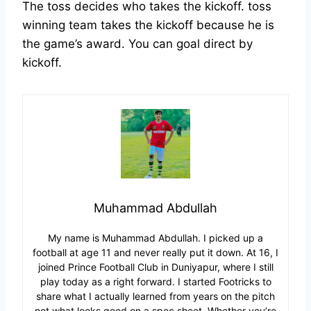
The toss decides who takes the kickoff. toss
winning team takes the kickoff because he is
the game’s award. You can goal direct by
kickoff.
Muhammad Abdullah
My name is Muhammad Abdullah. I picked up a
football at age 11 and never really put it down. At 16, I
joined Prince Football Club in Duniyapur, where I still
play today as a right forward. I started Footricks to
share what I actually learned from years on the pitch
not what looks good on a spec sheet. Whether you’re