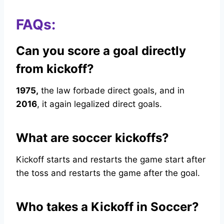
FAQs:
Can you score a goal directly
from kickoff?
1975,
the law forbade direct goals, and in
2016
, it again legalized direct goals.
What are soccer kickoffs?
Kickoff starts and restarts the game start after
the toss and restarts the game after the goal.
Who takes a Kickoff in Soccer?