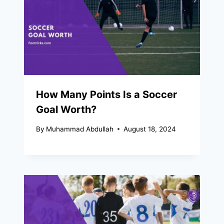
How Many Points Is a Soccer
Goal Worth?
By
Muhammad Abdullah
August 18, 2024