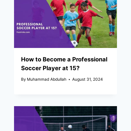
How to Become a Professional
Soccer Player at 15?
By
Muhammad Abdullah
August 31, 2024