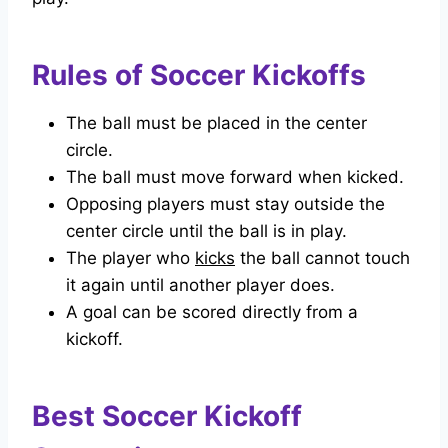
Rules of Soccer Kickoffs
The ball must be placed in the center
circle.
The ball must move forward when kicked.
Opposing players must stay outside the
center circle until the ball is in play.
The player who
kicks
the ball cannot touch
it again until another player does.
A goal can be scored directly from a
kickoff.
Best Soccer Kickoff