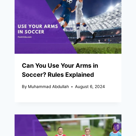
Can You Use Your Arms in
Soccer? Rules Explained
By
Muhammad Abdullah
August 6, 2024