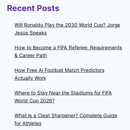
Recent Posts
Will Ronaldo Play the 2030 World Cup? Jorge
Jesus Speaks
How to Become a FIFA Referee: Requirements
& Career Path
How Free AI Football Match Predictors
Actually Work
Where to Stay Near the Stadiums for FIFA
World Cup 2026?
What Is a Cleat Sharpener? Complete Guide
for Athletes