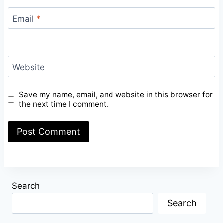
Email
*
Website
Save my name, email, and website in this browser for
the next time I comment.
Search
Search