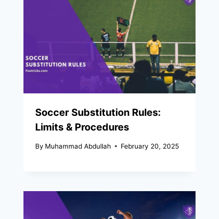
Soccer Substitution Rules:
Limits & Procedures
By
Muhammad Abdullah
February 20, 2025