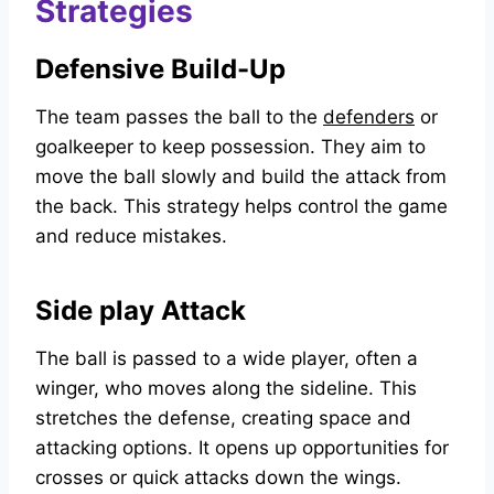
Strategies
Defensive Build-Up
The team passes the ball to the
defenders
or
goalkeeper to keep possession. They aim to
move the ball slowly and build the attack from
the back. This strategy helps control the game
and reduce mistakes.
Side play Attack
The ball is passed to a wide player, often a
winger, who moves along the sideline. This
stretches the defense, creating space and
attacking options. It opens up opportunities for
crosses or quick attacks down the wings.