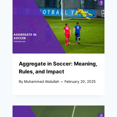
Aggregate in Soccer: Meaning,
Rules, and Impact
By
Muhammad Abdullah
February 20, 2025