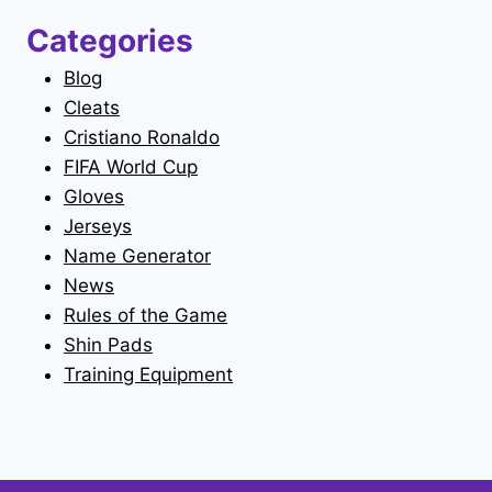
Categories
Blog
Cleats
Cristiano Ronaldo
FIFA World Cup
Gloves
Jerseys
Name Generator
News
Rules of the Game
Shin Pads
Training Equipment