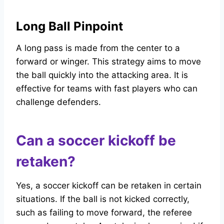
Long Ball Pinpoint
A long pass is made from the center to a
forward or winger. This strategy aims to move
the ball quickly into the attacking area. It is
effective for teams with fast players who can
challenge defenders.
Can a soccer kickoff be
retaken?
Yes, a soccer kickoff can be retaken in certain
situations. If the ball is not kicked correctly,
such as failing to move forward, the referee