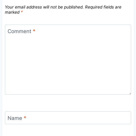
Your email address will not be published.
Required fields are
marked
*
Comment
*
Name
*