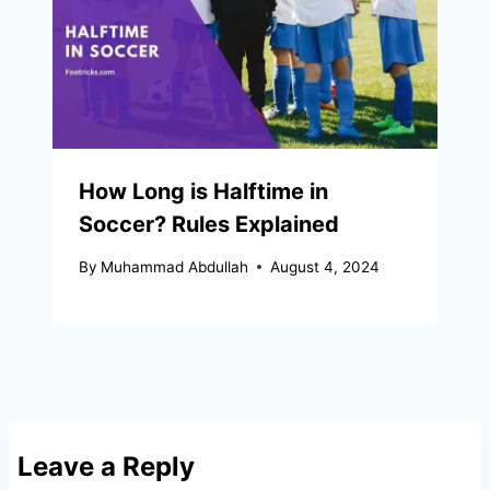
How Long is Halftime in
Soccer? Rules Explained
By
Muhammad Abdullah
August 4, 2024
Leave a Reply