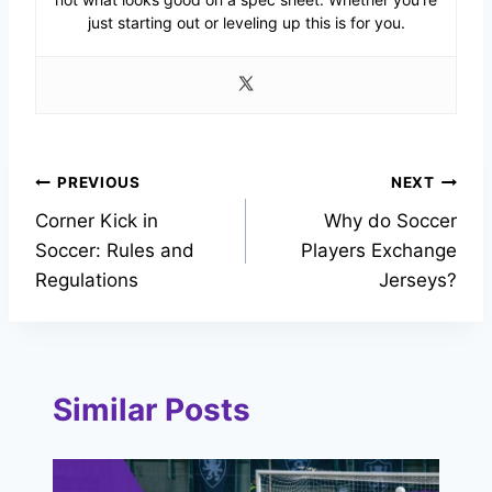
just starting out or leveling up this is for you.
Post
PREVIOUS
NEXT
Corner Kick in
Why do Soccer
navigation
Soccer: Rules and
Players Exchange
Regulations
Jerseys?
Similar Posts