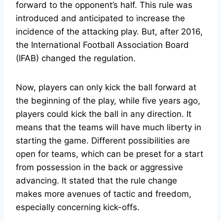
forward to the opponent’s half. This rule was
introduced and anticipated to increase the
incidence of the attacking play. But, after 2016,
the International Football Association Board
(IFAB) changed the regulation.
Now, players can only kick the ball forward at
the beginning of the play, while five years ago,
players could kick the ball in any direction. It
means that the teams will have much liberty in
starting the game. Different possibilities are
open for teams, which can be preset for a start
from possession in the back or aggressive
advancing. It stated that the rule change
makes more avenues of tactic and freedom,
especially concerning kick-offs.