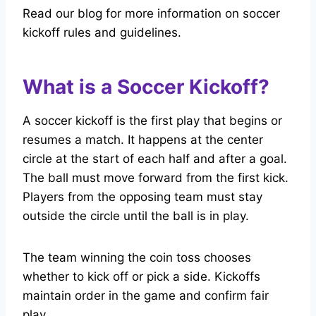
Read our blog for more information on soccer
kickoff rules and guidelines.
What is a Soccer Kickoff?
A soccer kickoff is the first play that begins or
resumes a match. It happens at the center
circle at the start of each half and after a goal.
The ball must move forward from the first kick.
Players from the opposing team must stay
outside the circle until the ball is in play.
The team winning the coin toss chooses
whether to kick off or pick a side. Kickoffs
maintain order in the game and confirm fair
play.