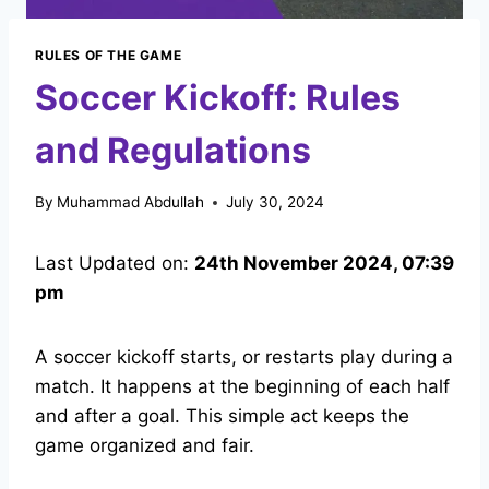
RULES OF THE GAME
Soccer Kickoff: Rules
and Regulations
By
Muhammad Abdullah
July 30, 2024
Last Updated on:
24th November 2024, 07:39
pm
A soccer kickoff starts, or restarts play during a
match. It happens at the beginning of each half
and after a goal. This simple act keeps the
game organized and fair.