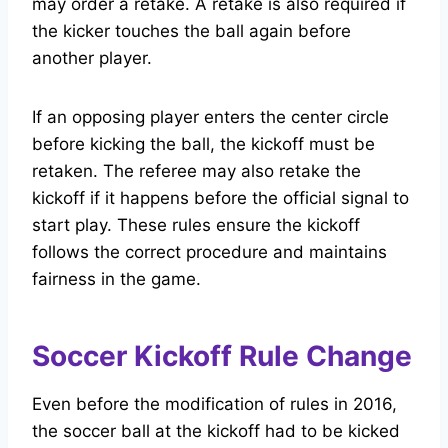
may order a retake. A retake is also required if
the kicker touches the ball again before
another player.
If an opposing player enters the center circle
before kicking the ball, the kickoff must be
retaken. The referee may also retake the
kickoff if it happens before the official signal to
start play. These rules ensure the kickoff
follows the correct procedure and maintains
fairness in the game.
Soccer Kickoff Rule Change
Even before the modification of rules in 2016,
the soccer ball at the kickoff had to be kicked