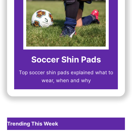
Soccer Shin Pads
Top soccer shin pads explained what to
wear, when and why
Trending This Week