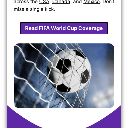
across the
USA
,
Canada
, and
Mexico
. Don’t
miss a single kick.
Read FIFA World Cup Coverage