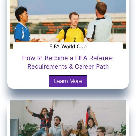
o
n
a
l
d
o
FIFA World Cup
P
How to Become a FIFA Referee:
l
Requirements & Career Path
a
y
H
Learn More
t
o
h
w
e
t
2
o
0
B
3
e