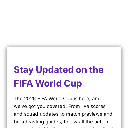
Stay Updated on the
FIFA World Cup
The
2026 FIFA World Cup
is here, and
we’ve got you covered. From live scores
and squad updates to match previews and
broadcasting guides, follow all the action