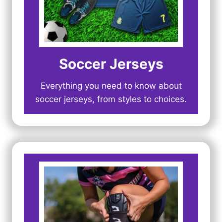
Soccer Jerseys
Everything you need to know about
soccer jerseys, from styles to choices.