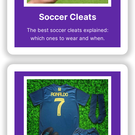
Soccer Cleats
The best soccer cleats explained:
which ones to wear and when.