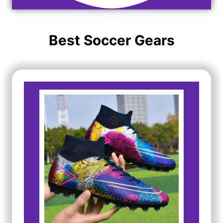
Best Soccer Gears