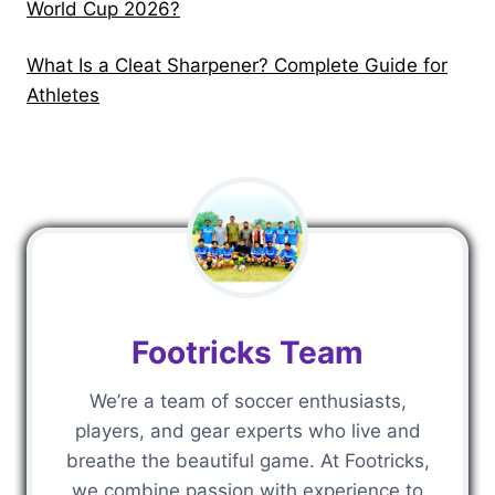
World Cup 2026?
?
u
e
i
t
What Is a Cleat Sharpener? Complete Guide for
d
o
Athletes
e
W
f
a
o
t
r
c
A
h
t
F
h
r
l
e
Footricks Team
e
e
t
&
We’re a team of soccer enthusiasts,
e
P
players, and gear experts who live and
s
r
breathe the beautiful game. At Footricks,
e
we combine passion with experience to