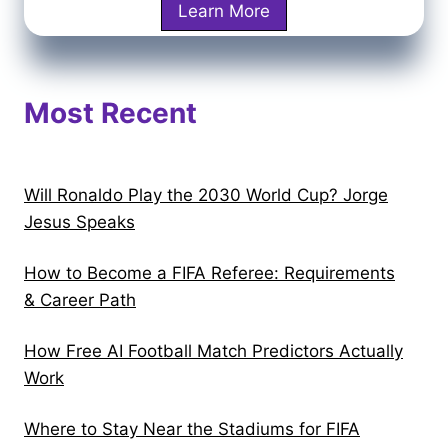
a
I
Learn More
k
F
r
r
I
p
a
F
e
q
Most Recent
A
n
v
W
e
s
o
r
N
r
?
Will Ronaldo Play the 2030 World Cup? Jorge
o
l
C
Jesus Speaks
r
d
o
w
C
How to Become a FIFA Referee: Requirements
m
a
u
& Career Path
p
y
p
l
:
2
How Free AI Football Match Predictors Actually
e
W
0
Work
t
h
2
e
e
Where to Stay Near the Stadiums for FIFA
6
G
r