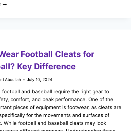
CAN
E
YOU
WEAR
SOCCER
CLEATS
FOR
FLAG
FOOTBALL?
Wear Football Cleats for
KEY
DIFFERENCES
all? Key Difference
d Abdullah
July 10, 2024
e football and baseball require the right gear to
fety, comfort, and peak performance. One of the
tant pieces of equipment is footwear, as cleats are
pecifically for the movements and surfaces of
. While football and baseball cleats may look