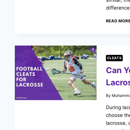
similar, t
differenc
READ MOR
CLEATS
Can Y
Lacro
By
Muhamma
During lac
choose the
lacrosse, 