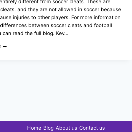
entirely different from soccer cleats. These are
 cleats, and they are not allowed in soccer because
ause injuries to other players. For more information
differences between soccer cleats and football
u can read the full blog. Key…
FOOTBALL
E
CLEATS
VS.
SOCCER
CLEATS
:
WHAT’S
THE
DIFFERENCE?
Home
Blog
About us
Contact us