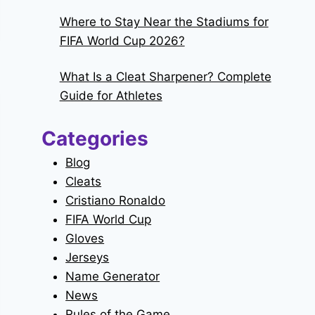
Where to Stay Near the Stadiums for
FIFA World Cup 2026?
What Is a Cleat Sharpener? Complete
Guide for Athletes
Categories
Blog
Cleats
Cristiano Ronaldo
FIFA World Cup
Gloves
Jerseys
Name Generator
News
Rules of the Game