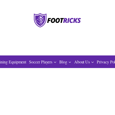
ining Equipment
Soccer Players
Blog
About Us
Privacy Po