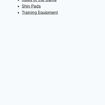
Shin Pads
Training Equipment