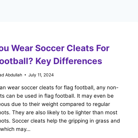
ou Wear Soccer Cleats For
ootball? Key Differences
d Abdullah
July 11, 2024
an wear soccer cleats for flag football, any non-
ts can be used in flag football. It may even be
ous due to their weight compared to regular
oots. They are also likely to be lighter than most
oots. Soccer cleats help the gripping in grass and
s which may…