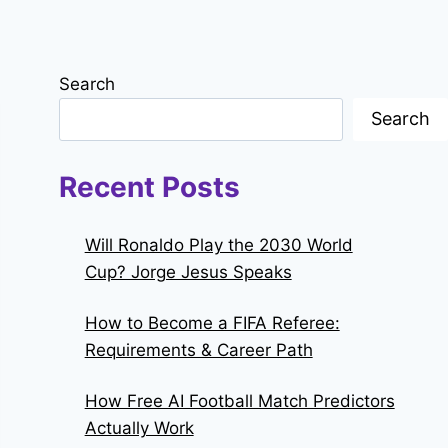
Search
Search
Recent Posts
Will Ronaldo Play the 2030 World
Cup? Jorge Jesus Speaks
How to Become a FIFA Referee:
Requirements & Career Path
How Free AI Football Match Predictors
Actually Work