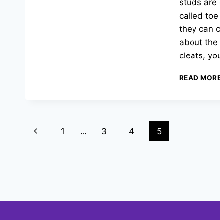
studs are 
called toe
they can c
about the 
cleats, yo
READ MOR
Page
Previous
1
…
3
4
5
navigation
Page