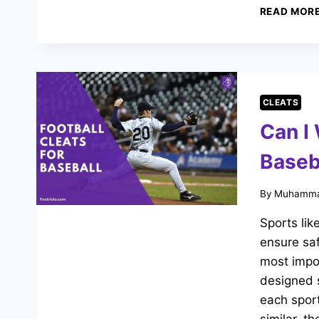
READ MOR
CLEATS
Can I 
Baseb
By
Muhamma
Sports lik
ensure sa
most impor
designed s
each sport