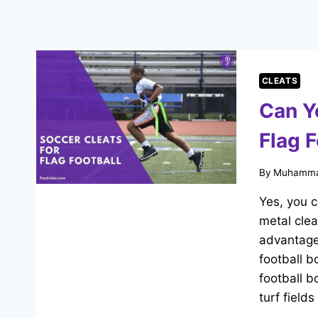
CLEATS
Can Y
Flag F
By
Muhamma
Yes, you c
metal clea
advantage
football b
football b
turf field