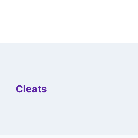
Cleats