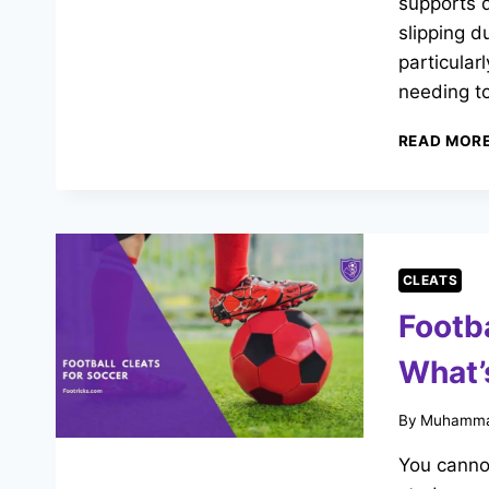
supports 
slipping d
particular
needing t
READ MOR
CLEATS
Footba
What’
By
Muhamma
You cannot