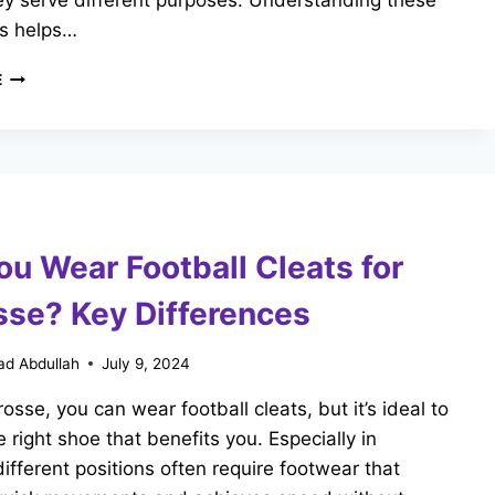
hey serve different purposes. Understanding these
es helps…
CAN
E
I
WEAR
FOOTBALL
CLEATS
FOR
BASEBALL?
KEY
ou Wear Football Cleats for
DIFFERENCE
sse? Key Differences
d Abdullah
July 9, 2024
rosse, you can wear football cleats, but it’s ideal to
 right shoe that benefits you. Especially in
different positions often require footwear that