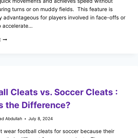
quick movements and achieves speed without
uring turns or on muddy fields. This feature is
ly advantageous for players involved in face-offs or
o accelerate…
CAN
E
YOU
WEAR
FOOTBALL
CLEATS
FOR
LACROSSE?
KEY
ll Cleats vs. Soccer Cleats :
DIFFERENCES
s the Difference?
d Abdullah
July 8, 2024
 wear football cleats for soccer because their