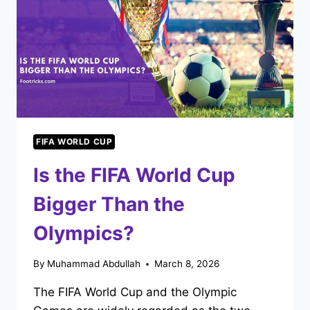
FIFA WORLD CUP
Is the FIFA World Cup
Bigger Than the
Olympics?
By
Muhammad Abdullah
March 8, 2026
The FIFA World Cup and the Olympic