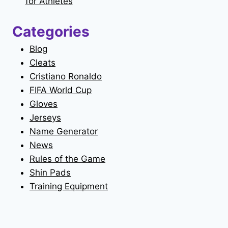
for Athletes
Categories
Blog
Cleats
Cristiano Ronaldo
FIFA World Cup
Gloves
Jerseys
Name Generator
News
Rules of the Game
Shin Pads
Training Equipment