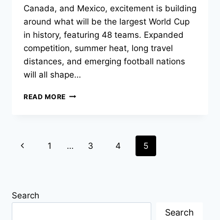
Canada, and Mexico, excitement is building
around what will be the largest World Cup
in history, featuring 48 teams. Expanded
competition, summer heat, long travel
distances, and emerging football nations
will all shape…
WHO
READ MORE
ARE
THE
FAVOURITES
TO
Page
Previous
1
…
3
4
5
WIN
THE
navigation
Page
2026
WORLD
CUP?
Search
Search