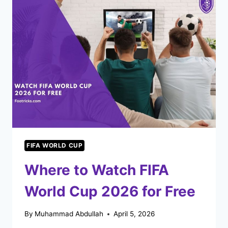
CUP
KNOCKOUT
ROUND
WORK?
FIFA WORLD CUP
Where to Watch FIFA
World Cup 2026 for Free
By
Muhammad Abdullah
April 5, 2026