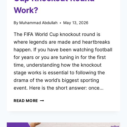
Work?
By
Muhammad Abdullah
May 13, 2026
The FIFA World Cup knockout round is
where legends are made and heartbreaks
happen. If you have been watching football
for years or you are tuning in for the first
time, understanding how the knockout
stage works is essential to following the
drama of the world’s biggest sporting
event. Here is the short answer: once…
HOW
READ MORE
DOES
THE
FIFA
WORLD