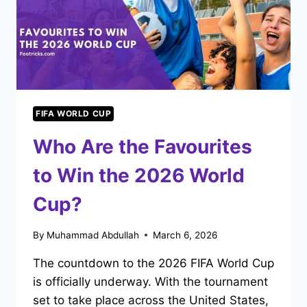
FIFA WORLD CUP
Who Are the Favourites
to Win the 2026 World
Cup?
By
Muhammad Abdullah
March 6, 2026
The countdown to the 2026 FIFA World Cup
is officially underway. With the tournament
set to take place across the United States,