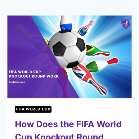
FIFA WORLD CUP
How Does the FIFA World
Cup Knockout Round