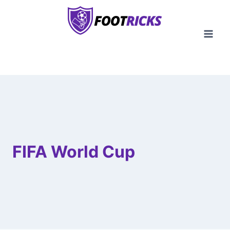
Skip
to
content
FIFA World Cup