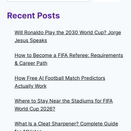
Recent Posts
Will Ronaldo Play the 2030 World Cup? Jorge
Jesus Speaks
How to Become a FIFA Referee: Requirements
& Career Path
How Free AI Football Match Predictors
Actually Work
Where to Stay Near the Stadiums for FIFA
World Cup 2026?
What Is a Cleat Sharpener? Complete Guide