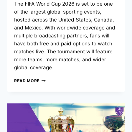
The FIFA World Cup 2026 is set to be one
of the largest global sporting events,
hosted across the United States, Canada,
and Mexico. With worldwide coverage and
multiple broadcasting partners, fans will
have both free and paid options to watch
matches live. The tournament will feature
more teams, more matches, and wider
global coverage…
WHERE
READ MORE
TO
WATCH
FIFA
WORLD
CUP
2026
FOR
FREE