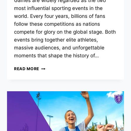
Games are widely regarded as the two
most influential sporting events in the
world. Every four years, billions of fans
follow these competitions as nations
compete for glory on the global stage. Both
events bring together elite athletes,
massive audiences, and unforgettable
moments that shape the history of…
IS
READ MORE
THE
FIFA
WORLD
CUP
BIGGER
THAN
THE
OLYMPICS?