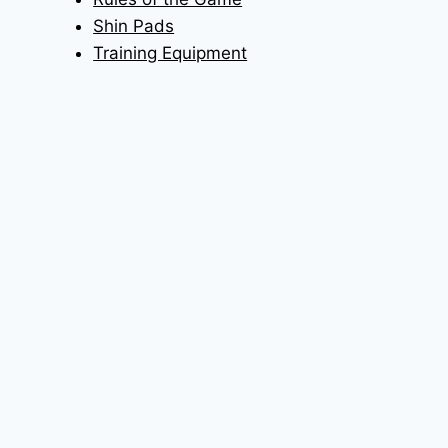
Shin Pads
Training Equipment