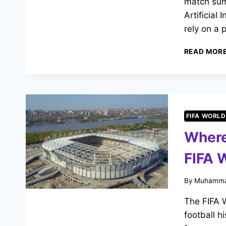
match summ
Artificial 
rely on a p
READ MOR
FIFA WORLD
Where
FIFA 
By
Muhamma
The FIFA W
football h