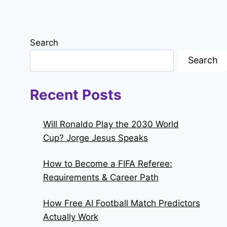
Search
Search
Recent Posts
Will Ronaldo Play the 2030 World
Cup? Jorge Jesus Speaks
How to Become a FIFA Referee:
Requirements & Career Path
How Free AI Football Match Predictors
Actually Work