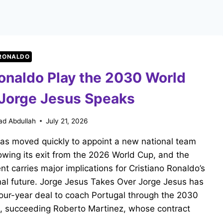
 RONALDO
Ronaldo Play the 2030 World
Jorge Jesus Speaks
d Abdullah
July 21, 2026
has moved quickly to appoint a new national team
owing its exit from the 2026 World Cup, and the
t carries major implications for Cristiano Ronaldo’s
nal future. Jorge Jesus Takes Over Jorge Jesus has
our-year deal to coach Portugal through the 2030
, succeeding Roberto Martinez, whose contract