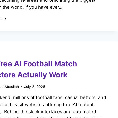
ecoming referees and officiating the biggest
 the world. If you have ever…
HOW
E
TO
BECOME
A
FIFA
REFEREE:
REQUIREMENTS
&
ree AI Football Match
CAREER
PATH
ctors Actually Work
d Abdullah
July 2, 2026
end, millions of football fans, casual bettors, and
siasts visit websites offering free AI football
s. Behind the sleek interfaces and automated