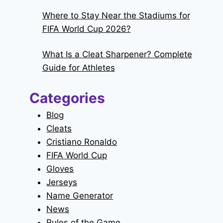
Where to Stay Near the Stadiums for
FIFA World Cup 2026?
What Is a Cleat Sharpener? Complete
Guide for Athletes
Categories
Blog
Cleats
Cristiano Ronaldo
FIFA World Cup
Gloves
Jerseys
Name Generator
News
Rules of the Game