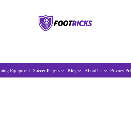
ining Equipment
Soccer Players
Blog
About Us
Privacy Po