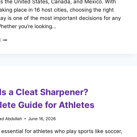
ss the United States, Canada, and Mexico. With
king place in 16 host cities, choosing the right
tay is one of the most important decisions for any
Whether you’re looking…
WHERE
E
TO
STAY
NEAR
THE
STADIUMS
FOR
FIFA
Is a Cleat Sharpener?
WORLD
CUP
ete Guide for Athletes
2026?
d Abdullah
June 16, 2026
 essential for athletes who play sports like soccer,