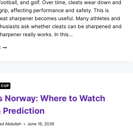
football, and golf. Over time, cleats wear down and
 grip, affecting performance and safety. This is
leat sharpener becomes useful. Many athletes and
thusiasts ask whether cleats can be sharpened and
 sharpener really works. In this…
WHAT
E
IS
A
CLEAT
SHARPENER?
COMPLETE
GUIDE
 CUP
FOR
vs Norway: Where to Watch
ATHLETES
 Prediction
d Abdullah
June 16, 2026