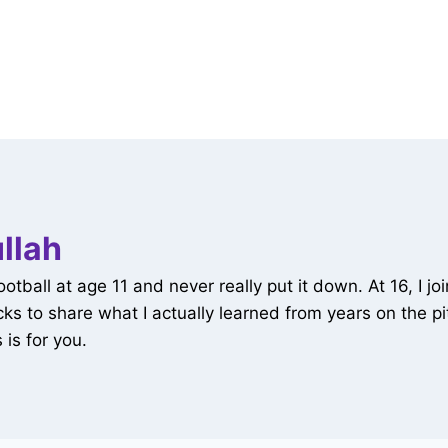
llah
all at age 11 and never really put it down. At 16, I joi
tricks to share what I actually learned from years on the
 is for you.