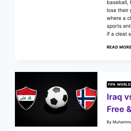
baseball, 
lose their
where a c
sports en
if a cleat
READ MOR
FIFA WORLD
Iraq 
Free &
By
Muhamma