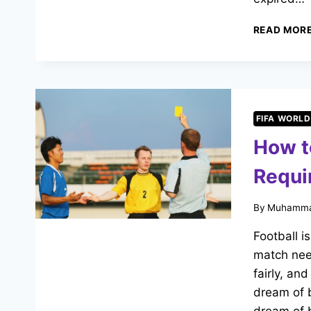
READ MOR
FIFA WORLD
How t
Requi
By
Muhamma
Football i
match nee
fairly, an
dream of b