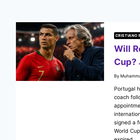
CRISTIANO
Will 
Cup? 
By
Muhamma
Portugal 
coach foll
appointmen
internatio
signed a f
World Cup
expired…