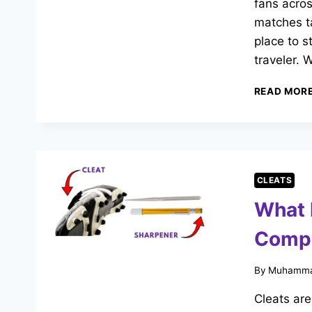
fans acro
matches ta
place to s
traveler. 
READ MOR
CLEATS
What 
Compl
By
Muhamma
Cleats are