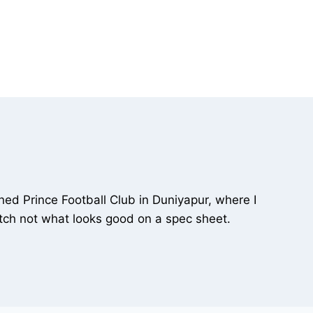
ned Prince Football Club in Duniyapur, where I
 pitch not what looks good on a spec sheet.