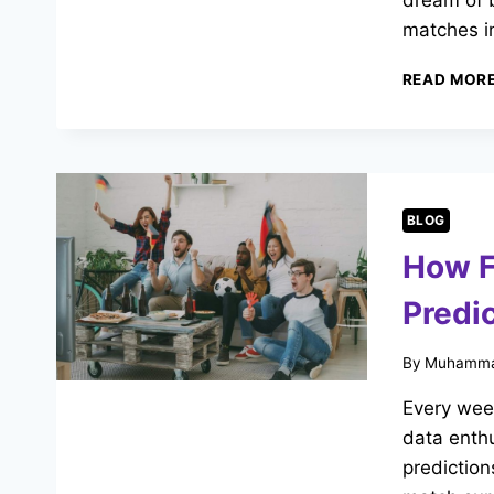
dream of b
matches in
READ MOR
BLOG
How F
Predi
By
Muhamma
Every week
data enthu
prediction