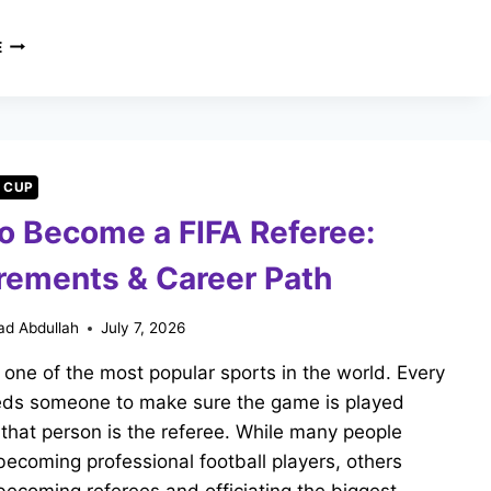
WILL
E
RONALDO
PLAY
THE
2030
WORLD
CUP?
 CUP
JORGE
o Become a FIFA Referee:
JESUS
SPEAKS
rements & Career Path
d Abdullah
July 7, 2026
s one of the most popular sports in the world. Every
ds someone to make sure the game is played
d that person is the referee. While many people
ecoming professional football players, others