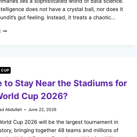
aries lies a sophisticated world of data science.
Intelligence does not have a crystal ball, nor does it
undit’s gut feeling. Instead, it treats a chaotic…
HOW
E
FREE
AI
FOOTBALL
MATCH
PREDICTORS
ACTUALLY
 CUP
WORK
 to Stay Near the Stadiums for
World Cup 2026?
d Abdullah
June 22, 2026
orld Cup 2026 will be the largest tournament in
istory, bringing together 48 teams and millions of