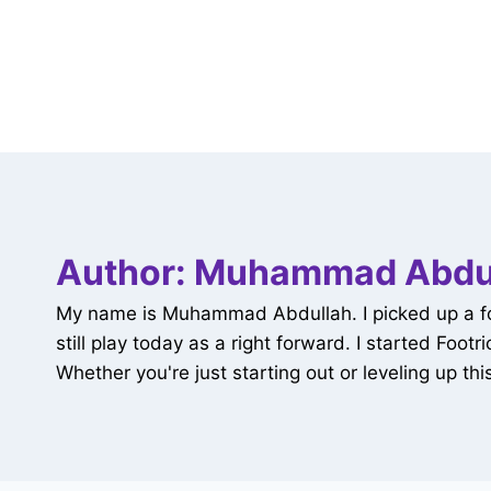
Author: Muhammad Abdu
My name is Muhammad Abdullah. I picked up a footb
still play today as a right forward. I started Foo
Whether you're just starting out or leveling up this