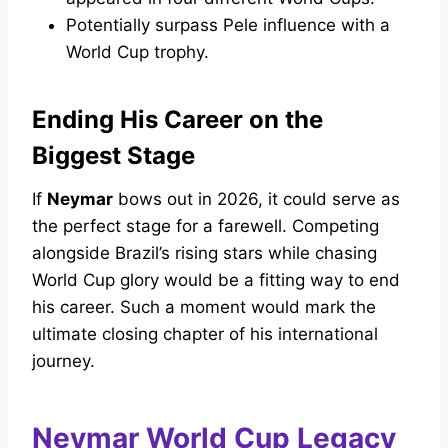
Potentially surpass Pele influence with a
World Cup trophy.
Ending His Career on the
Biggest Stage
If
Neymar
bows out in 2026, it could serve as
the perfect stage for a farewell. Competing
alongside Brazil’s rising stars while chasing
World Cup glory would be a fitting way to end
his career. Such a moment would mark the
ultimate closing chapter of his international
journey.
Neymar World Cup Legacy