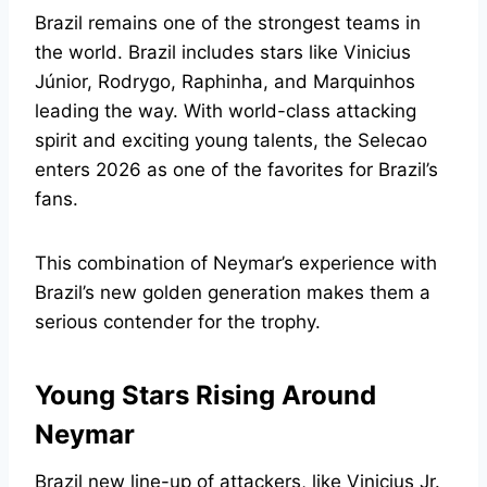
Brazil remains one of the strongest teams in
the world. Brazil includes stars like Vinicius
Júnior, Rodrygo, Raphinha, and Marquinhos
leading the way. With world-class attacking
spirit and exciting young talents, the Selecao
enters 2026 as one of the favorites for Brazil’s
fans.
This combination of Neymar’s experience with
Brazil’s new golden generation makes them a
serious contender for the trophy.
Young Stars Rising Around
Neymar
Brazil new line-up of attackers, like Vinicius Jr.