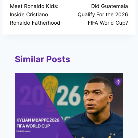
Meet Ronaldo Kids:
Did Guatemala
navigation
Inside Cristiano
Qualify For the 2026
Ronaldo Fatherhood
FIFA World Cup?
Similar Posts