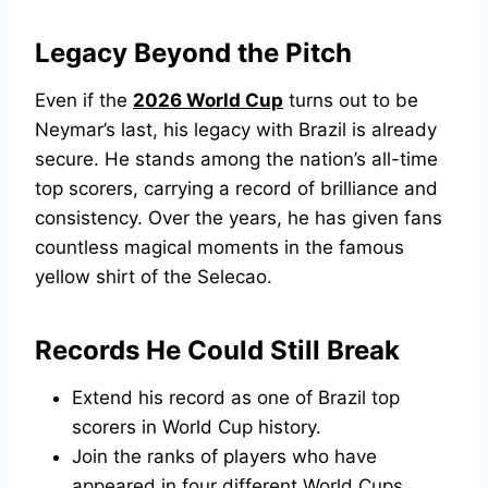
Legacy Beyond the Pitch
Even if the
2026 World Cup
turns out to be
Neymar’s last, his legacy with Brazil is already
secure. He stands among the nation’s all-time
top scorers, carrying a record of brilliance and
consistency. Over the years, he has given fans
countless magical moments in the famous
yellow shirt of the Selecao.
Records He Could Still Break
Extend his record as one of Brazil top
scorers in World Cup history.
Join the ranks of players who have
appeared in four different World Cups.