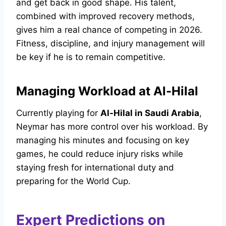
and get back in good shape. His talent,
combined with improved recovery methods,
gives him a real chance of competing in 2026.
Fitness, discipline, and injury management will
be key if he is to remain competitive.
Managing Workload at Al-Hilal
Currently playing for
Al-Hilal in Saudi Arabia
,
Neymar has more control over his workload. By
managing his minutes and focusing on key
games, he could reduce injury risks while
staying fresh for international duty and
preparing for the World Cup.
Expert Predictions on