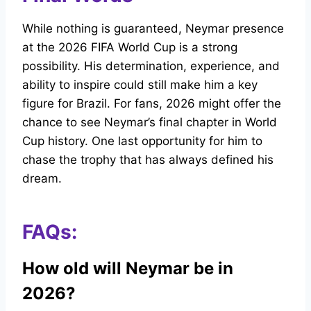
While nothing is guaranteed, Neymar presence
at the 2026 FIFA World Cup is a strong
possibility. His determination, experience, and
ability to inspire could still make him a key
figure for Brazil. For fans, 2026 might offer the
chance to see Neymar’s final chapter in World
Cup history. One last opportunity for him to
chase the trophy that has always defined his
dream.
FAQs:
How old will Neymar be in
2026?