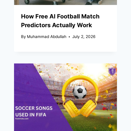
How Free AI Football Match
Predictors Actually Work
By
Muhammad Abdullah
July 2, 2026