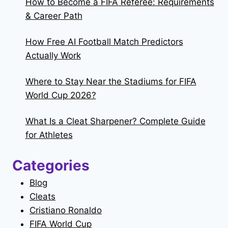
How to Become a FIFA Referee: Requirements
& Career Path
How Free AI Football Match Predictors
Actually Work
Where to Stay Near the Stadiums for FIFA
World Cup 2026?
What Is a Cleat Sharpener? Complete Guide
for Athletes
Categories
Blog
Cleats
Cristiano Ronaldo
FIFA World Cup