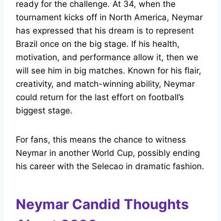
ready for the challenge. At 34, when the
tournament kicks off in North America, Neymar
has expressed that his dream is to represent
Brazil once on the big stage. If his health,
motivation, and performance allow it, then we
will see him in big matches. Known for his flair,
creativity, and match-winning ability, Neymar
could return for the last effort on football’s
biggest stage.
For fans, this means the chance to witness
Neymar in another World Cup, possibly ending
his career with the Selecao in dramatic fashion.
Neymar Candid Thoughts