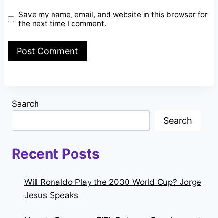
Save my name, email, and website in this browser for
the next time I comment.
Search
Search
Recent Posts
Will Ronaldo Play the 2030 World Cup? Jorge
Jesus Speaks