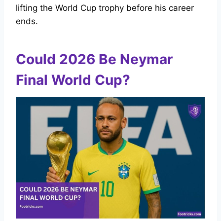
lifting the World Cup trophy before his career
ends.
Could 2026 Be Neymar
Final World Cup?