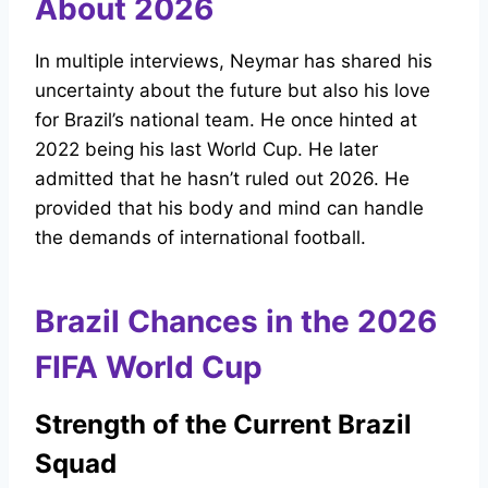
About 2026
In multiple interviews, Neymar has shared his
uncertainty about the future but also his love
for Brazil’s national team. He once hinted at
2022 being his last World Cup. He later
admitted that he hasn’t ruled out 2026. He
provided that his body and mind can handle
the demands of international football.
Brazil Chances in the 2026
FIFA World Cup
Strength of the Current Brazil
Squad