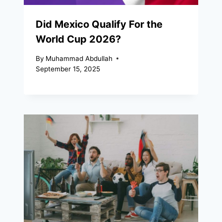
Did Mexico Qualify For the
World Cup 2026?
By
Muhammad Abdullah
September 15, 2025