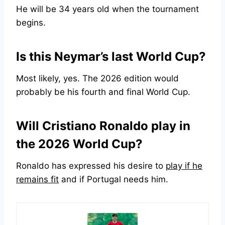
He will be 34 years old when the tournament
begins.
Is this Neymar’s last World Cup?
Most likely, yes. The 2026 edition would
probably be his fourth and final World Cup.
Will Cristiano Ronaldo play in
the 2026 World Cup?
Ronaldo has expressed his desire to
play if he
remains fit
and if Portugal needs him.