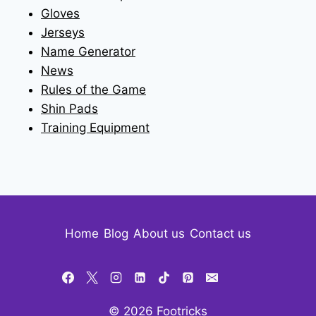
Gloves
Jerseys
Name Generator
News
Rules of the Game
Shin Pads
Training Equipment
Home
Blog
About us
Contact us
© 2026 Footricks