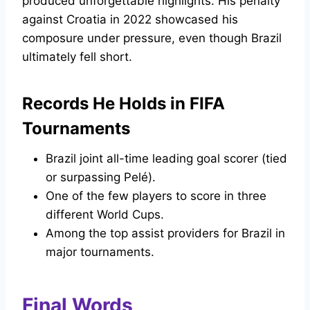
produced unforgettable highlights. His penalty
against Croatia in 2022 showcased his
composure under pressure, even though Brazil
ultimately fell short.
Records He Holds in FIFA
Tournaments
Brazil joint all-time leading goal scorer (tied
or surpassing Pelé).
One of the few players to score in three
different World Cups.
Among the top assist providers for Brazil in
major tournaments.
Final Words