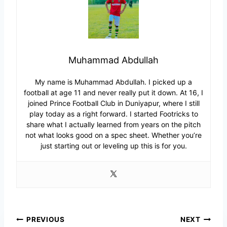
Muhammad Abdullah
My name is Muhammad Abdullah. I picked up a
football at age 11 and never really put it down. At 16, I
joined Prince Football Club in Duniyapur, where I still
play today as a right forward. I started Footricks to
share what I actually learned from years on the pitch
not what looks good on a spec sheet. Whether you’re
just starting out or leveling up this is for you.
Post
PREVIOUS
NEXT