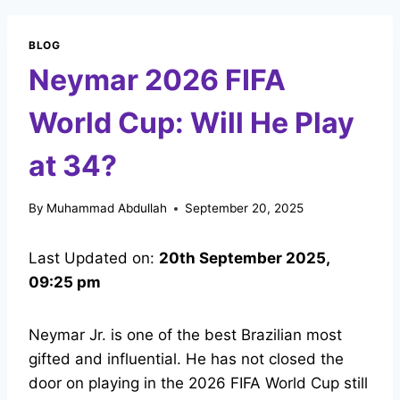
BLOG
Neymar 2026 FIFA
World Cup: Will He Play
at 34?
By
Muhammad Abdullah
September 20, 2025
Last Updated on:
20th September 2025,
09:25 pm
Neymar Jr. is one of the best Brazilian most
gifted and influential. He has not closed the
door on playing in the 2026 FIFA World Cup still