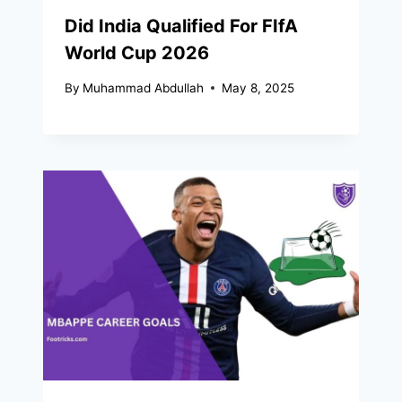
Did India Qualified For FIfA
World Cup 2026​
By
Muhammad Abdullah
May 8, 2025