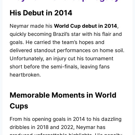
His Debut in 2014
Neymar made his
World Cup debut in 2014
,
quickly becoming Brazil’s star with his flair and
goals. He carried the team’s hopes and
delivered standout performances on home soil.
Unfortunately, an injury cut his tournament
short before the semi-finals, leaving fans
heartbroken.
Memorable Moments in World
Cups
From his opening goals in 2014 to his dazzling
dribbles in 2018 and 2022, Neymar has