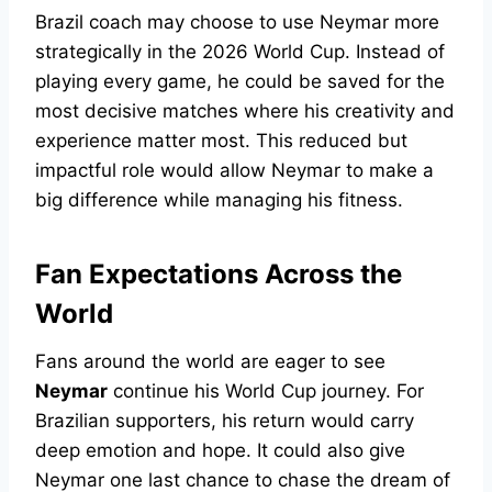
Brazil coach may choose to use Neymar more
strategically in the 2026 World Cup. Instead of
playing every game, he could be saved for the
most decisive matches where his creativity and
experience matter most. This reduced but
impactful role would allow Neymar to make a
big difference while managing his fitness.
Fan Expectations Across the
World
Fans around the world are eager to see
Neymar
continue his World Cup journey. For
Brazilian supporters, his return would carry
deep emotion and hope. It could also give
Neymar one last chance to chase the dream of