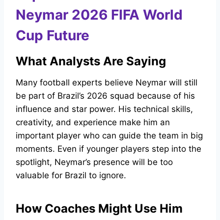
Neymar 2026 FIFA World
Cup Future
What Analysts Are Saying
Many football experts believe Neymar will still
be part of Brazil’s 2026 squad because of his
influence and star power. His technical skills,
creativity, and experience make him an
important player who can guide the team in big
moments. Even if younger players step into the
spotlight, Neymar’s presence will be too
valuable for Brazil to ignore.
How Coaches Might Use Him