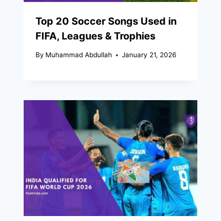
Top 20 Soccer Songs Used in
FIFA, Leagues & Trophies
By
Muhammad Abdullah
January 21, 2026