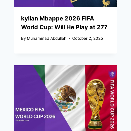
kylian Mbappe 2026 FIFA
World Cup: Will He Play at 27?
By
Muhammad Abdullah
October 2, 2025