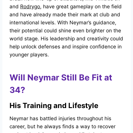
and
Rodrygo
, have great gameplay on the field
and have already made their mark at club and
international levels. With Neymar’s guidance,
their potential could shine even brighter on the
world stage. His leadership and creativity could
help unlock defenses and inspire confidence in
younger players.
Will Neymar Still Be Fit at
34?
His Training and Lifestyle
Neymar has battled injuries throughout his
career, but he always finds a way to recover