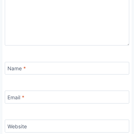
Name
*
Email
*
Website