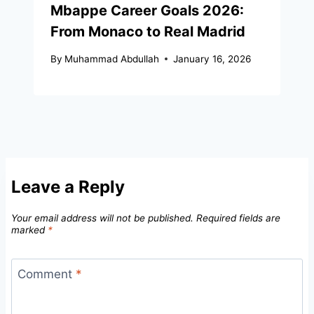
Mbappe Career Goals 2026:
From Monaco to Real Madrid
By
Muhammad Abdullah
January 16, 2026
Leave a Reply
Your email address will not be published.
Required fields are
marked
*
Comment
*