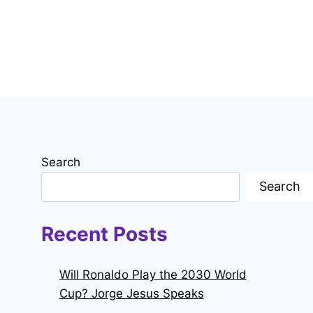
Search
Search
Recent Posts
Will Ronaldo Play the 2030 World
Cup? Jorge Jesus Speaks