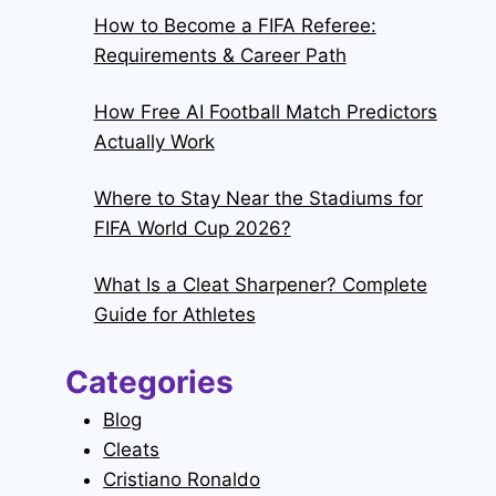
How to Become a FIFA Referee:
Requirements & Career Path
How Free AI Football Match Predictors
Actually Work
Where to Stay Near the Stadiums for
FIFA World Cup 2026?
What Is a Cleat Sharpener? Complete
Guide for Athletes
Categories
Blog
Cleats
Cristiano Ronaldo