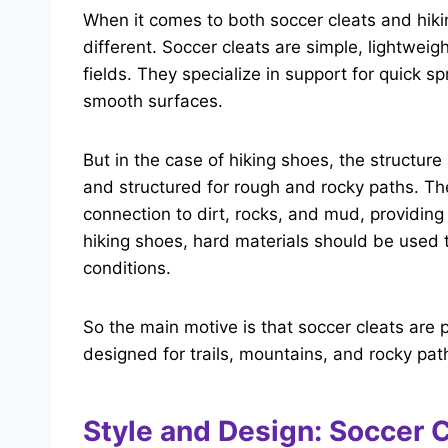
When it comes to both soccer cleats and hiki
different. Soccer cleats are simple, lightwei
fields. They specialize in support for quick sp
smooth surfaces.
But in the case of hiking shoes, the structu
and structured for rough and rocky paths. Th
connection to dirt, rocks, and mud, providin
hiking shoes, hard materials should be used
conditions.
So the main motive is that soccer cleats are p
designed for trails, mountains, and rocky pat
Style and Design: Soccer 