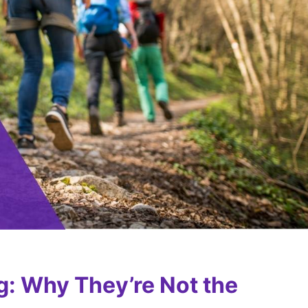
g: Why They’re Not the