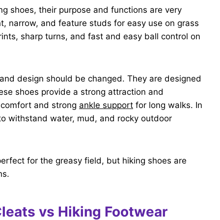
ng shoes, their purpose and functions are very
ght, narrow, and feature studs for easy use on grass
rints, sharp turns, and fast and easy ball control on
re and design should be changed. They are designed
ese shoes provide a strong attraction and
g comfort and strong
ankle support
for long walks. In
 to withstand water, mud, and rocky outdoor
erfect for the greasy field, but hiking shoes are
hs.
Cleats vs Hiking Footwear