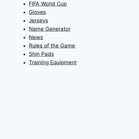
FIFA World Cup
Gloves
Jerseys
Name Generator
News
Rules of the Game
Shin Pads
Training Equipment