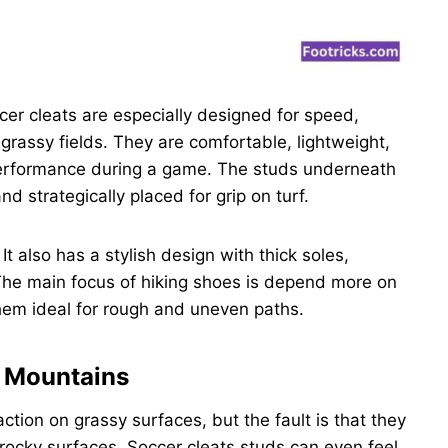
cer cleats are especially designed for speed,
e grassy fields. They are comfortable, lightweight,
 performance during a game. The studs underneath
nd strategically placed for grip on turf.
t also has a stylish design with thick soles,
The main focus of hiking shoes is depend more on
them ideal for rough and uneven paths.
d Mountains
ction on grassy surfaces, but the fault is that they
 rocky surfaces. Soccer cleats studs can even feel