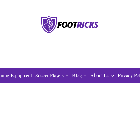
ining Equipment
Soccer Players
Blog
About Us
Privacy Po