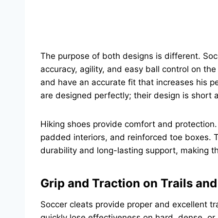
The purpose of both designs is different. Soc
accuracy, agility, and easy ball control on th
and have an accurate fit that increases his
are designed perfectly; their design is short a
Hiking shoes provide comfort and protection. I
padded interiors, and reinforced toe boxes. 
durability and long-lasting support, making 
Grip and Traction on Trails an
Soccer cleats provide proper and excellent tra
quickly lose effectiveness on hard, dense, or