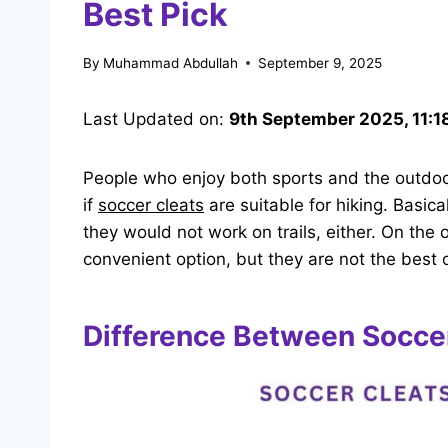
Best Pick
By
Muhammad Abdullah
September 9, 2025
Last Updated on:
9th September 2025, 11:1
People who enjoy both sports and the outdoor
if
soccer cleats
are suitable
for hiking. Basica
they would not work on trails, either. On the
convenient option, but they are not the best c
Difference Between Soccer