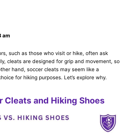
8 am
s, such as those who visit or hike, often ask
lly, cleats are designed for grip and movement, so
 other hand, soccer cleats may seem like a
hoice for hiking purposes. Let’s explore why.
 Cleats and Hiking Shoes