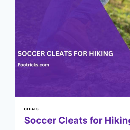
CLEATS
Soccer Cleats for Hikin