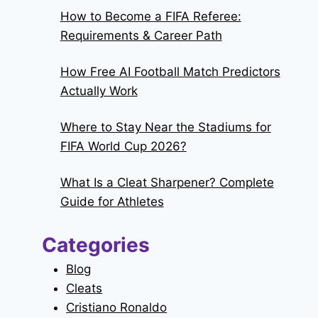
How to Become a FIFA Referee:
Requirements & Career Path
How Free AI Football Match Predictors
Actually Work
Where to Stay Near the Stadiums for
FIFA World Cup 2026?
What Is a Cleat Sharpener? Complete
Guide for Athletes
Categories
Blog
Cleats
Cristiano Ronaldo