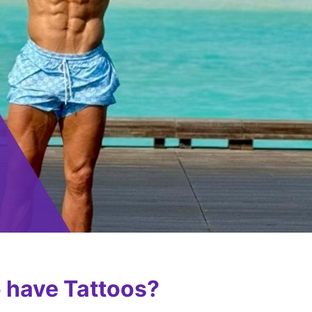
 have Tattoos?