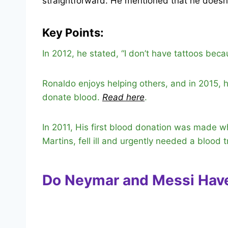
straightforward. He mentioned that he doesn
Key Points:
In 2012, he stated, “I don’t have tattoos beca
Ronaldo enjoys helping others, and in 2015,
donate blood.
Read here
.
In 2011, His first blood donation was made 
Martins, fell ill and urgently needed a blood 
Do Neymar and Messi Hav