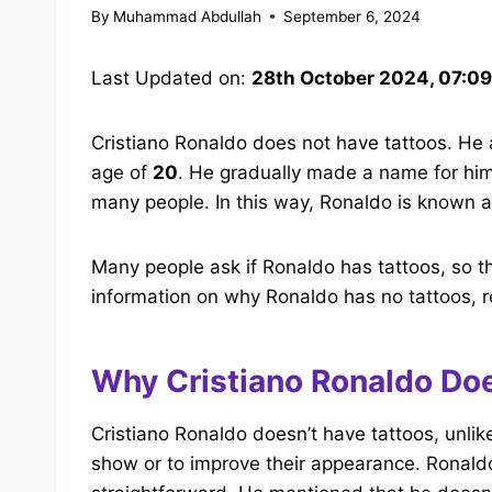
By
Muhammad Abdullah
September 6, 2024
Last Updated on:
28th October 2024, 07:0
Cristiano Ronaldo does not have tattoos. He a
age of
20
. He gradually made a name for him
many people. In this way, Ronaldo is known a
Many people ask if Ronaldo has tattoos, so t
information on why Ronaldo has no tattoos, 
Why Cristiano Ronaldo Doe
Cristiano Ronaldo doesn’t have tattoos, unli
show or to improve their appearance. Ronaldo