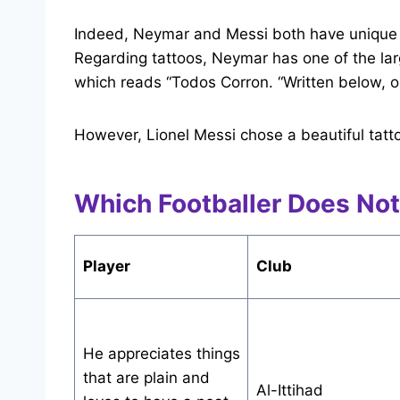
Indeed, Neymar and Messi both have unique 
Regarding tattoos, Neymar has one of the larg
which reads “Todos Corron. “Written below, on t
However, Lionel Messi chose a beautiful tatt
Which Footballer Does Not
Player
Club
He appreciates things
that are plain and
Al-Ittihad