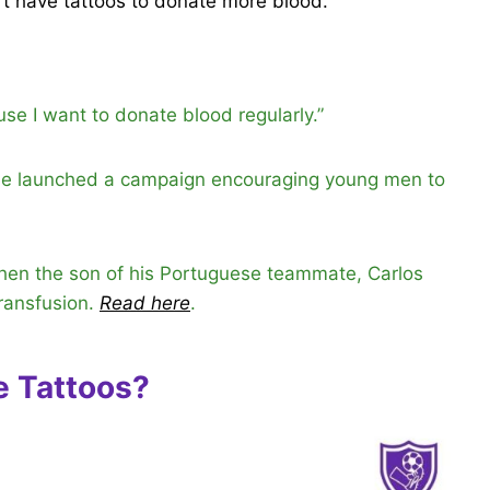
’t have tattoos to donate more blood.
use I want to donate blood regularly.”
 he launched a campaign encouraging young men to
when the son of his Portuguese teammate, Carlos
transfusion.
Read here
.
e Tattoos?