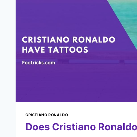
CRISTIANO RONALDO
Does Cristiano Ronaldo