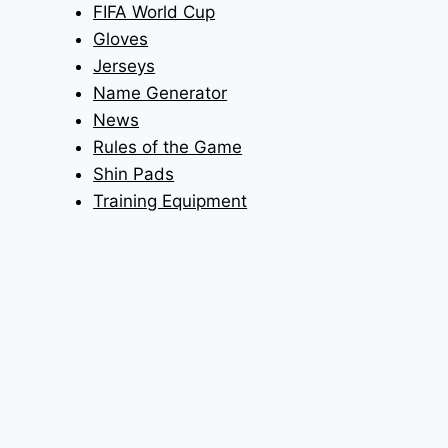
FIFA World Cup
Gloves
Jerseys
Name Generator
News
Rules of the Game
Shin Pads
Training Equipment