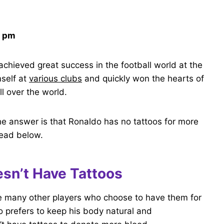
9 pm
chieved great success in the football world at the
self at
various clubs
and quickly won the hearts of
ll over the world.
he answer is that Ronaldo has no tattoos for more
read below.
sn’t Have Tattoos
ke many other players who choose to have them for
 prefers to keep his body natural and