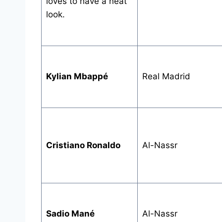
loves to have a neat
look.
Kylian Mbappé
Real Madrid
Cristiano Ronaldo
Al-Nassr
Sadio Mané
Al-Nassr