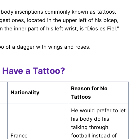
body inscriptions commonly known as tattoos.
est ones, located in the upper left of his bicep,
he inner part of his left wrist, is “Dios es Fiel.”
oo of a dagger with wings and roses.
 Have a Tattoo?
Reason for No
Nationality
Tattoos
He would prefer to let
his body do his
talking through
France
football instead of