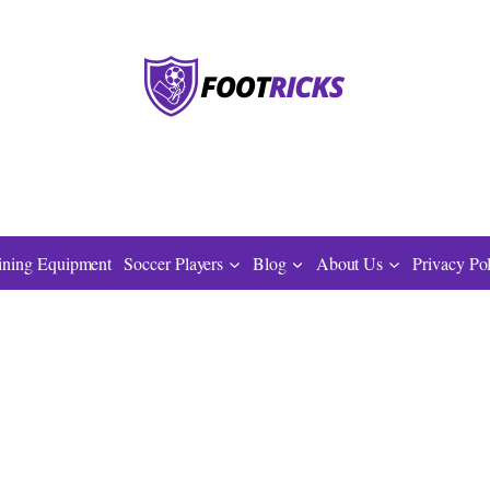
ining Equipment
Soccer Players
Blog
About Us
Privacy Po