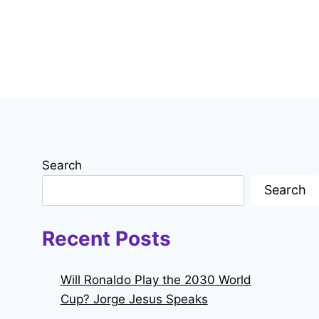
Search
Search
Recent Posts
Will Ronaldo Play the 2030 World
Cup? Jorge Jesus Speaks