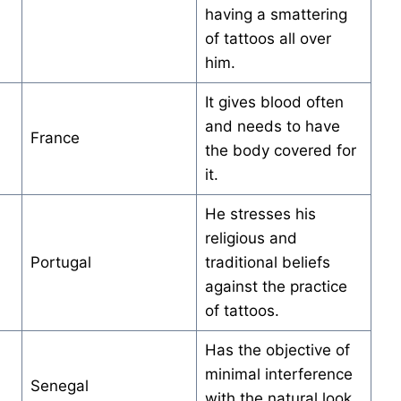
having a smattering
of tattoos all over
him.
It gives blood often
and needs to have
France
the body covered for
it.
He stresses his
religious and
Portugal
traditional beliefs
against the practice
of tattoos.
Has the objective of
minimal interference
Senegal
with the natural look