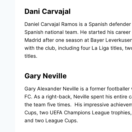
Dani Carvajal
Daniel Carvajal Ramos is a Spanish defender 
Spanish national team. He started his career
Madrid after one season at Bayer Leverkusen
with the club, including four La Liga titles
titles.
Gary Neville
Gary Alexander Neville is a former footballer
FC. As a right-back, Neville spent his entir
the team five times. His impressive achievem
Cups, two UEFA Champions League trophies, a
and two League Cups.