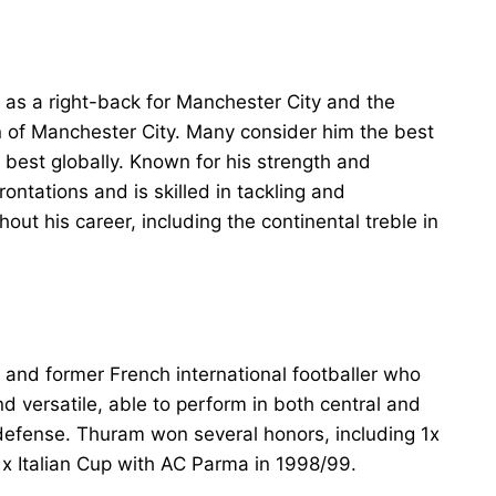
s as a right-back for Manchester City and the
n of Manchester City. Many consider him the best
e best globally. Known for his strength and
ntations and is skilled in tackling and
out his career, including the continental treble in
t, and former French international footballer who
d versatile, able to perform in both central and
 defense. Thuram won several honors, including 1x
 Italian Cup with AC Parma in 1998/99.