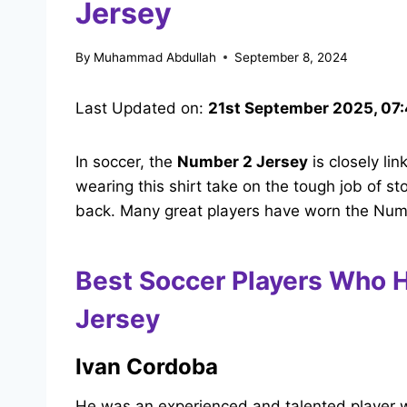
Jersey
By
Muhammad Abdullah
September 8, 2024
Last Updated on:
21st September 2025, 07
In soccer, the
Number 2 Jersey
is closely li
wearing this shirt take on the tough job of s
back. Many great players have worn the Number
Best Soccer Players Who 
Jersey
Ivan Cordoba
He was an experienced and talented player 