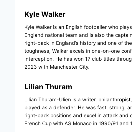
Kyle Walker
Kyle Walker is an English footballer who play
England national team and is also the captai
right-back in England’s history and one of th
toughness, Walker excels in one-on-one confro
interception. He has won 17 club titles through
2023 with Manchester City.
Lilian Thuram
Lilian Thuram-Ulien is a writer, philanthropis
played as a defender. He was fast, strong, an
right-back positions and excel in attack and
French Cup with AS Monaco in 1990/91 and 1x