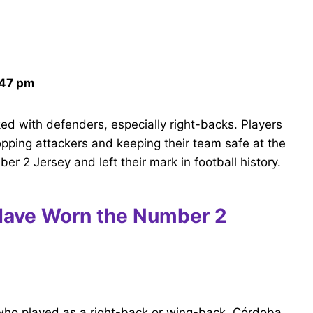
:47 pm
nked with defenders, especially right-backs. Players
topping attackers and keeping their team safe at the
 2 Jersey and left their mark in football history.
Have Worn the Number 2
who played as a right-back or wing-back. Córdoba