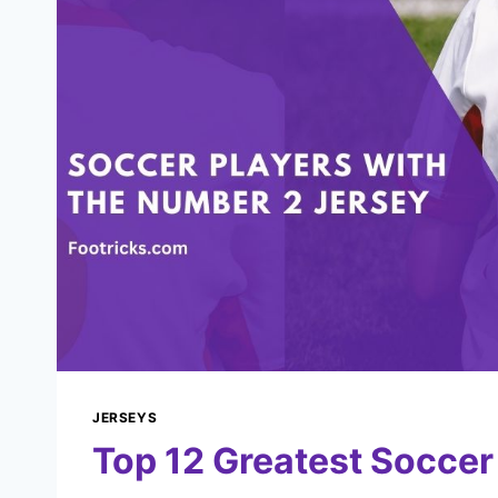
JERSEYS
Top 12 Greatest Socce