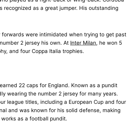
s recognized as a great jumper. His outstanding
 forwards were intimidated when trying to get past
 number 2 jersey his own. At
Inter Milan
, he won 5
y, and four Coppa Italia trophies.
o earned 22 caps for England. Known as a pundit
udly wearing the number 2 jersey for many years.
ur league titles, including a European Cup and four
al and was known for his solid defense, making
 works as a football pundit.