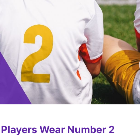
r Players Wear Number 2