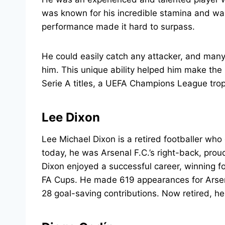
was known for his incredible stamina and wa
performance made it hard to surpass.
He could easily catch any attacker, and many
him. This unique ability helped him make the
Serie A titles, a UEFA Champions League troph
Lee Dixon
Lee Michael Dixon is a retired footballer wh
today, he was Arsenal F.C.’s right-back, pro
Dixon enjoyed a successful career, winning fo
FA Cups. He made 619 appearances for Arsen
28 goal-saving contributions. Now retired, he