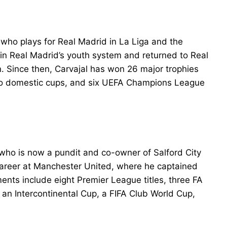
who plays for Real Madrid in La Liga and the
 in Real Madrid’s youth system and returned to Real
. Since then, Carvajal has won 26 major trophies
, two domestic cups, and six UEFA Champions League
 who is now a pundit and co-owner of Salford City
e career at Manchester United, where he captained
ents include eight Premier League titles, three FA
n Intercontinental Cup, a FIFA Club World Cup,