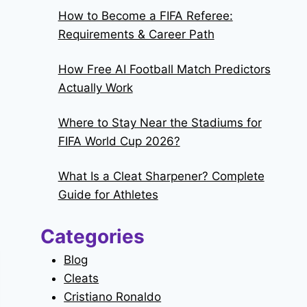
How to Become a FIFA Referee:
Requirements & Career Path
How Free AI Football Match Predictors
Actually Work
Where to Stay Near the Stadiums for
FIFA World Cup 2026?
What Is a Cleat Sharpener? Complete
Guide for Athletes
Categories
Blog
Cleats
Cristiano Ronaldo