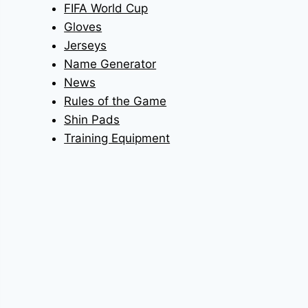
FIFA World Cup
Gloves
Jerseys
Name Generator
News
Rules of the Game
Shin Pads
Training Equipment