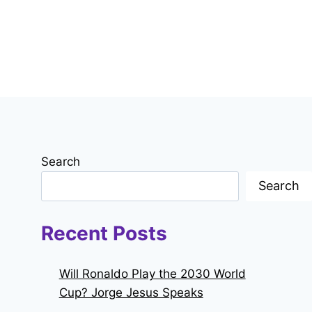
Search
Search
Recent Posts
Will Ronaldo Play the 2030 World
Cup? Jorge Jesus Speaks