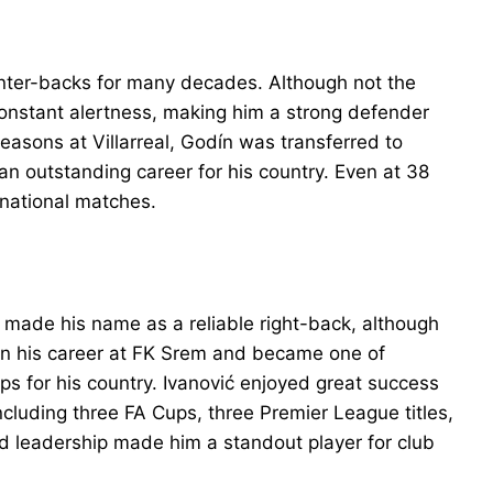
nter-backs for many decades. Although not the
constant alertness, making him a strong defender
seasons at Villarreal, Godín was transferred to
an outstanding career for his country. Even at 38
ernational matches.
o made his name as a reliable right-back, although
an his career at FK Srem and became one of
ps for his country. Ivanović enjoyed great success
ncluding three FA Cups, three Premier League titles,
d leadership made him a standout player for club