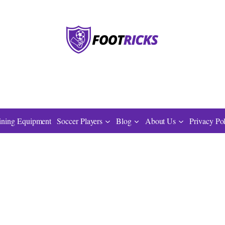
ining Equipment
Soccer Players
Blog
About Us
Privacy Po