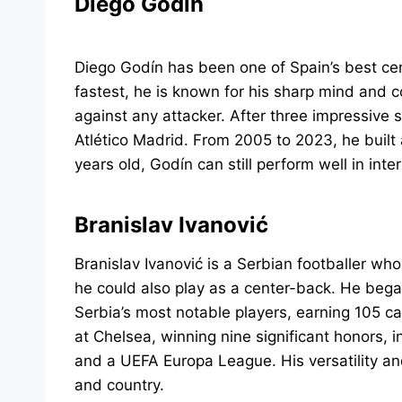
Diego Godín
Diego Godín has been one of Spain’s best ce
fastest, he is known for his sharp mind and 
against any attacker. After three impressive 
Atlético Madrid. From 2005 to 2023, he built 
years old, Godín can still perform well in int
Branislav Ivanović
Branislav Ivanović is a Serbian footballer wh
he could also play as a center-back. He beg
Serbia’s most notable players, earning 105 ca
at Chelsea, winning nine significant honors, i
and a UEFA Europa League. His versatility an
and country.