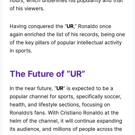
hours, which underlines his popularity and that
of his viewers.
Having conquered the “
UR
,” Ronaldo once
again enriched the list of his records, being one
of the key pillars of popular intellectual activity
in sports.
The Future of “UR”
In the near future, “
UR
” is expected to be a
popular channel for sports, specifically soccer,
health, and lifestyle sections, focusing on
Ronaldo’s fans. With Cristiano Ronaldo at the
helm of the channel, it will continue expanding
its audience, and millions of people across the