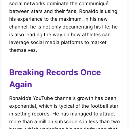
social networks dominate the communiqué
between stars and their fans, Ronaldo is using
his experience to the maximum. In his new
channel, he is not only documenting his life; he
is also leading the way on how athletes can
leverage social media platforms to market
themselves.
Breaking Records Once
Again
Ronaldo’s YouTube channel’s growth has been
exponential, which is typical of the football star
in setting records. He has managed to attract
more than a million subscribers in less than two