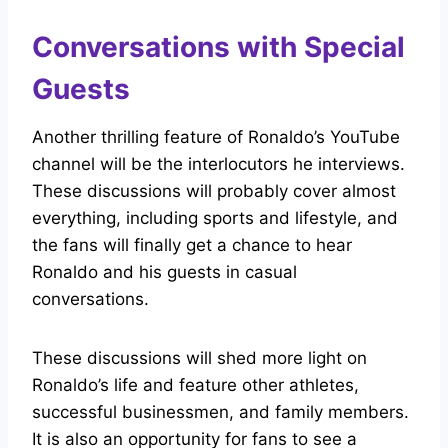
Conversations with Special
Guests
Another thrilling feature of Ronaldo’s YouTube
channel will be the interlocutors he interviews.
These discussions will probably cover almost
everything, including sports and lifestyle, and
the fans will finally get a chance to hear
Ronaldo and his guests in casual
conversations.
These discussions will shed more light on
Ronaldo’s life and feature other athletes,
successful businessmen, and family members.
It is also an opportunity for fans to see a