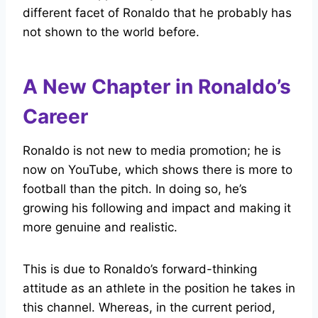
different facet of Ronaldo that he probably has
not shown to the world before.
A New Chapter in Ronaldo’s
Career
Ronaldo is not new to media promotion; he is
now on YouTube, which shows there is more to
football than the pitch. In doing so, he’s
growing his following and impact and making it
more genuine and realistic.
This is due to Ronaldo’s forward-thinking
attitude as an athlete in the position he takes in
this channel. Whereas, in the current period,