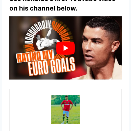
on his channel below.