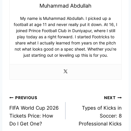
Muhammad Abdullah
My name is Muhammad Abdullah. I picked up a
football at age 11 and never really put it down. At 16, I
joined Prince Football Club in Duniyapur, where I still
play today as a right forward. I started Footricks to
share what I actually learned from years on the pitch
not what looks good on a spec sheet. Whether you’re
just starting out or leveling up this is for you.
Post
PREVIOUS
NEXT
FIFA World Cup 2026
Types of Kicks in
navigation
Tickets Price: How
Soccer: 8
Do I Get One?
Professional Kicks