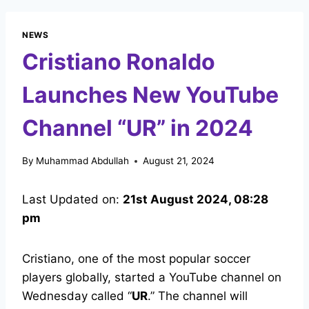
NEWS
Cristiano Ronaldo
Launches New YouTube
Channel “UR” in 2024
By
Muhammad Abdullah
August 21, 2024
Last Updated on:
21st August 2024, 08:28
pm
Cristiano, one of the most popular soccer
players globally, started a YouTube channel on
Wednesday called “
UR
.” The channel will