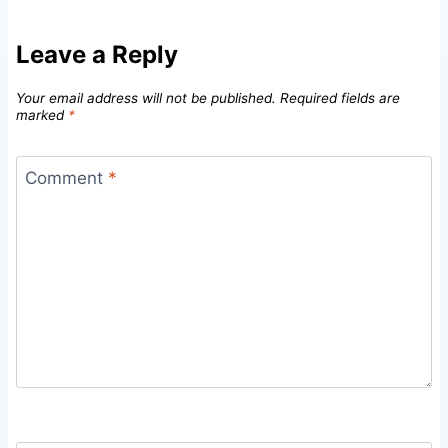
Leave a Reply
Your email address will not be published.
Required fields are
marked
*
Comment
*