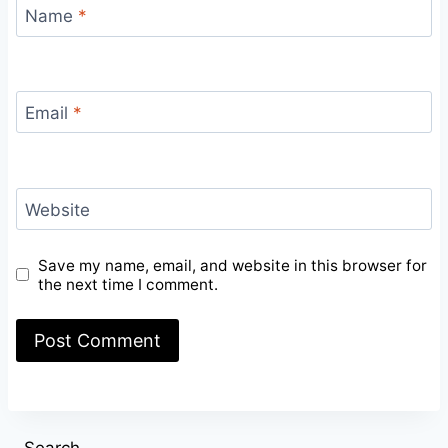
Name
*
Email
*
Website
Save my name, email, and website in this browser for
the next time I comment.