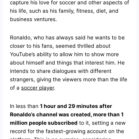
capture his love for soccer and other aspects of
his life, such as his family, fitness, diet, and
business ventures.
Ronaldo, who has always said he wants to be
closer to his fans, seemed thrilled about
YouTube’s ability to allow him to show more
about himself and things that interest him. He
intends to share dialogues with different
strangers, giving the viewers more than the life
of a
soccer player
.
In less than
1 hour and 29 minutes after
Ronaldo’s channel was created, more than 1
million people subscribed
to it, setting a new
record for the fastest-growing account on the