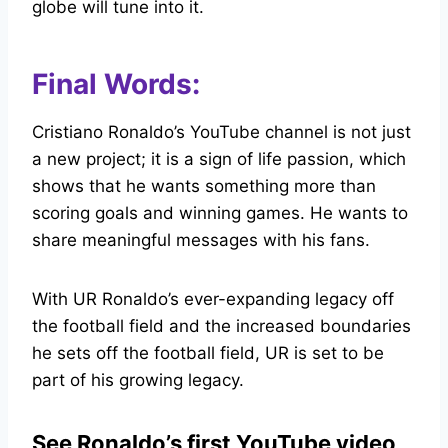
globe will tune into it.
Final Words:
Cristiano Ronaldo’s YouTube channel is not just
a new project; it is a sign of life passion, which
shows that he wants something more than
scoring goals and winning games. He wants to
share meaningful messages with his fans.
With UR Ronaldo’s ever-expanding legacy off
the football field and the increased boundaries
he sets off the football field, UR is set to be
part of his growing legacy.
See Ronaldo’s first YouTube video