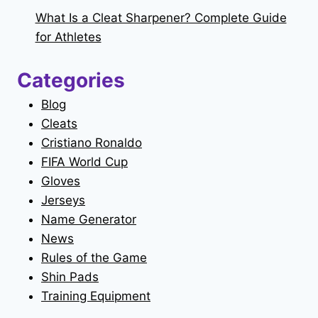
What Is a Cleat Sharpener? Complete Guide
for Athletes
Categories
Blog
Cleats
Cristiano Ronaldo
FIFA World Cup
Gloves
Jerseys
Name Generator
News
Rules of the Game
Shin Pads
Training Equipment