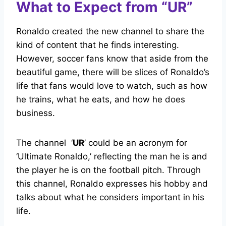
What to Expect from “UR”
Ronaldo created the new channel to share the
kind of content that he finds interesting.
However, soccer fans know that aside from the
beautiful game, there will be slices of Ronaldo’s
life that fans would love to watch, such as how
he trains, what he eats, and how he does
business.
The channel ‘
UR
’ could be an acronym for
‘Ultimate Ronaldo,’ reflecting the man he is and
the player he is on the football pitch. Through
this channel, Ronaldo expresses his hobby and
talks about what he considers important in his
life.