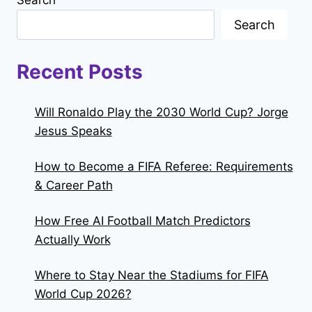
Search
Search
Recent Posts
Will Ronaldo Play the 2030 World Cup? Jorge
Jesus Speaks
How to Become a FIFA Referee: Requirements
& Career Path
How Free AI Football Match Predictors
Actually Work
Where to Stay Near the Stadiums for FIFA
World Cup 2026?