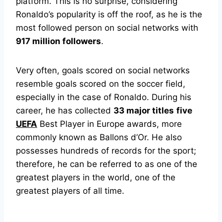
platform. This is no surprise, considering
Ronaldo’s popularity is off the roof, as he is the
most followed person on social networks with
917 million followers
.
Very often, goals scored on social networks
resemble goals scored on the soccer field,
especially in the case of Ronaldo. During his
career, he has collected
33 major titles
five
UEFA
Best Player in Europe awards, more
commonly known as Ballons d’Or. He also
possesses hundreds of records for the sport;
therefore, he can be referred to as one of the
greatest players in the world, one of the
greatest players of all time.