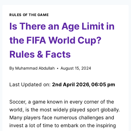
RULES OF THE GAME
Is There an Age Limit in
the FIFA World Cup?
Rules & Facts
By
Muhammad Abdullah
August 15, 2024
Last Updated on:
2nd April 2026, 06:05 pm
Soccer, a game known in every corner of the
world, is the most widely played sport globally.
Many players face numerous challenges and
invest a lot of time to embark on the inspiring