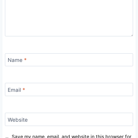
Name
*
Email
*
Website
Save my name, email, and website in this browser for