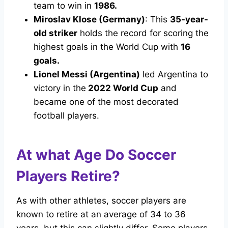
team to win in
1986.
Miroslav Klose (Germany)
: This
35-year-
old striker
holds the record for scoring the
highest goals in the World Cup with
16
goals.
Lionel Messi (Argentina)
led Argentina to
victory in the
2022 World Cup
and
became one of the most decorated
football players.
At what Age Do Soccer
Players Retire?
As with other athletes, soccer players are
known to retire at an average of 34 to 36