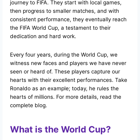
journey to FIFA. They start with local games,
then progress to smaller matches, and with
consistent performance, they eventually reach
the FIFA World Cup, a testament to their
dedication and hard work.
Every four years, during the World Cup, we
witness new faces and players we have never
seen or heard of. These players capture our
hearts with their excellent performances. Take
Ronaldo as an example; today, he rules the
hearts of millions. For more details, read the
complete blog.
What is the World Cup?