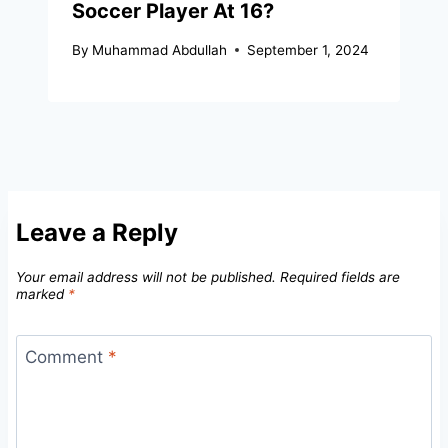
Soccer Player At 16?
By
Muhammad Abdullah
September 1, 2024
Leave a Reply
Your email address will not be published.
Required fields are
marked
*
Comment
*