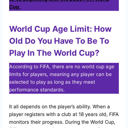
Cup
.
World Cup Age Limit: How
Old Do You Have To Be To
Play In The World Cup?
According to FIFA, there are no world cup age
limits for players, meaning any player can be
selected to play as long as they meet
performance standards.
It all depends on the player’s ability. When a
player registers with a club at 18 years old, FIFA
monitors their progress. During the World Cup,