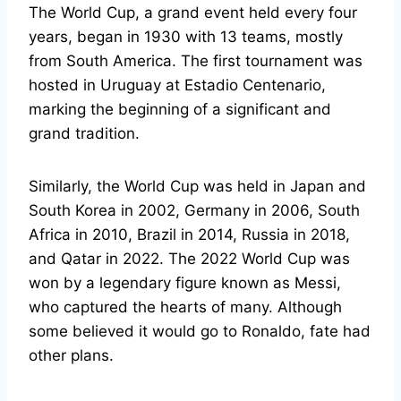
The World Cup, a grand event held every four
years, began in 1930 with 13 teams, mostly
from South America. The first tournament was
hosted in Uruguay at Estadio Centenario,
marking the beginning of a significant and
grand tradition.
Similarly, the World Cup was held in Japan and
South Korea in 2002, Germany in 2006, South
Africa in 2010, Brazil in 2014, Russia in 2018,
and Qatar in 2022. The 2022 World Cup was
won by a legendary figure known as Messi,
who captured the hearts of many. Although
some believed it would go to Ronaldo, fate had
other plans.