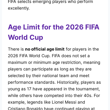
FIFA selects emerging players who perform
excellently.
Age Limit for the 2026 FIFA
World Cup
There is
no official age limit
for players in the
2026 FIFA World Cup. FIFA does not set a
maximum or minimum age restriction, meaning
players can participate as long as they are
selected by their national team and meet
performance standards. Historically, players as
young as 17 have appeared in the tournament,
while others have competed into their 40s. For
example, legends like Lionel Messi and
Cristiano Ronaldo have continued playing at