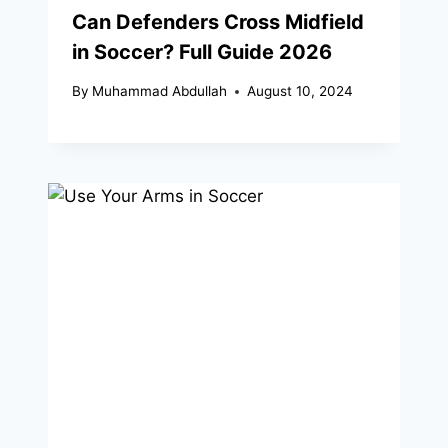
Can Defenders Cross Midfield
in Soccer? Full Guide 2026
By
Muhammad Abdullah
August 10, 2024