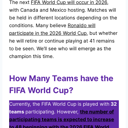
The next
FIFA World Cup will occur in 2026
,
with Canada and Mexico hosting. Matches will
be held in different locations depending on the
conditions. Many believe
Ronaldo will
participate in the 2026 World Cup
, but whether
he will retire or continue playing at 41 remains
to be seen. We’ll see who will emerge as the
champion this time.
How Many Teams have the
FIFA World Cup?
Currently, the FIFA World Cup is played
with
32
teams
participating. However,
the number of
participating teams is expected to increase
to 48 beginning with the 2026 FIFA World