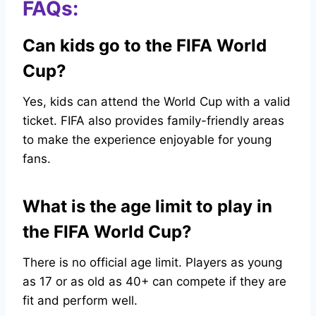
FAQs:
Can kids go to the FIFA World
Cup?
Yes, kids can attend the World Cup with a valid
ticket. FIFA also provides family-friendly areas
to make the experience enjoyable for young
fans.
What is the age limit to play in
the FIFA World Cup?
There is no official age limit. Players as young
as 17 or as old as 40+ can compete if they are
fit and perform well.