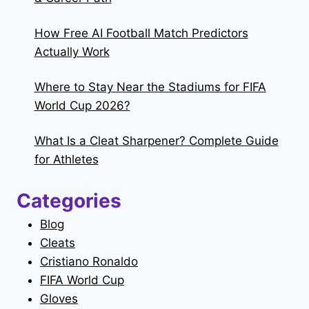
How Free AI Football Match Predictors
Actually Work
Where to Stay Near the Stadiums for FIFA
World Cup 2026?
What Is a Cleat Sharpener? Complete Guide
for Athletes
Categories
Blog
Cleats
Cristiano Ronaldo
FIFA World Cup
Gloves