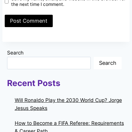
the next time I comment.
Search
Search
Recent Posts
Will Ronaldo Play the 2030 World Cup? Jorge
Jesus Speaks
How to Become a FIFA Referee: Requirements
& Career Path