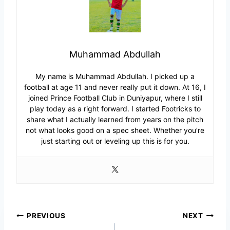
Muhammad Abdullah
My name is Muhammad Abdullah. I picked up a
football at age 11 and never really put it down. At 16, I
joined Prince Football Club in Duniyapur, where I still
play today as a right forward. I started Footricks to
share what I actually learned from years on the pitch
not what looks good on a spec sheet. Whether you’re
just starting out or leveling up this is for you.
Post
PREVIOUS
NEXT