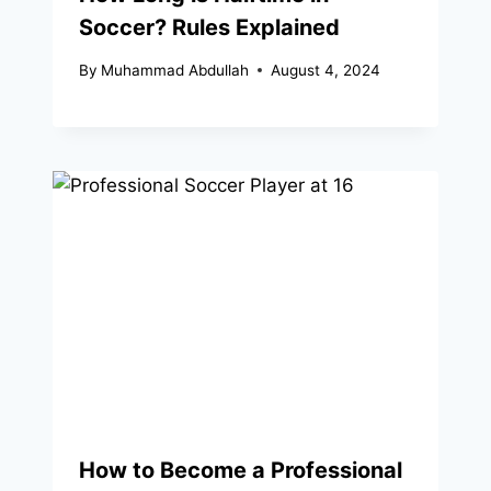
Soccer? Rules Explained
By
Muhammad Abdullah
August 4, 2024
How to Become a Professional