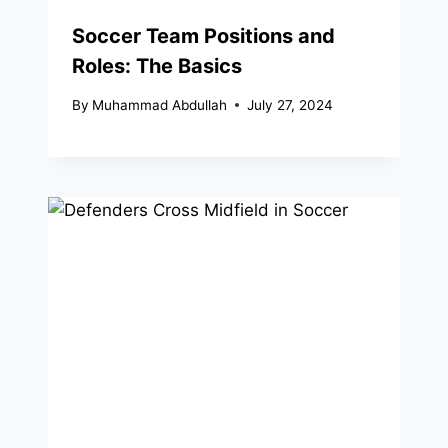
Soccer Team Positions and
Roles: The Basics
By
Muhammad Abdullah
July 27, 2024