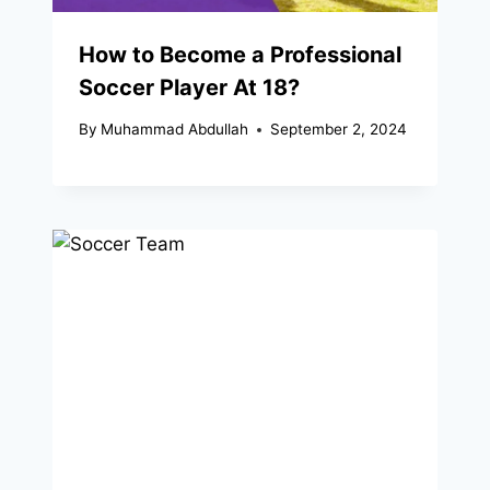
How to Become a Professional
Soccer Player At 18?
By
Muhammad Abdullah
September 2, 2024