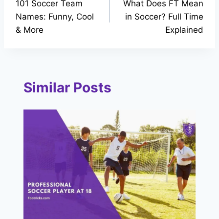
101 Soccer Team
What Does FT Mean
navigation
Names: Funny, Cool
in Soccer? Full Time
& More
Explained
Similar Posts