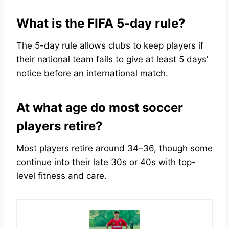
What is the FIFA 5-day rule?
The 5-day rule allows clubs to keep players if
their national team fails to give at least 5 days’
notice before an international match.
At what age do most soccer
players retire?
Most players retire around 34–36, though some
continue into their late 30s or 40s with top-
level fitness and care.