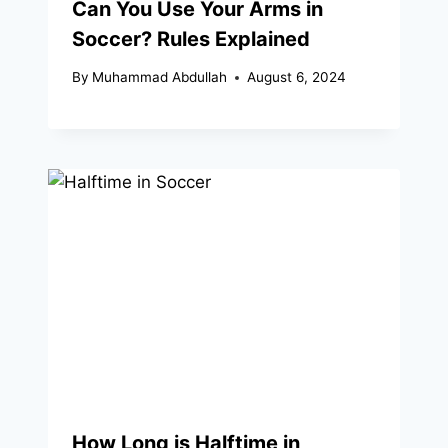
Can You Use Your Arms in
Soccer? Rules Explained
By
Muhammad Abdullah
August 6, 2024
How Long is Halftime in