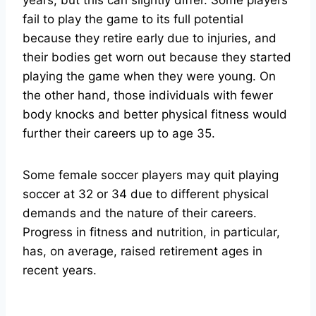
years, but this can slightly differ. Some players
fail to play the game to its full potential
because they retire early due to injuries, and
their bodies get worn out because they started
playing the game when they were young. On
the other hand, those individuals with fewer
body knocks and better physical fitness would
further their careers up to age 35.
Some female soccer players may quit playing
soccer at 32 or 34 due to different physical
demands and the nature of their careers.
Progress in fitness and nutrition, in particular,
has, on average, raised retirement ages in
recent years.