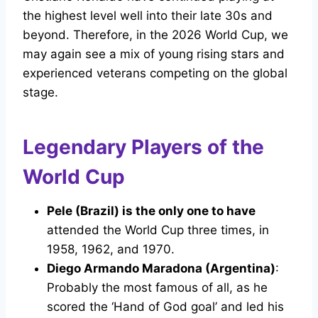
the highest level well into their late 30s and
beyond. Therefore, in the 2026 World Cup, we
may again see a mix of young rising stars and
experienced veterans competing on the global
stage.
Legendary Players of the
World Cup
Pele (Brazil) is the only one to have
attended the World Cup three times, in
1958, 1962, and 1970.
Diego Armando Maradona (Argentina)
:
Probably the most famous of all, as he
scored the ‘Hand of God goal’ and led his