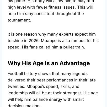
his prime. His body will allow him to play at a
high level with fewer fitness issues. This will
help him stay consistent throughout the
tournament.
It is one reason why many experts expect him
to shine in 2026. Mbappe is also famous for his
speed. His fans called him a bullet train.
Why His Age is an Advantage
Football history shows that many legends
delivered their best performances in their late
twenties. Mbappé’s speed, skills, and
leadership will all be at their strongest. His age
will help him balance energy with smart
decision-making.