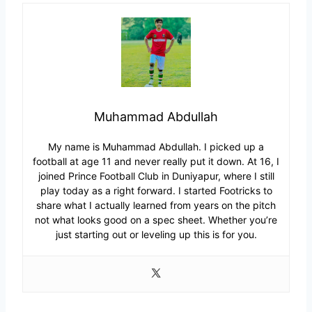
Muhammad Abdullah
My name is Muhammad Abdullah. I picked up a
football at age 11 and never really put it down. At 16, I
joined Prince Football Club in Duniyapur, where I still
play today as a right forward. I started Footricks to
share what I actually learned from years on the pitch
not what looks good on a spec sheet. Whether you’re
just starting out or leveling up this is for you.