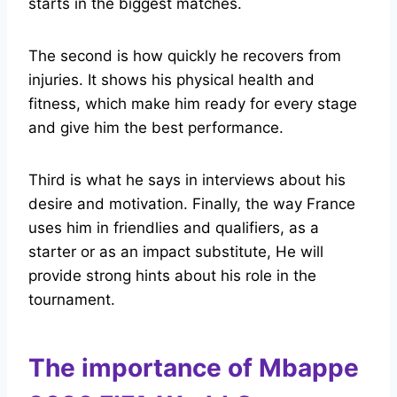
starts in the biggest matches.
The second is how quickly he recovers from
injuries. It shows his physical health and
fitness, which make him ready for every stage
and give him the best performance.
Third is what he says in interviews about his
desire and motivation. Finally, the way France
uses him in friendlies and qualifiers, as a
starter or as an impact substitute, He will
provide strong hints about his role in the
tournament.
The importance of Mbappe