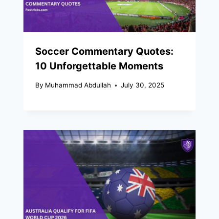
Soccer Commentary Quotes:
10 Unforgettable Moments
By
Muhammad Abdullah
July 30, 2025