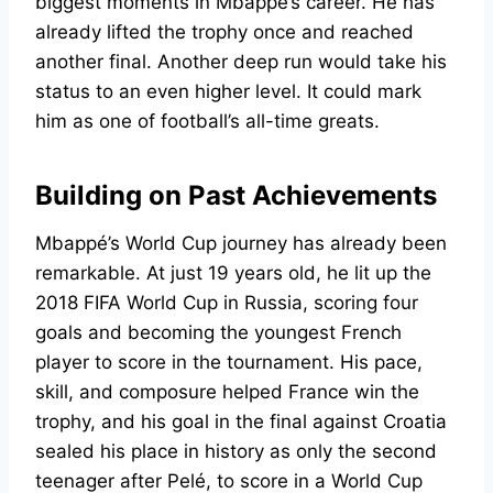
biggest moments in Mbappe’s career. He has
already lifted the trophy once and reached
another final. Another deep run would take his
status to an even higher level. It could mark
him as one of football’s all-time greats.
Building on Past Achievements
Mbappé’s World Cup journey has already been
remarkable. At just 19 years old, he lit up the
2018 FIFA World Cup in Russia, scoring four
goals and becoming the youngest French
player to score in the tournament. His pace,
skill, and composure helped France win the
trophy, and his goal in the final against Croatia
sealed his place in history as only the second
teenager after Pelé, to score in a World Cup