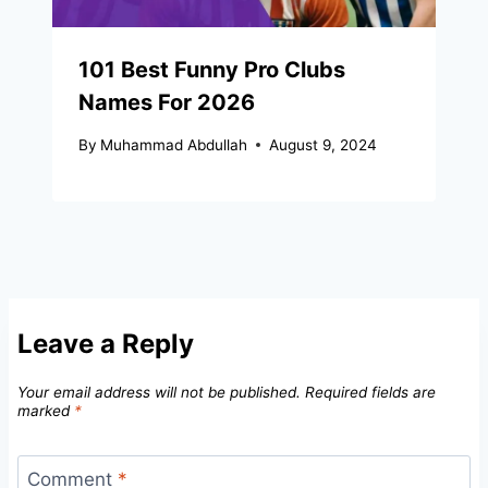
101 Best Funny Pro Clubs
Names For 2026
By
Muhammad Abdullah
August 9, 2024
Leave a Reply
Your email address will not be published.
Required fields are
marked
*
Comment
*