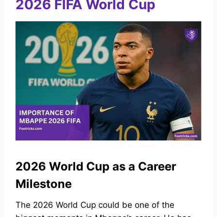
2026 FIFA World Cup
2026 World Cup as a Career
Milestone
The 2026 World Cup could be one of the