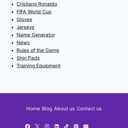
Cristiano Ronaldo
FIFA World Cup
Gloves
Jerseys
Name Generator
News
Rules of the Game
Shin Pads
Training Equipment
Home
Blog
About us
Contact us