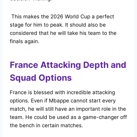
This makes the 2026 World Cup a perfect
stage for him to peak. It should also be
considered that he will take his team to the
finals again.
France Attacking Depth and
Squad Options
France is blessed with incredible attacking
options. Even if Mbappe cannot start every
match, he will still have an important role in the
team. He could be used as a game-changer off
the bench in certain matches.