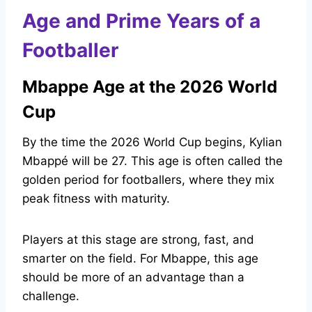
Age and Prime Years of a
Footballer
Mbappe Age at the 2026 World
Cup
By the time the 2026 World Cup begins, Kylian
Mbappé will be 27. This age is often called the
golden period for footballers, where they mix
peak fitness with maturity.
Players at this stage are strong, fast, and
smarter on the field. For Mbappe, this age
should be more of an advantage than a
challenge.