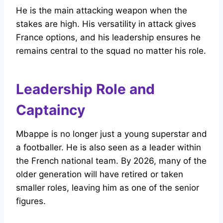
He is the main attacking weapon when the
stakes are high. His versatility in attack gives
France options, and his leadership ensures he
remains central to the squad no matter his role.
Leadership Role and
Captaincy
Mbappe is no longer just a young superstar and
a footballer. He is also seen as a leader within
the French national team. By 2026, many of the
older generation will have retired or taken
smaller roles, leaving him as one of the senior
figures.