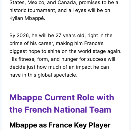
States, Mexico, and Canada, promises to be a
historic tournament, and all eyes will be on
Kylian Mbappé.
By 2026, he will be 27 years old, right in the
prime of his career, making him France’s
biggest hope to shine on the world stage again.
His fitness, form, and hunger for success will
decide just how much of an impact he can
have in this global spectacle.
Mbappe Current Role with
the French National Team
Mbappe as France Key Player