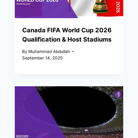
Canada FIFA World Cup 2026
Qualification & Host Stadiums
By
Muhammad Abdullah
September 14, 2025