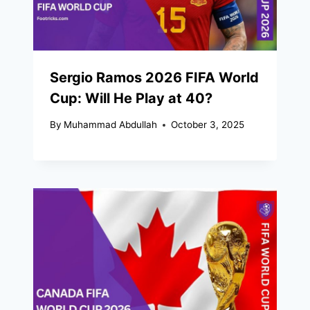
Sergio Ramos 2026 FIFA World
Cup: Will He Play at 40?
By
Muhammad Abdullah
October 3, 2025