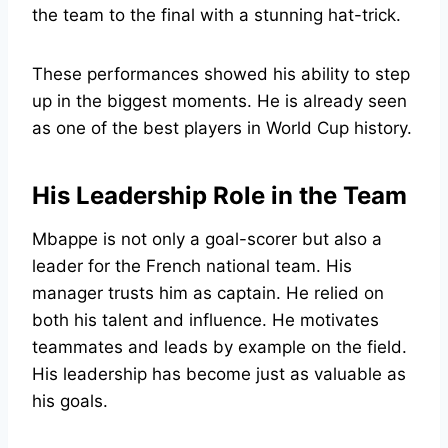
the team to the final with a stunning hat-trick.
These performances showed his ability to step
up in the biggest moments. He is already seen
as one of the best players in World Cup history.
His Leadership Role in the Team
Mbappe is not only a goal-scorer but also a
leader for the French national team. His
manager trusts him as captain. He relied on
both his talent and influence. He motivates
teammates and leads by example on the field.
His leadership has become just as valuable as
his goals.