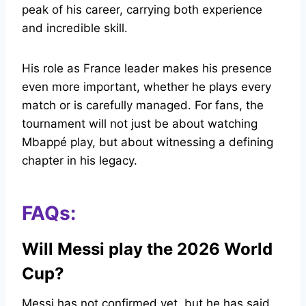
peak of his career, carrying both experience
and incredible skill.
His role as France leader makes his presence
even more important, whether he plays every
match or is carefully managed. For fans, the
tournament will not just be about watching
Mbappé play, but about witnessing a defining
chapter in his legacy.
FAQs:
Will Messi play the 2026 World
Cup?
Messi has not confirmed yet
, but he has said