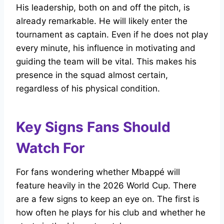
His leadership, both on and off the pitch, is
already remarkable. He will likely enter the
tournament as captain. Even if he does not play
every minute, his influence in motivating and
guiding the team will be vital. This makes his
presence in the squad almost certain,
regardless of his physical condition.
Key Signs Fans Should
Watch For
For fans wondering whether Mbappé will
feature heavily in the 2026 World Cup. There
are a few signs to keep an eye on. The first is
how often he plays for his club and whether he