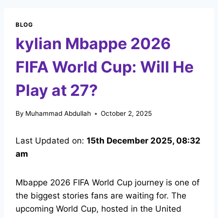
BLOG
kylian Mbappe 2026
FIFA World Cup: Will He
Play at 27?
By
Muhammad Abdullah
October 2, 2025
Last Updated on:
15th December 2025, 08:32
am
Mbappe 2026 FIFA World Cup journey is one of
the biggest stories fans are waiting for. The
upcoming World Cup, hosted in the United