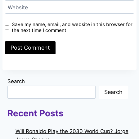
Website
Save my name, email, and website in this browser for
the next time I comment.
Search
Search
Recent Posts
Will Ronaldo Play the 2030 World Cup? Jorge