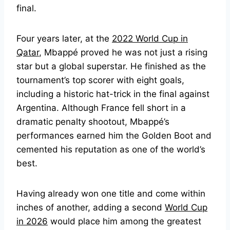
final.
Four years later, at the
2022 World Cup in
Qatar
, Mbappé proved he was not just a rising
star but a global superstar. He finished as the
tournament’s top scorer with eight goals,
including a historic hat-trick in the final against
Argentina. Although France fell short in a
dramatic penalty shootout, Mbappé’s
performances earned him the Golden Boot and
cemented his reputation as one of the world’s
best.
Having already won one title and come within
inches of another, adding a second
World Cup
in 2026
would place him among the greatest