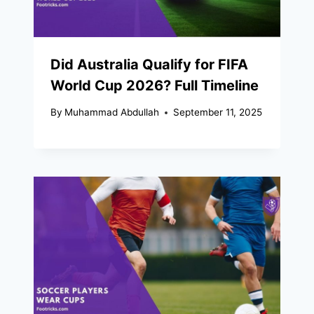
Did Australia Qualify for FIFA
World Cup 2026? Full Timeline
By
Muhammad Abdullah
September 11, 2025