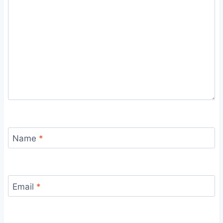
Name
*
Email
*