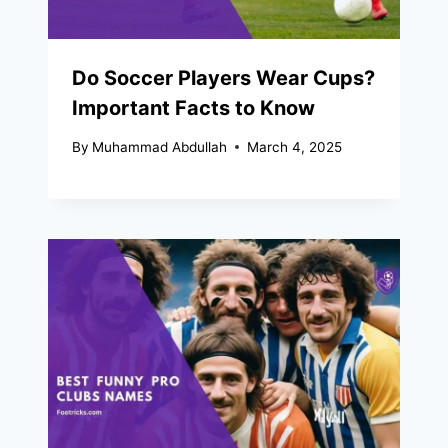
Do Soccer Players Wear Cups?
Important Facts to Know
By
Muhammad Abdullah
March 4, 2025