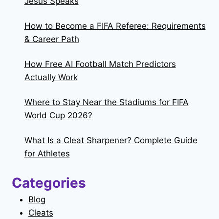
Jesus Speaks
How to Become a FIFA Referee: Requirements
& Career Path
How Free AI Football Match Predictors
Actually Work
Where to Stay Near the Stadiums for FIFA
World Cup 2026?
What Is a Cleat Sharpener? Complete Guide
for Athletes
Categories
Blog
Cleats