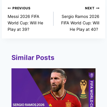
Post
PREVIOUS
NEXT
Messi 2026 FIFA
Sergio Ramos 2026
navigation
World Cup: Will He
FIFA World Cup: Will
Play at 39?
He Play at 40?
Similar Posts