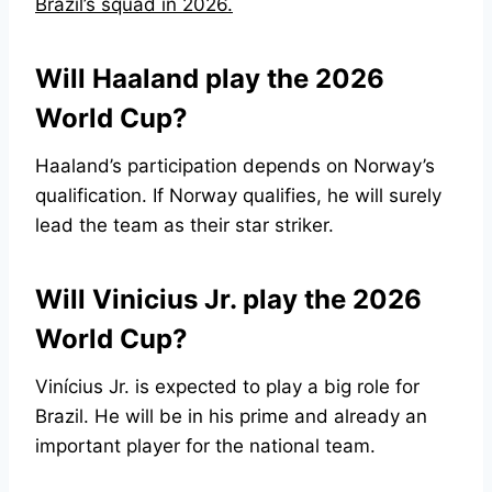
Brazil’s squad in 2026.
Will Haaland play the 2026
World Cup?
Haaland’s participation depends on Norway’s
qualification. If Norway qualifies, he will surely
lead the team as their star striker.
Will Vinicius Jr. play the 2026
World Cup?
Vinícius Jr. is expected to play a big role for
Brazil. He will be in his prime and already an
important player for the national team.