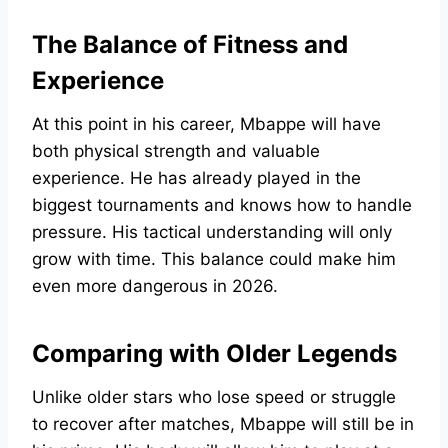
The Balance of Fitness and
Experience
At this point in his career, Mbappe will have
both physical strength and valuable
experience. He has already played in the
biggest tournaments and knows how to handle
pressure. His tactical understanding will only
grow with time. This balance could make him
even more dangerous in 2026.
Comparing with Older Legends
Unlike older stars who lose speed or struggle
to recover after matches, Mbappe will still be in