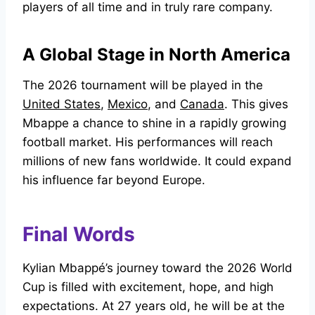
players of all time and in truly rare company.
A Global Stage in North America
The 2026 tournament will be played in the
United States
,
Mexico
, and
Canada
. This gives
Mbappe a chance to shine in a rapidly growing
football market. His performances will reach
millions of new fans worldwide. It could expand
his influence far beyond Europe.
Final Words
Kylian Mbappé’s journey toward the 2026 World
Cup is filled with excitement, hope, and high
expectations. At 27 years old, he will be at the