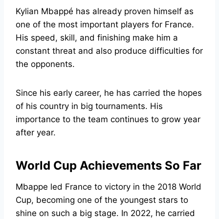
Kylian Mbappé has already proven himself as
one of the most important players for France.
His speed, skill, and finishing make him a
constant threat and also produce difficulties for
the opponents.
Since his early career, he has carried the hopes
of his country in big tournaments. His
importance to the team continues to grow year
after year.
World Cup Achievements So Far
Mbappe led France to victory in the 2018 World
Cup, becoming one of the youngest stars to
shine on such a big stage. In 2022, he carried