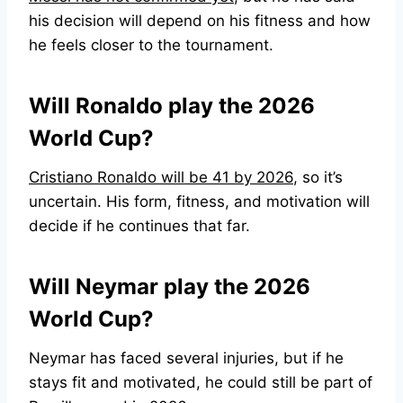
his decision will depend on his fitness and how
he feels closer to the tournament.
Will Ronaldo play the 2026
World Cup?
Cristiano Ronaldo will be 41 by 2026
, so it’s
uncertain. His form, fitness, and motivation will
decide if he continues that far.
Will Neymar play the 2026
World Cup?
Neymar has faced several injuries, but if he
stays fit and motivated, he could still be part of