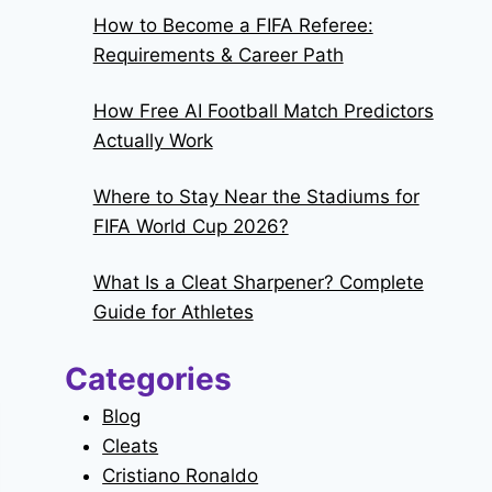
How to Become a FIFA Referee:
Requirements & Career Path
How Free AI Football Match Predictors
Actually Work
Where to Stay Near the Stadiums for
FIFA World Cup 2026?
What Is a Cleat Sharpener? Complete
Guide for Athletes
Categories
Blog
Cleats
Cristiano Ronaldo