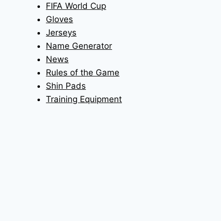
FIFA World Cup
Gloves
Jerseys
Name Generator
News
Rules of the Game
Shin Pads
Training Equipment