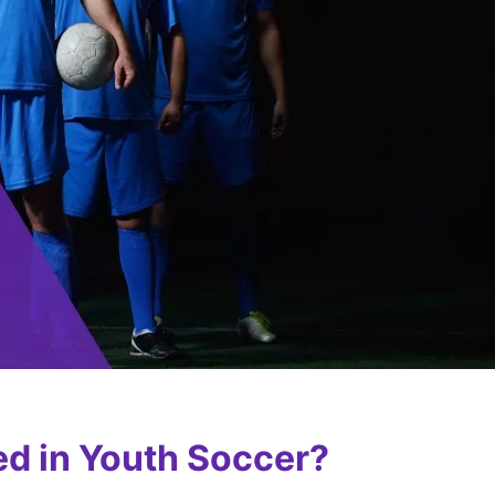
ed in Youth Soccer?