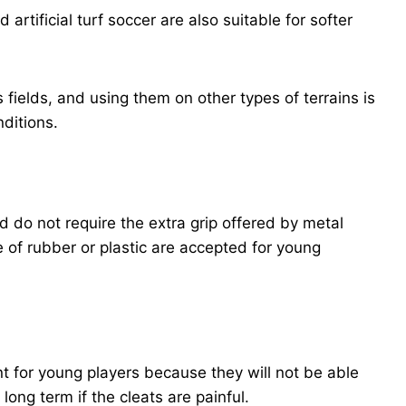
artificial turf soccer are also suitable for softer
fields, and using them on other types of terrains is
nditions.
d do not require the extra grip offered by metal
e of rubber or plastic are accepted for young
nt for young players because they will not be able
 long term if the cleats are painful.