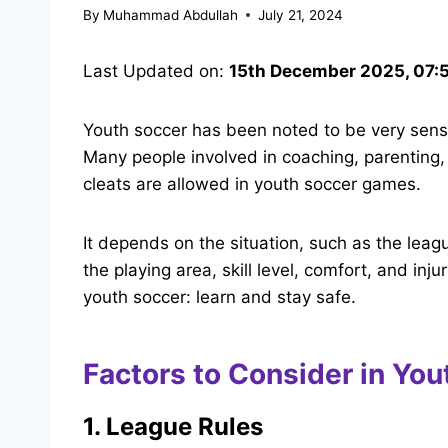
By
Muhammad Abdullah
July 21, 2024
Last Updated on:
15th December 2025, 07:
Youth soccer has been noted to be very sensi
Many people involved in coaching, parenting, 
cleats are allowed in youth soccer games.
It depends on the situation, such as the leagu
the playing area, skill level, comfort, and inj
youth soccer: learn and stay safe.
Factors to Consider in You
1. League Rules