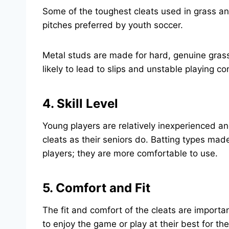
Some of the toughest cleats used in grass and 
pitches preferred by youth soccer.
Metal studs are made for hard, genuine grass 
likely to lead to slips and unstable playing co
4. Skill Level
Young players are relatively inexperienced an
cleats as their seniors do. Batting types mad
players; they are more comfortable to use.
5. Comfort and Fit
The fit and comfort of the cleats are importa
to enjoy the game or play at their best for the