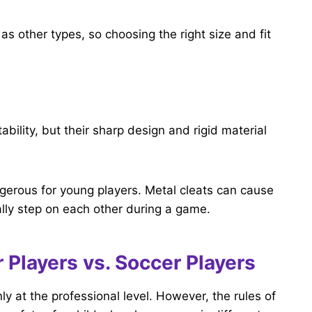
s other types, so choosing the right size and fit
ability, but their sharp design and rigid material
ngerous for young players. Metal cleats can cause
tally step on each other during a game.
 Players vs. Soccer Players
y at the professional level. However, the rules of