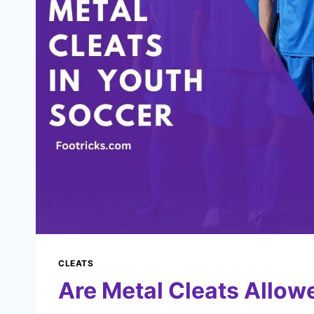
CLEATS
Are Metal Cleats Allow