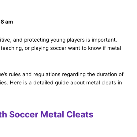
58 am
tive, and protecting young players is important.
teaching, or playing soccer want to know if metal
e’s rules and regulations regarding the duration of
uries. Here is a detailed guide about metal cleats in
th Soccer Metal Cleats