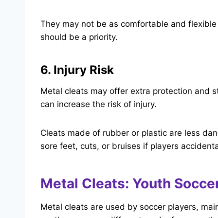
They may not be as comfortable and flexible a
should be a priority.
6. Injury Risk
Metal cleats may offer extra protection and st
can increase the risk of injury.
Cleats made of rubber or plastic are less da
sore feet, cuts, or bruises if players acciden
Metal Cleats: Youth Soccer
Metal cleats are used by soccer players, mainl