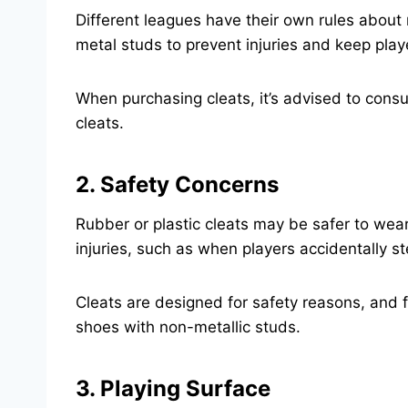
Different leagues have their own rules about
metal studs to prevent injuries and keep play
When purchasing cleats, it’s advised to consu
cleats.
2. Safety Concerns
Rubber or plastic cleats may be safer to wea
injuries, such as when players accidentally s
Cleats are designed for safety reasons, and f
shoes with non-metallic studs.
3. Playing Surface