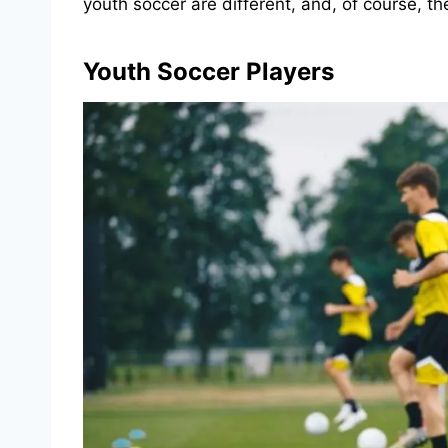
youth soccer are different, and, of course, the
Youth Soccer Players