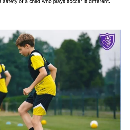
 safety of a child who plays soccer is different.