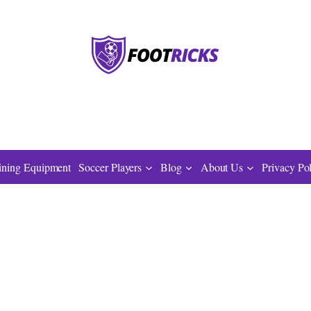
ining Equipment
Soccer Players
Blog
About Us
Privacy Po