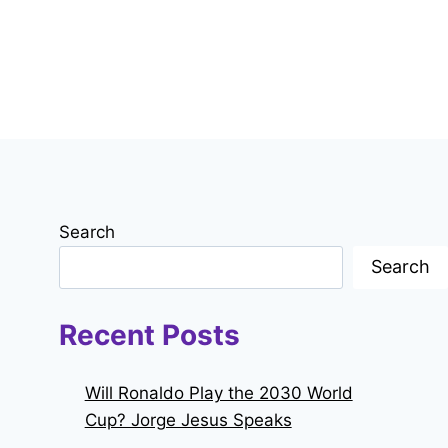
Search
Search
Recent Posts
Will Ronaldo Play the 2030 World
Cup? Jorge Jesus Speaks