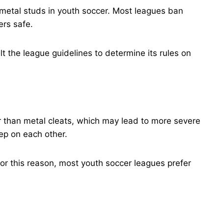
 metal studs in youth soccer. Most leagues ban
ers safe.
lt the league guidelines to determine its rules on
r than metal cleats, which may lead to more severe
tep on each other.
or this reason, most youth soccer leagues prefer