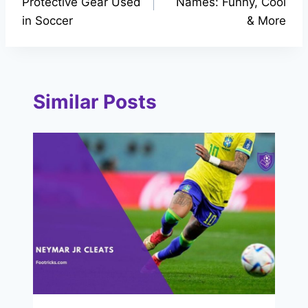
Protective Gear Used
Names: Funny, Cool
in Soccer
& More
Similar Posts