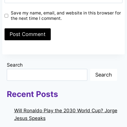
Save my name, email, and website in this browser for
the next time I comment.
Search
Search
Recent Posts
Will Ronaldo Play the 2030 World Cup? Jorge
Jesus Speaks