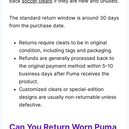
back
soccer cleats
if they are new and unused.
The standard return window is around 30 days
from the purchase date.
Returns require cleats to be in original
condition, including tags and packaging.
Refunds are generally processed back to
the original payment method within 5–10
business days after Puma receives the
product.
Customized cleats or special-edition
designs are usually non-returnable unless
defective.
Can You Return Worn Puma