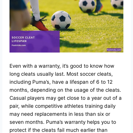
Even with a warranty, it’s good to know how
long cleats usually last. Most soccer cleats,
including Puma’s, have a lifespan of 6 to 12
months, depending on the usage of the cleats.
Casual players may get close to a year out of a
pair, while competitive athletes training daily
may need replacements in less than six or
seven months. Puma’s warranty helps you to
protect if the cleats fail much earlier than