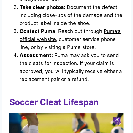
Take clear photos:
Document the defect,
including close-ups of the damage and the
product label inside the shoe.
Contact Puma:
Reach out through
Puma’s
official website
, customer service phone
line, or by visiting a Puma store.
Assessment:
Puma may ask you to send
the cleats for inspection. If your claim is
approved, you will typically receive either a
replacement pair or a refund.
Soccer Cleat Lifespan