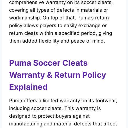
comprehensive warranty on its soccer cleats,
covering all types of defects in materials or
workmanship. On top of that, Puma’s return
policy allows players to easily exchange or
return cleats within a specified period, giving
them added flexibility and peace of mind.
Puma Soccer Cleats
Warranty & Return Policy
Explained
Puma offers a limited warranty on its footwear,
including soccer cleats. This warranty is
designed to protect buyers against
manufacturing and material defects that affect