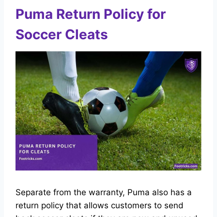
Puma Return Policy for
Soccer Cleats
Separate from the warranty, Puma also has a
return policy that allows customers to send