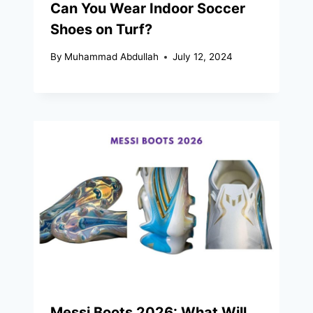
Can You Wear Indoor Soccer
Shoes on Turf?
By
Muhammad Abdullah
July 12, 2024
Messi Boots 2026: What Will