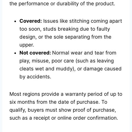
the performance or durability of the product.
Covered:
Issues like stitching coming apart
too soon, studs breaking due to faulty
design, or the sole separating from the
upper.
Not covered:
Normal wear and tear from
play, misuse, poor care (such as leaving
cleats wet and muddy), or damage caused
by accidents.
Most regions provide a warranty period of up to
six months from the date of purchase. To
qualify, buyers must show proof of purchase,
such as a receipt or online order confirmation.