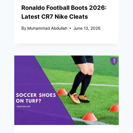
Ronaldo Football Boots 2026:
Latest CR7 Nike Cleats
By
Muhammad Abdullah
June 13, 2026