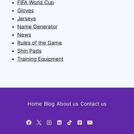
FIFA World Cup
Gloves
Jerseys
Name Generator
News
Rules of the Game
Shin Pads
Training Equipment
Home
Blog
About us
Contact us