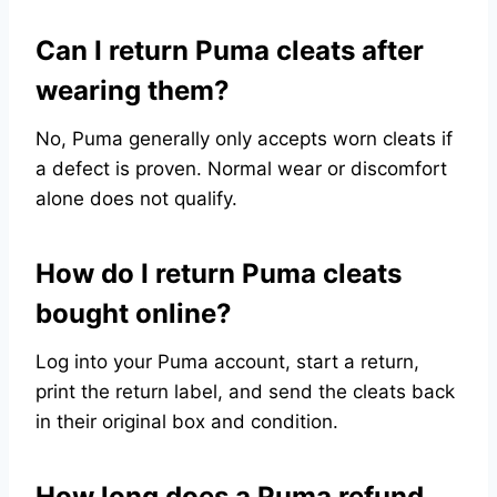
Can I return Puma cleats after
wearing them?
No, Puma generally only accepts worn cleats if
a defect is proven. Normal wear or discomfort
alone does not qualify.
How do I return Puma cleats
bought online?
Log into your Puma account, start a return,
print the return label, and send the cleats back
in their original box and condition.
How long does a Puma refund