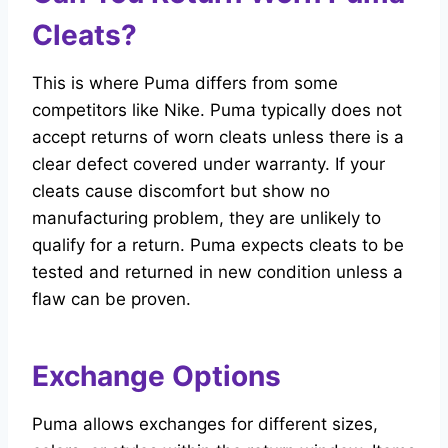
Cleats?
This is where Puma differs from some
competitors like Nike. Puma typically does not
accept returns of worn cleats unless there is a
clear defect covered under warranty. If your
cleats cause discomfort but show no
manufacturing problem, they are unlikely to
qualify for a return. Puma expects cleats to be
tested and returned in new condition unless a
flaw can be proven.
Exchange Options
Puma allows exchanges for different sizes,