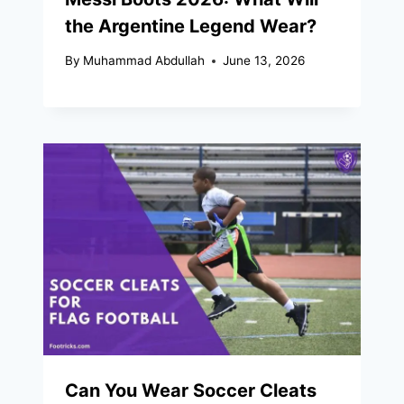
the Argentine Legend Wear?
By
Muhammad Abdullah
June 13, 2026
Can You Wear Soccer Cleats