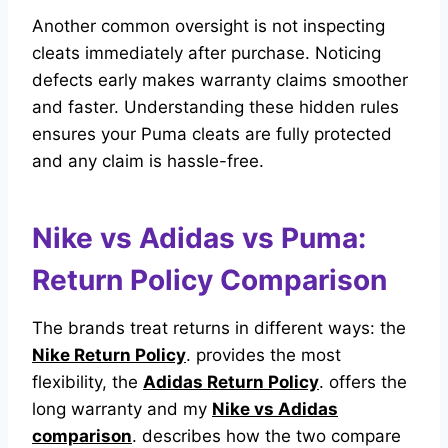
Another common oversight is not inspecting
cleats immediately after purchase. Noticing
defects early makes warranty claims smoother
and faster. Understanding these hidden rules
ensures your Puma cleats are fully protected
and any claim is hassle-free.
Nike vs Adidas vs Puma:
Return Policy Comparison
The brands treat returns in different ways: the
Nike Return Policy
. provides the most
flexibility, the
Adidas Return Policy
. offers the
long warranty and my
Nike vs Adidas
comparison
. describes how the two compare