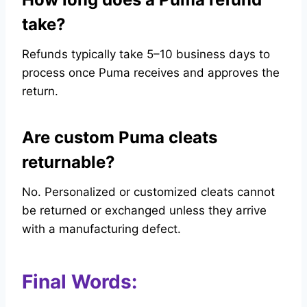
take?
Refunds typically take 5–10 business days to
process once Puma receives and approves the
return.
Are custom Puma cleats
returnable?
No. Personalized or customized cleats cannot
be returned or exchanged unless they arrive
with a manufacturing defect.
Final Words: