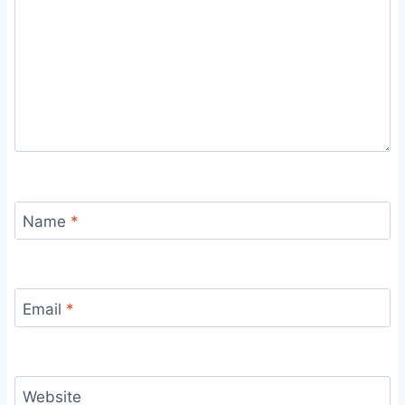
Name
*
Email
*
Website