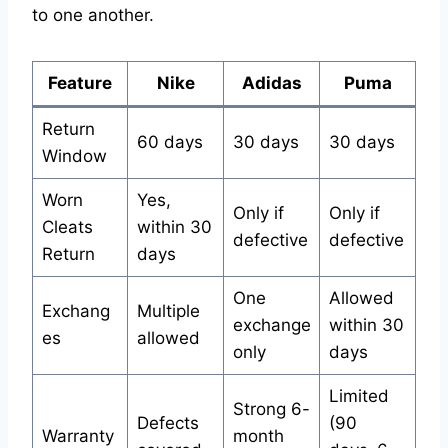
to one another.
Feature
Nike
Adidas
Puma
Return
60 days
30 days
30 days
Window
Worn
Yes,
Only if
Only if
Cleats
within 30
defective
defective
Return
days
One
Allowed
Exchang
Multiple
exchange
within 30
es
allowed
only
days
Limited
Strong 6-
Defects
(90
Warranty
month