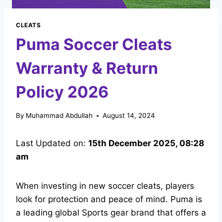
CLEATS
Puma Soccer Cleats
Warranty & Return
Policy 2026
By
Muhammad Abdullah
August 14, 2024
Last Updated on:
15th December 2025, 08:28
am
When investing in new soccer cleats, players
look for protection and peace of mind. Puma is
a leading global Sports gear brand that offers a