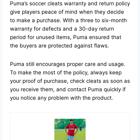
Puma’s soccer cleats warranty and return policy
give players peace of mind when they decide
to make a purchase. With a three to six-month
warranty for defects and a 30-day return
period for unused items, Puma ensured that
the buyers are protected against flaws.
Puma still encourages proper care and usage.
To make the most of the policy, always keep
your proof of purchase, check cleats as soon as
you receive them, and contact Puma quickly if
you notice any problem with the product.