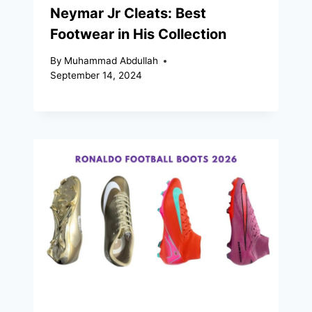
Neymar Jr Cleats: Best
Footwear in His Collection
By
Muhammad Abdullah
September 14, 2024