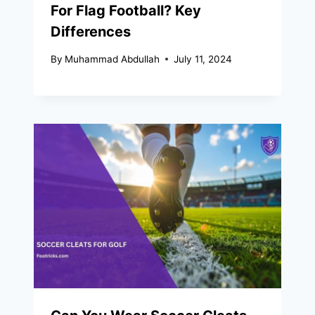
For Flag Football? Key
Differences
By
Muhammad Abdullah
July 11, 2024