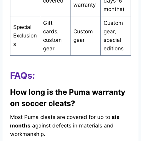
covered
days–6
warranty
months)
Gift
Custom
Special
cards,
Custom
gear,
Exclusion
custom
gear
special
s
gear
editions
FAQs:
How long is the Puma warranty
on soccer cleats?
Most Puma cleats are covered for up to
six
months
against defects in materials and
workmanship.