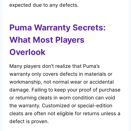
expected due to any defects.
Puma Warranty Secrets:
What Most Players
Overlook
Many players don’t realize that Puma’s
warranty only covers defects in materials or
workmanship, not normal wear or accidental
damage. Failing to keep your proof of purchase
or returning cleats in worn condition can void
the warranty. Customized or special-edition
cleats are often not eligible for returns unless a
defect is proven.