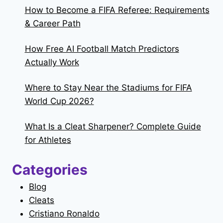
How to Become a FIFA Referee: Requirements
& Career Path
How Free AI Football Match Predictors
Actually Work
Where to Stay Near the Stadiums for FIFA
World Cup 2026?
What Is a Cleat Sharpener? Complete Guide
for Athletes
Categories
Blog
Cleats
Cristiano Ronaldo