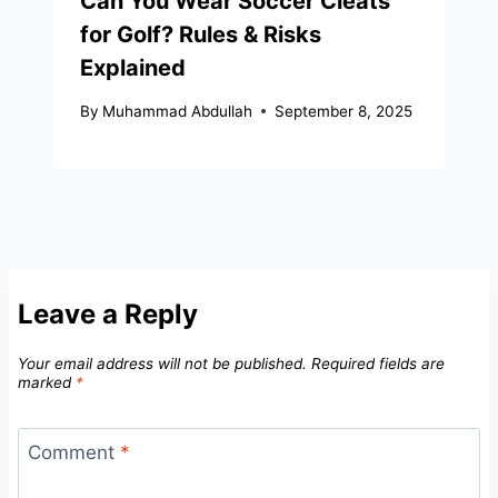
Can You Wear Soccer Cleats
for Golf? Rules & Risks
Explained
By
Muhammad Abdullah
September 8, 2025
Leave a Reply
Your email address will not be published.
Required fields are
marked
*
Comment
*