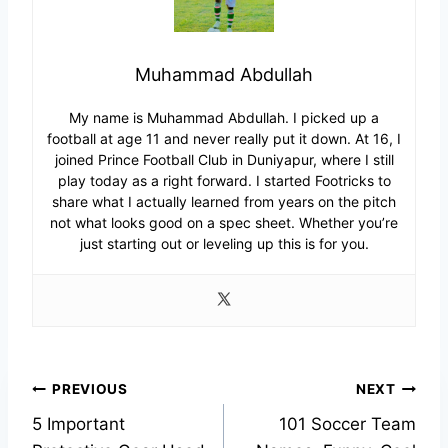
Muhammad Abdullah
My name is Muhammad Abdullah. I picked up a
football at age 11 and never really put it down. At 16, I
joined Prince Football Club in Duniyapur, where I still
play today as a right forward. I started Footricks to
share what I actually learned from years on the pitch
not what looks good on a spec sheet. Whether you’re
just starting out or leveling up this is for you.
Post
PREVIOUS
NEXT
5 Important
101 Soccer Team
navigation