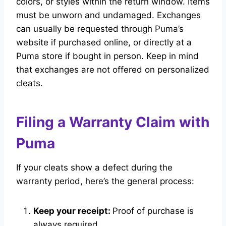
colors, or styles within the return window. Items
must be unworn and undamaged. Exchanges
can usually be requested through Puma’s
website if purchased online, or directly at a
Puma store if bought in person. Keep in mind
that exchanges are not offered on personalized
cleats.
Filing a Warranty Claim with
Puma
If your cleats show a defect during the
warranty period, here’s the general process:
Keep your receipt:
Proof of purchase is
always required.