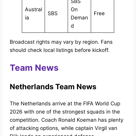
SBS
Austral
On
SBS
Free
ia
Deman
d
Broadcast rights may vary by region. Fans
should check local listings before kickoff.
Team News
Netherlands Team News
The Netherlands arrive at the FIFA World Cup
2026 with one of the strongest squads in the
competition. Coach Ronald Koeman has plenty
of attacking options, while captain Virgil van