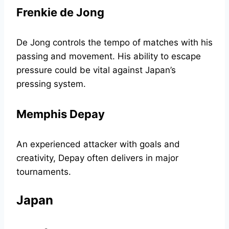
Frenkie de Jong
De Jong controls the tempo of matches with his
passing and movement. His ability to escape
pressure could be vital against Japan’s
pressing system.
Memphis Depay
An experienced attacker with goals and
creativity, Depay often delivers in major
tournaments.
Japan