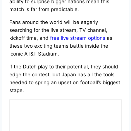
ability to surprise bigger nations mean this
match is far from predictable.
Fans around the world will be eagerly
searching for the live stream, TV channel,
kickoff time, and
free live stream options
as
these two exciting teams battle inside the
iconic AT&T Stadium.
If the Dutch play to their potential, they should
edge the contest, but Japan has all the tools
needed to spring an upset on football’s biggest
stage.