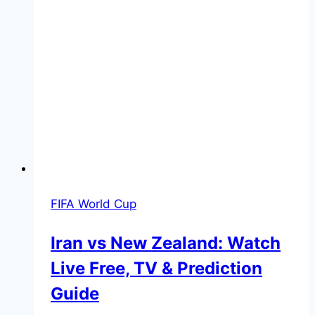
FIFA World Cup
Iran vs New Zealand: Watch
Live Free, TV & Prediction
Guide