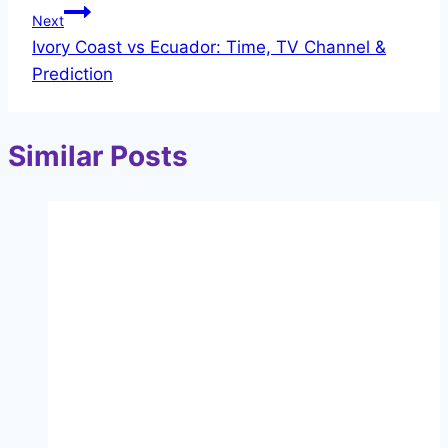
Next
Ivory Coast vs Ecuador: Time, TV Channel &
Prediction
Similar Posts