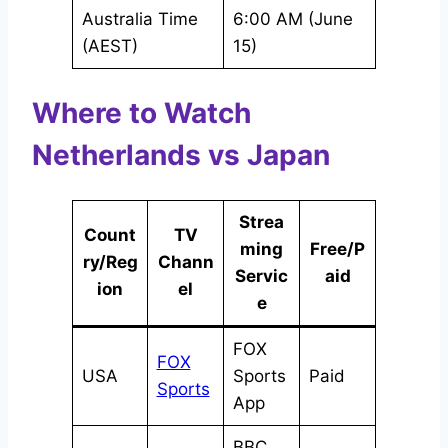
Australia Time
6:00 AM (June
(AEST)
15)
Where to Watch
Netherlands vs Japan
Strea
Count
TV
ming
Free/P
ry/Reg
Chann
Servic
aid
ion
el
e
FOX
FOX
USA
Sports
Paid
Sports
App
BBC