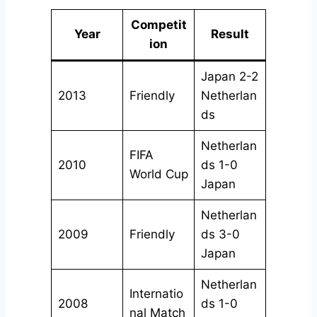
Competit
Year
Result
ion
Japan 2-2
2013
Friendly
Netherlan
ds
Netherlan
FIFA
2010
ds 1-0
World Cup
Japan
Netherlan
2009
Friendly
ds 3-0
Japan
Netherlan
Internatio
2008
ds 1-0
nal Match