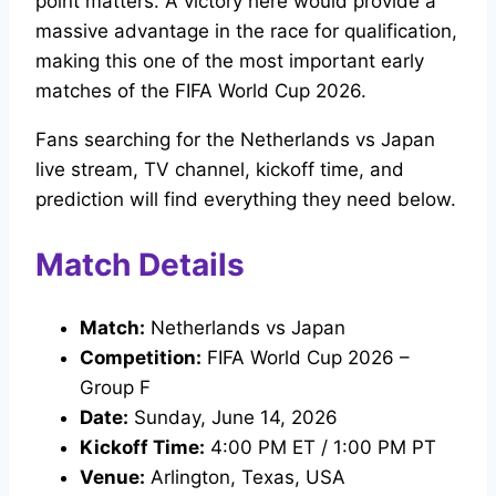
point matters. A victory here would provide a
massive advantage in the race for qualification,
making this one of the most important early
matches of the FIFA World Cup 2026.
Fans searching for the Netherlands vs Japan
live stream, TV channel, kickoff time, and
prediction will find everything they need below.
Match Details
Match:
Netherlands vs Japan
Competition:
FIFA World Cup 2026 –
Group F
Date:
Sunday, June 14, 2026
Kickoff Time:
4:00 PM ET / 1:00 PM PT
Venue:
Arlington, Texas, USA