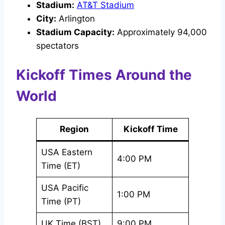
Stadium:
AT&T Stadium
City:
Arlington
Stadium Capacity:
Approximately 94,000
spectators
Kickoff Times Around the
World
Region
Kickoff Time
USA Eastern
4:00 PM
Time (ET)
USA Pacific
1:00 PM
Time (PT)
UK Time (BST)
9:00 PM