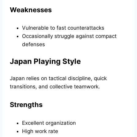
Weaknesses
Vulnerable to fast counterattacks
Occasionally struggle against compact
defenses
Japan Playing Style
Japan relies on tactical discipline, quick
transitions, and collective teamwork.
Strengths
Excellent organization
High work rate