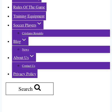
Rules Of The Game
Training Equipment
Soccer Players
Cristiano Ronaldo
Blog
News
About Us
Contact Us
Privacy Policy
Search