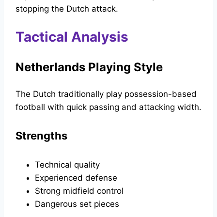
stopping the Dutch attack.
Tactical Analysis
Netherlands Playing Style
The Dutch traditionally play possession-based
football with quick passing and attacking width.
Strengths
Technical quality
Experienced defense
Strong midfield control
Dangerous set pieces