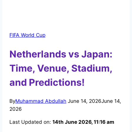
FIFA World Cup
Netherlands vs Japan:
Time, Venue, Stadium,
and Predictions!
By
Muhammad Abdullah
June 14, 2026
June 14,
2026
Last Updated on:
14th June 2026, 11:16 am