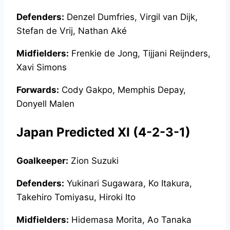
Defenders:
Denzel Dumfries, Virgil van Dijk,
Stefan de Vrij, Nathan Aké
Midfielders:
Frenkie de Jong, Tijjani Reijnders,
Xavi Simons
Forwards:
Cody Gakpo, Memphis Depay,
Donyell Malen
Japan Predicted XI (4-2-3-1)
Goalkeeper:
Zion Suzuki
Defenders:
Yukinari Sugawara, Ko Itakura,
Takehiro Tomiyasu, Hiroki Ito
Midfielders:
Hidemasa Morita, Ao Tanaka