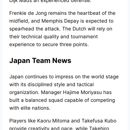
Dijk leads an experienced defense.
Frenkie de Jong remains the heartbeat of the
midfield, and Memphis Depay is expected to
spearhead the attack. The Dutch will rely on
their technical quality and tournament
experience to secure three points.
Japan Team News
Japan continues to impress on the world stage
with its disciplined style and tactical
organization. Manager Hajime Moriyasu has
built a balanced squad capable of competing
with elite nations.
Players like Kaoru Mitoma and Takefusa Kubo
provide creativity and pace, while Takehiro