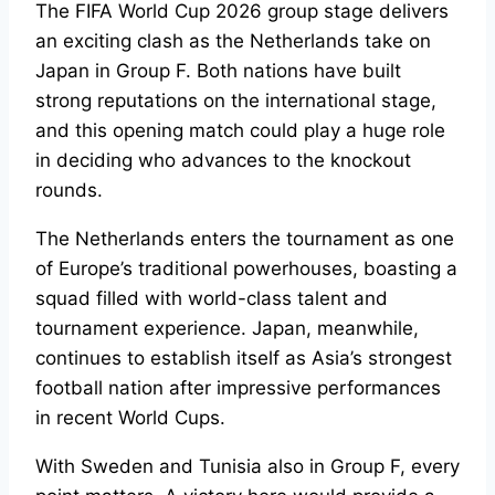
The FIFA World Cup 2026 group stage delivers
an exciting clash as the Netherlands take on
Japan in Group F. Both nations have built
strong reputations on the international stage,
and this opening match could play a huge role
in deciding who advances to the knockout
rounds.
The Netherlands enters the tournament as one
of Europe’s traditional powerhouses, boasting a
squad filled with world-class talent and
tournament experience. Japan, meanwhile,
continues to establish itself as Asia’s strongest
football nation after impressive performances
in recent World Cups.
With Sweden and Tunisia also in Group F, every