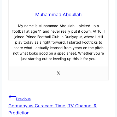
Muhammad Abdullah
My name is Muhammad Abdullah. I picked up a
football at age 11 and never really put it down. At 16, I
joined Prince Football Club in Duniyapur, where I still
play today as a right forward. I started Footricks to
share what I actually learned from years on the pitch
not what looks good on a spec sheet. Whether you’re
just starting out or leveling up this is for you.
Post
Previous
Germany vs Curacao: Time, TV Channel &
navigation
Prediction