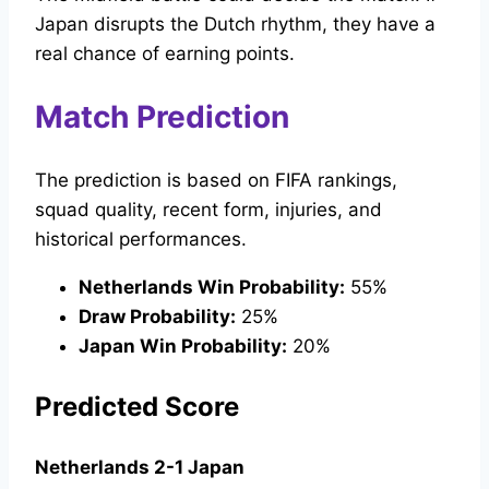
Japan disrupts the Dutch rhythm, they have a
real chance of earning points.
Match Prediction
The prediction is based on FIFA rankings,
squad quality, recent form, injuries, and
historical performances.
Netherlands Win Probability:
55%
Draw Probability:
25%
Japan Win Probability:
20%
Predicted Score
Netherlands 2-1 Japan