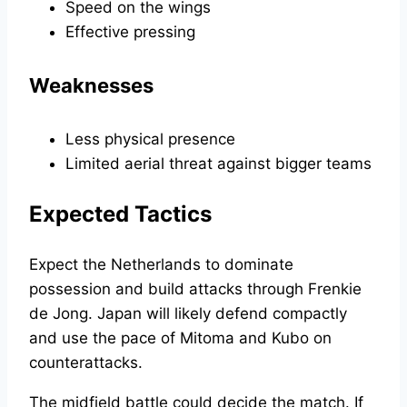
Speed on the wings
Effective pressing
Weaknesses
Less physical presence
Limited aerial threat against bigger teams
Expected Tactics
Expect the Netherlands to dominate
possession and build attacks through Frenkie
de Jong. Japan will likely defend compactly
and use the pace of Mitoma and Kubo on
counterattacks.
The midfield battle could decide the match. If