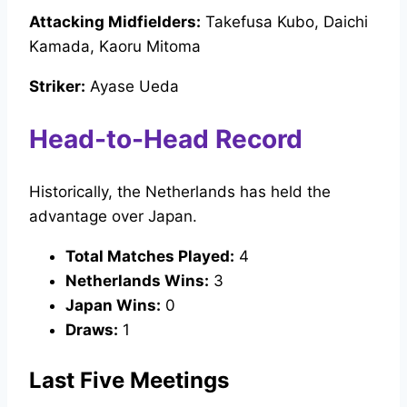
Attacking Midfielders:
Takefusa Kubo, Daichi
Kamada, Kaoru Mitoma
Striker:
Ayase Ueda
Head-to-Head Record
Historically, the Netherlands has held the
advantage over Japan.
Total Matches Played:
4
Netherlands Wins:
3
Japan Wins:
0
Draws:
1
Last Five Meetings