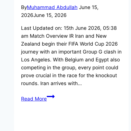
By
Muhammad Abdullah
June 15,
2026
June 15, 2026
Last Updated on: 15th June 2026, 05:38
am Match Overview IR Iran and New
Zealand begin their FIFA World Cup 2026
journey with an important Group G clash in
Los Angeles. With Belgium and Egypt also
competing in the group, every point could
prove crucial in the race for the knockout
rounds. Iran arrives with…
Iran
Read More
vs
New
Zealand:
Watch