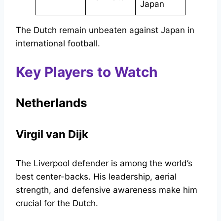
Japan
The Dutch remain unbeaten against Japan in
international football.
Key Players to Watch
Netherlands
Virgil van Dijk
The Liverpool defender is among the world’s
best center-backs. His leadership, aerial
strength, and defensive awareness make him
crucial for the Dutch.