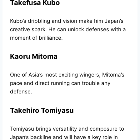
Takefusa Kubo
Kubo’s dribbling and vision make him Japan’s
creative spark. He can unlock defenses with a
moment of brilliance.
Kaoru Mitoma
One of Asia’s most exciting wingers, Mitoma’s
pace and direct running can trouble any
defense.
Takehiro Tomiyasu
Tomiyasu brings versatility and composure to
Japan’s backline and will have a key role in