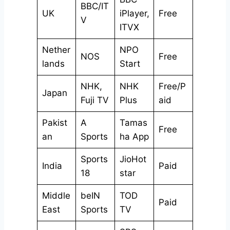
BBC/IT
UK
iPlayer,
Free
V
ITVX
Nether
NPO
NOS
Free
lands
Start
NHK,
NHK
Free/P
Japan
Fuji TV
Plus
aid
Pakist
A
Tamas
Free
an
Sports
ha App
Sports
JioHot
India
Paid
18
star
Middle
beIN
TOD
Paid
East
Sports
TV