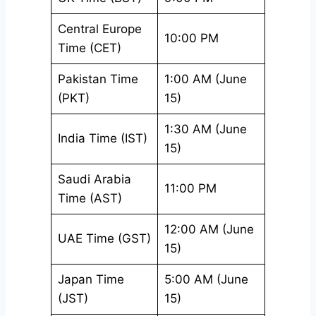
Central Europe
10:00 PM
Time (CET)
Pakistan Time
1:00 AM (June
(PKT)
15)
1:30 AM (June
India Time (IST)
15)
Saudi Arabia
11:00 PM
Time (AST)
12:00 AM (June
UAE Time (GST)
15)
Japan Time
5:00 AM (June
(JST)
15)