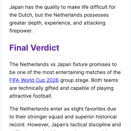
Japan has the quality to make life difficult for
the Dutch, but the Netherlands possesses
greater depth, experience, and attacking
firepower.
Final Verdict
The Netherlands vs Japan fixture promises to
be one of the most entertaining matches of the
FIFA World Cup 2026
group stage. Both teams
are technically gifted and capable of playing
attractive football.
The Netherlands enter as slight favorites due
to their stronger squad and superior historical
record. However, Japan’s tactical discipline and