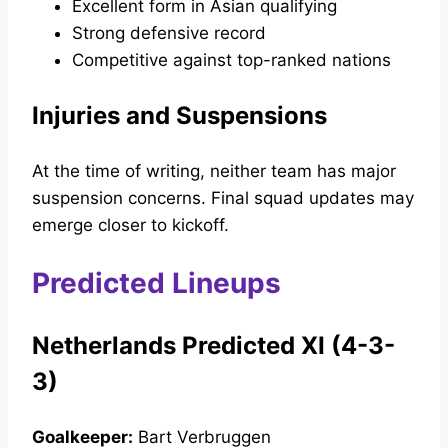
Excellent form in Asian qualifying
Strong defensive record
Competitive against top-ranked nations
Injuries and Suspensions
At the time of writing, neither team has major
suspension concerns. Final squad updates may
emerge closer to kickoff.
Predicted Lineups
Netherlands Predicted XI (4-3-
3)
Goalkeeper:
Bart Verbruggen