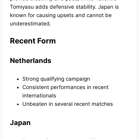
Tomiyasu adds defensive stability. Japan is
known for causing upsets and cannot be
underestimated.
Recent Form
Netherlands
Strong qualifying campaign
Consistent performances in recent
internationals
Unbeaten in several recent matches
Japan