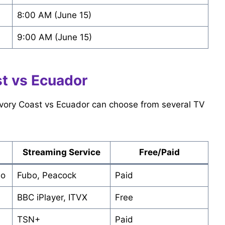
8:00 AM (June 15)
9:00 AM (June 15)
t vs Ecuador
 Ivory Coast vs Ecuador can choose from several TV
Streaming Service
Free/Paid
do
Fubo, Peacock
Paid
BBC iPlayer, ITVX
Free
TSN+
Paid