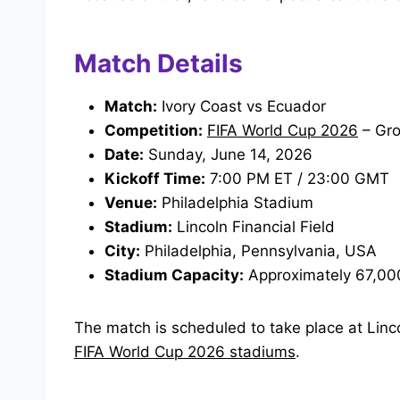
Match Details
Match:
Ivory Coast vs Ecuador
Competition:
FIFA World Cup 2026
– Gro
Date:
Sunday, June 14, 2026
Kickoff Time:
7:00 PM ET / 23:00 GMT
Venue:
Philadelphia Stadium
Stadium:
Lincoln Financial Field
City:
Philadelphia, Pennsylvania, USA
Stadium Capacity:
Approximately 67,00
The match is scheduled to take place at Linco
FIFA World Cup 2026 stadiums
.