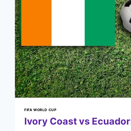
FIFA WORLD CUP
Ivory Coast vs Ecuador