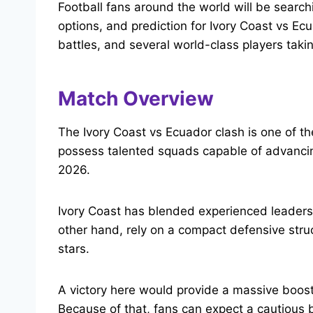
Football fans around the world will be searchi
options, and prediction for Ivory Coast vs Ecu
battles, and several world-class players taki
Match Overview
The Ivory Coast vs Ecuador clash is one of th
possess talented squads capable of advancin
2026.
Ivory Coast has blended experienced leaders 
other hand, rely on a compact defensive stru
stars.
A victory here would provide a massive boost 
Because of that, fans can expect a cautious 