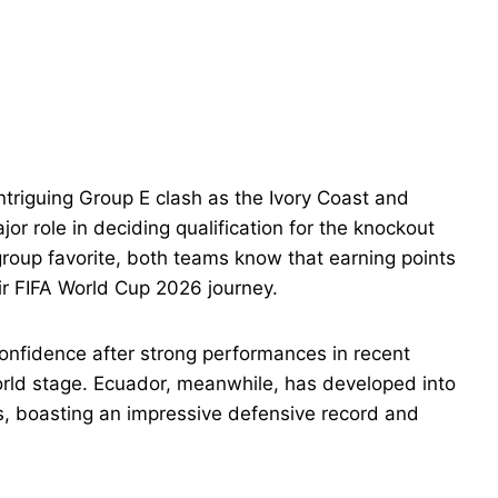
triguing Group E clash as the Ivory Coast and
or role in deciding qualification for the knockout
roup favorite, both teams know that earning points
heir FIFA World Cup 2026 journey.
 confidence after strong performances in recent
world stage. Ecuador, meanwhile, has developed into
s, boasting an impressive defensive record and