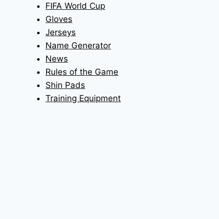
FIFA World Cup
Gloves
Jerseys
Name Generator
News
Rules of the Game
Shin Pads
Training Equipment