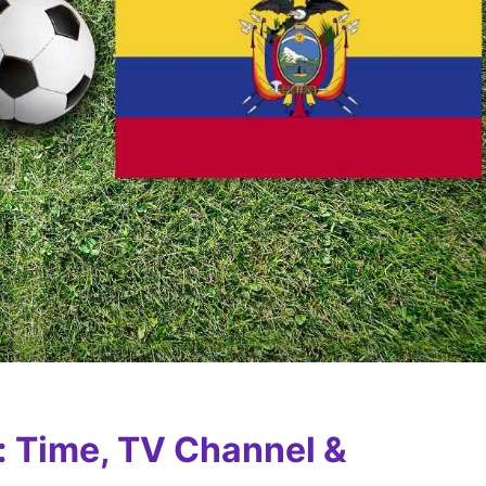
: Time, TV Channel &