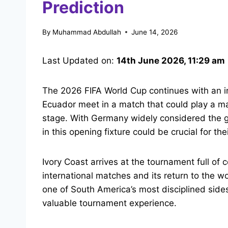
Prediction
By
Muhammad Abdullah
June 14, 2026
Last Updated on:
14th June 2026, 11:29 am
The 2026 FIFA World Cup continues with an in
Ecuador meet in a match that could play a maj
stage. With Germany widely considered the g
in this opening fixture could be crucial for t
Ivory Coast arrives at the tournament full of
international matches and its return to the 
one of South America’s most disciplined side
valuable tournament experience.