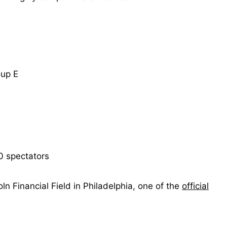
up E
0 spectators
ln Financial Field in Philadelphia, one of the
official