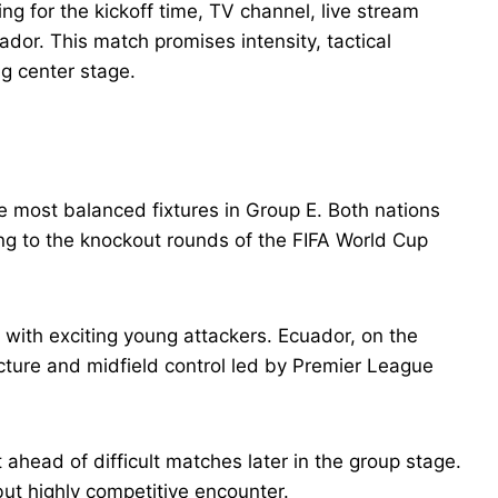
ng for the kickoff time, TV channel, live stream
ador. This match promises intensity, tactical
ng center stage.
e most balanced fixtures in Group E. Both nations
g to the knockout rounds of the FIFA World Cup
with exciting young attackers. Ecuador, on the
cture and midfield control led by Premier League
ahead of difficult matches later in the group stage.
but highly competitive encounter.