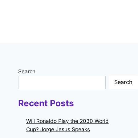
Search
Search
Recent Posts
Will Ronaldo Play the 2030 World
Cup? Jorge Jesus Speaks