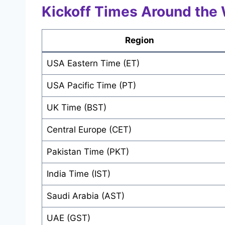
Kickoff Times Around the 
Region
USA Eastern Time (ET)
USA Pacific Time (PT)
UK Time (BST)
Central Europe (CET)
Pakistan Time (PKT)
India Time (IST)
Saudi Arabia (AST)
UAE (GST)