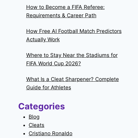
How to Become a FIFA Referee:
Requirements & Career Path
How Free AI Football Match Predictors
Actually Work
Where to Stay Near the Stadiums for
FIFA World Cup 2026?
What Is a Cleat Sharpener? Complete
Guide for Athletes
Categories
Blog
Cleats
Cristiano Ronaldo