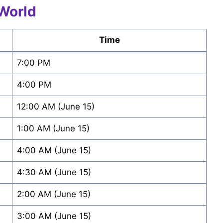
World
Time
7:00 PM
4:00 PM
12:00 AM (June 15)
1:00 AM (June 15)
4:00 AM (June 15)
4:30 AM (June 15)
2:00 AM (June 15)
3:00 AM (June 15)