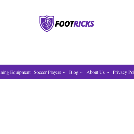
ining Equipment
Soccer Players
Blog
About Us
Privacy Po