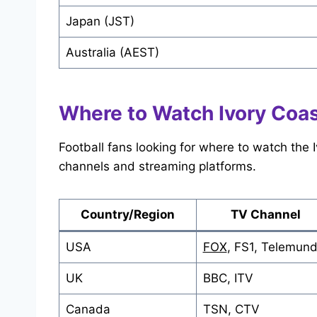
Japan (JST)
Australia (AEST)
Where to Watch Ivory Coas
Football fans looking for where to watch the
channels and streaming platforms.
Country/Region
TV Channel
USA
FOX
, FS1, Telemun
UK
BBC, ITV
Canada
TSN, CTV