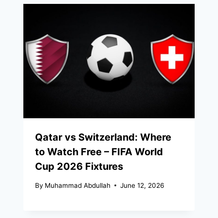
Qatar vs Switzerland: Where
to Watch Free – FIFA World
Cup 2026 Fixtures
By
Muhammad Abdullah
June 12, 2026