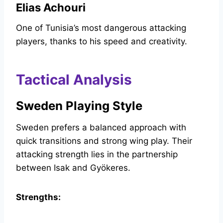
Elias Achouri
One of Tunisia’s most dangerous attacking
players, thanks to his speed and creativity.
Tactical Analysis
Sweden Playing Style
Sweden prefers a balanced approach with
quick transitions and strong wing play. Their
attacking strength lies in the partnership
between Isak and Gyökeres.
Strengths: