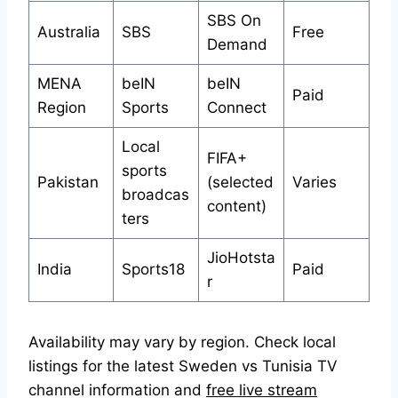
SBS On
Australia
SBS
Free
Demand
MENA
beIN
beIN
Paid
Region
Sports
Connect
Local
FIFA+
sports
Pakistan
(selected
Varies
broadcas
content)
ters
JioHotsta
India
Sports18
Paid
r
Availability may vary by region. Check local
listings for the latest Sweden vs Tunisia TV
channel information and
free live stream