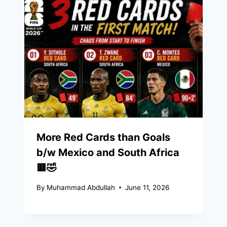
More Red Cards than Goals
b/w Mexico and South Africa
🟥🤣
By
Muhammad Abdullah
June 11, 2026