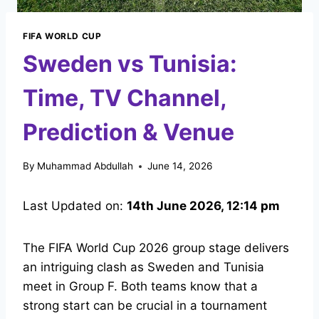
FIFA WORLD CUP
Sweden vs Tunisia:
Time, TV Channel,
Prediction & Venue
By
Muhammad Abdullah
June 14, 2026
Last Updated on:
14th June 2026, 12:14 pm
The FIFA World Cup 2026 group stage delivers
an intriguing clash as Sweden and Tunisia
meet in Group F. Both teams know that a
strong start can be crucial in a tournament