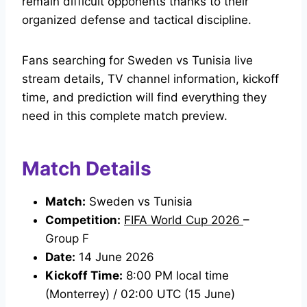
remain difficult opponents thanks to their
organized defense and tactical discipline.
Fans searching for Sweden vs Tunisia live
stream details, TV channel information, kickoff
time, and prediction will find everything they
need in this complete match preview.
Match Details
Match:
Sweden vs Tunisia
Competition:
FIFA World Cup 2026
–
Group F
Date:
14 June 2026
Kickoff Time:
8:00 PM local time
(Monterrey) / 02:00 UTC (15 June)