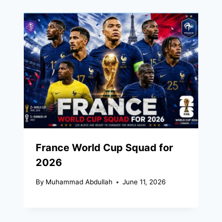
France World Cup Squad for
2026
By
Muhammad Abdullah
June 11, 2026