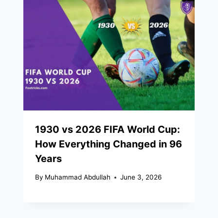
1930 vs 2026 FIFA World Cup:
How Everything Changed in 96
Years
By
Muhammad Abdullah
June 3, 2026