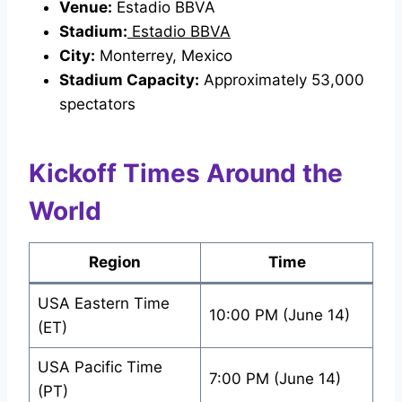
Venue:
Estadio BBVA
Stadium:
Estadio BBVA
City:
Monterrey, Mexico
Stadium Capacity:
Approximately 53,000
spectators
Kickoff Times Around the
World
Region
Time
USA Eastern Time
10:00 PM (June 14)
(ET)
USA Pacific Time
7:00 PM (June 14)
(PT)