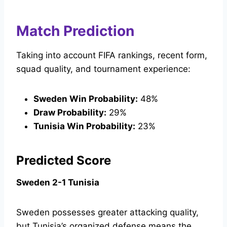
Match Prediction
Taking into account FIFA rankings, recent form,
squad quality, and tournament experience:
Sweden Win Probability:
48%
Draw Probability:
29%
Tunisia Win Probability:
23%
Predicted Score
Sweden 2-1 Tunisia
Sweden possesses greater attacking quality,
but Tunisia’s organized defense means the