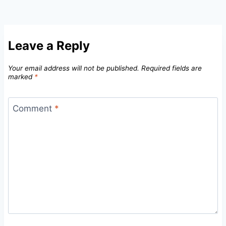
Leave a Reply
Your email address will not be published.
Required fields are
marked
*
Comment
*