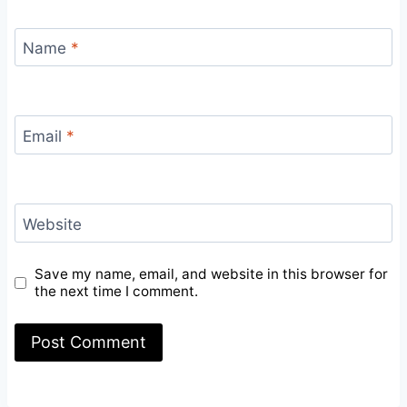
Name
*
Email
*
Website
Save my name, email, and website in this browser for
the next time I comment.