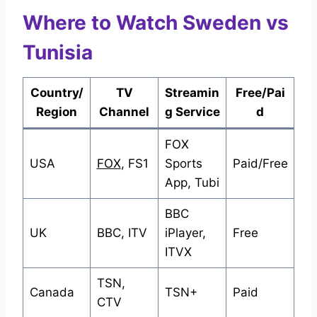
Where to Watch Sweden vs
Tunisia
Country/
TV
Streamin
Free/Pai
Region
Channel
g Service
d
FOX
USA
FOX
, FS1
Sports
Paid/Free
App, Tubi
BBC
UK
BBC, ITV
iPlayer,
Free
ITVX
TSN,
Canada
TSN+
Paid
CTV