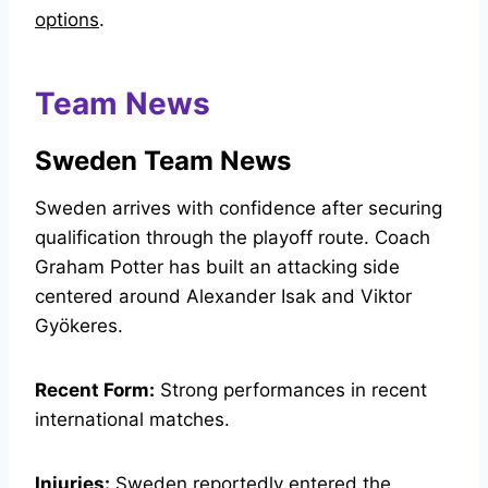
options
.
Team News
Sweden Team News
Sweden arrives with confidence after securing
qualification through the playoff route. Coach
Graham Potter has built an attacking side
centered around Alexander Isak and Viktor
Gyökeres.
Recent Form:
Strong performances in recent
international matches.
Injuries:
Sweden reportedly entered the