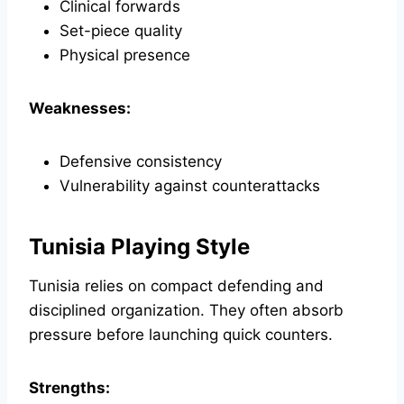
Clinical forwards
Set-piece quality
Physical presence
Weaknesses:
Defensive consistency
Vulnerability against counterattacks
Tunisia Playing Style
Tunisia relies on compact defending and
disciplined organization. They often absorb
pressure before launching quick counters.
Strengths: