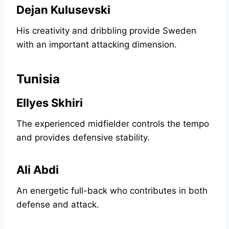
Dejan Kulusevski
His creativity and dribbling provide Sweden
with an important attacking dimension.
Tunisia
Ellyes Skhiri
The experienced midfielder controls the tempo
and provides defensive stability.
Ali Abdi
An energetic full-back who contributes in both
defense and attack.