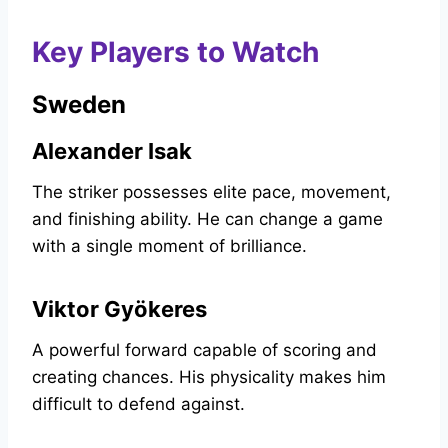
Key Players to Watch
Sweden
Alexander Isak
The striker possesses elite pace, movement,
and finishing ability. He can change a game
with a single moment of brilliance.
Viktor Gyökeres
A powerful forward capable of scoring and
creating chances. His physicality makes him
difficult to defend against.