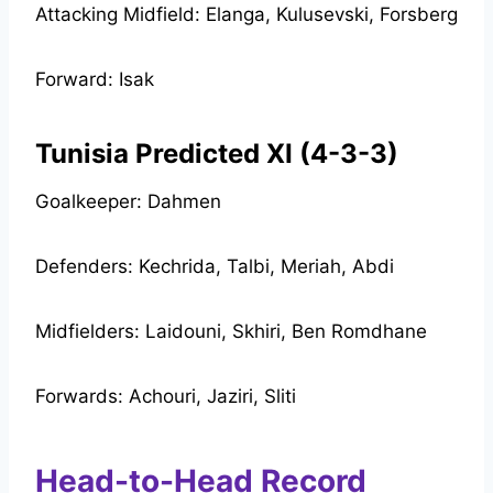
Attacking Midfield: Elanga, Kulusevski, Forsberg
Forward: Isak
Tunisia Predicted XI (4-3-3)
Goalkeeper: Dahmen
Defenders: Kechrida, Talbi, Meriah, Abdi
Midfielders: Laidouni, Skhiri, Ben Romdhane
Forwards: Achouri, Jaziri, Sliti
Head-to-Head Record