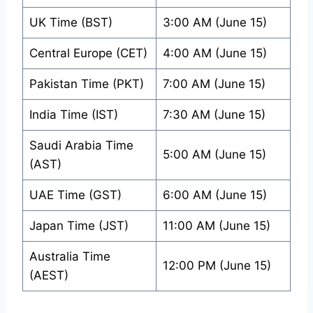
UK Time (BST)
3:00 AM (June 15)
Central Europe (CET)
4:00 AM (June 15)
Pakistan Time (PKT)
7:00 AM (June 15)
India Time (IST)
7:30 AM (June 15)
Saudi Arabia Time
5:00 AM (June 15)
(AST)
UAE Time (GST)
6:00 AM (June 15)
Japan Time (JST)
11:00 AM (June 15)
Australia Time
12:00 PM (June 15)
(AEST)