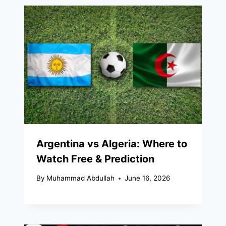
Argentina vs Algeria: Where to
Watch Free & Prediction
By
Muhammad Abdullah
June 16, 2026