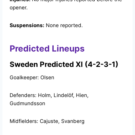
opener.
Suspensions:
None reported.
Predicted Lineups
Sweden Predicted XI (4-2-3-1)
Goalkeeper: Olsen
Defenders: Holm, Lindelöf, Hien,
Gudmundsson
Midfielders: Cajuste, Svanberg