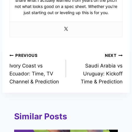
share what I actually learned from years on the pitch
not what looks good on a spec sheet. Whether you’re
just starting out or leveling up this is for you.
Post
PREVIOUS
NEXT
Ivory Coast vs
Saudi Arabia vs
navigation
Ecuador: Time, TV
Uruguay: Kickoff
Channel & Prediction
Time & Prediction
Similar Posts