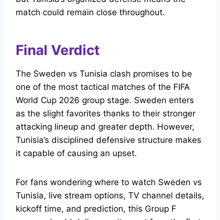
match could remain close throughout.
Final Verdict
The Sweden vs Tunisia clash promises to be
one of the most tactical matches of the FIFA
World Cup 2026 group stage. Sweden enters
as the slight favorites thanks to their stronger
attacking lineup and greater depth. However,
Tunisia’s disciplined defensive structure makes
it capable of causing an upset.
For fans wondering where to watch Sweden vs
Tunisia, live stream options, TV channel details,
kickoff time, and prediction, this Group F