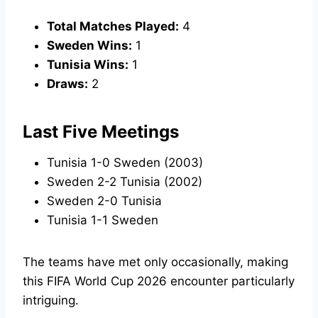
Total Matches Played:
4
Sweden Wins:
1
Tunisia Wins:
1
Draws:
2
Last Five Meetings
Tunisia 1-0 Sweden (2003)
Sweden 2-2 Tunisia (2002)
Sweden 2-0 Tunisia
Tunisia 1-1 Sweden
The teams have met only occasionally, making
this FIFA World Cup 2026 encounter particularly
intriguing.