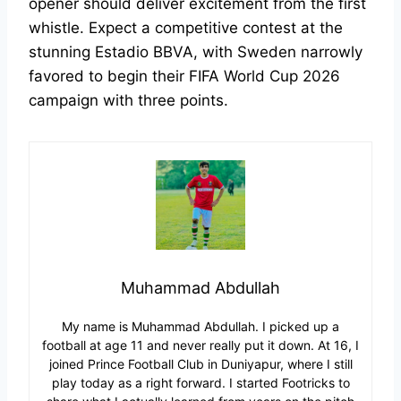
opener should deliver excitement from the first
whistle. Expect a competitive contest at the
stunning Estadio BBVA, with Sweden narrowly
favored to begin their FIFA World Cup 2026
campaign with three points.
Muhammad Abdullah
My name is Muhammad Abdullah. I picked up a
football at age 11 and never really put it down. At 16, I
joined Prince Football Club in Duniyapur, where I still
play today as a right forward. I started Footricks to