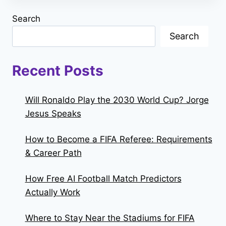
Search
Search
Recent Posts
Will Ronaldo Play the 2030 World Cup? Jorge
Jesus Speaks
How to Become a FIFA Referee: Requirements
& Career Path
How Free AI Football Match Predictors
Actually Work
Where to Stay Near the Stadiums for FIFA