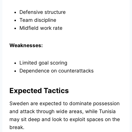
Defensive structure
Team discipline
Midfield work rate
Weaknesses:
Limited goal scoring
Dependence on counterattacks
Expected Tactics
Sweden are expected to dominate possession
and attack through wide areas, while Tunisia
may sit deep and look to exploit spaces on the
break.