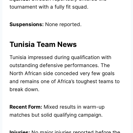
tournament with a fully fit squad.
Suspensions:
None reported.
Tunisia Team News
Tunisia impressed during qualification with
outstanding defensive performances. The
North African side conceded very few goals
and remains one of Africa’s toughest teams to
break down.
Recent Form:
Mixed results in warm-up
matches but solid qualifying campaign.
Injuries:
No major injuries reported before the