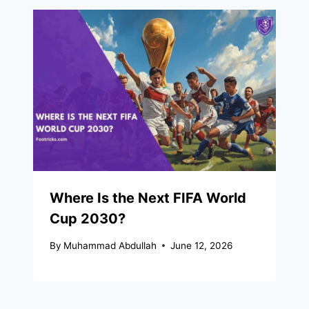
Where Is the Next FIFA World
Cup 2030?
By
Muhammad Abdullah
June 12, 2026