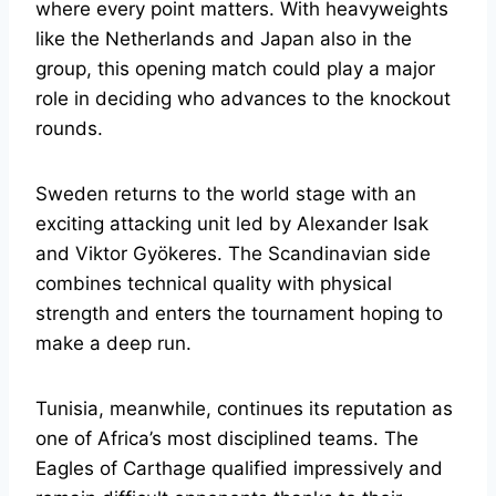
where every point matters. With heavyweights
like the Netherlands and Japan also in the
group, this opening match could play a major
role in deciding who advances to the knockout
rounds.
Sweden returns to the world stage with an
exciting attacking unit led by Alexander Isak
and Viktor Gyökeres. The Scandinavian side
combines technical quality with physical
strength and enters the tournament hoping to
make a deep run.
Tunisia, meanwhile, continues its reputation as
one of Africa’s most disciplined teams. The
Eagles of Carthage qualified impressively and