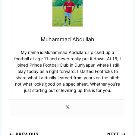
Muhammad Abdullah
My name is Muhammad Abdullah. I picked up a
football at age 11 and never really put it down. At 16, I
joined Prince Football Club in Duniyapur, where I still
play today as a right forward. I started Footricks to
share what I actually learned from years on the pitch
not what looks good on a spec sheet. Whether you’re
just starting out or leveling up this is for you.
PREVIOUS
NEXT