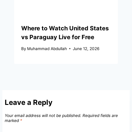
Where to Watch United States
vs Paraguay Live for Free
By
Muhammad Abdullah
June 12, 2026
Leave a Reply
Your email address will not be published.
Required fields are
marked
*