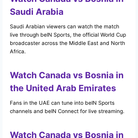
Saudi Arabia
Saudi Arabian viewers can watch the match
live through beIN Sports, the official World Cup
broadcaster across the Middle East and North
Africa.
Watch Canada vs Bosnia in
the United Arab Emirates
Fans in the UAE can tune into beIN Sports
channels and beIN Connect for live streaming.
Watch Canada vs Bosnia in