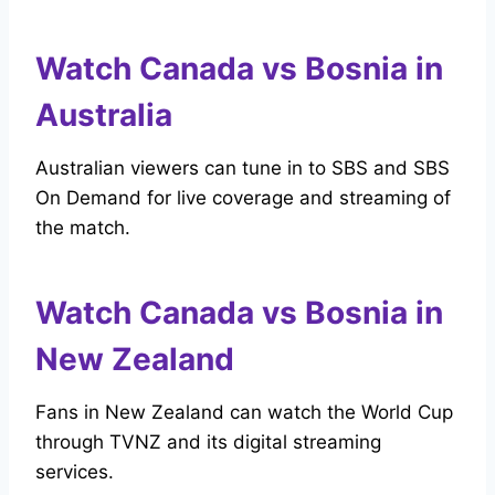
Watch Canada vs Bosnia in
Australia
Australian viewers can tune in to SBS and SBS
On Demand for live coverage and streaming of
the match.
Watch Canada vs Bosnia in
New Zealand
Fans in New Zealand can watch the World Cup
through TVNZ and its digital streaming
services.