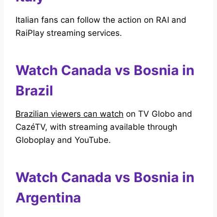
Italian fans can follow the action on RAI and
RaiPlay streaming services.
Watch Canada vs Bosnia in
Brazil
Brazilian viewers can watch
on TV Globo and
CazéTV, with streaming available through
Globoplay and YouTube.
Watch Canada vs Bosnia in
Argentina