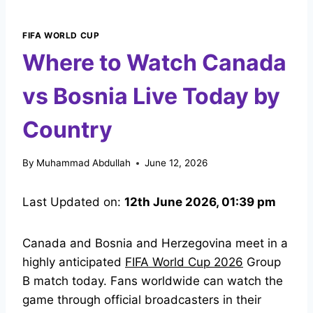
FIFA WORLD CUP
Where to Watch Canada
vs Bosnia Live Today by
Country
By
Muhammad Abdullah
June 12, 2026
Last Updated on:
12th June 2026, 01:39 pm
Canada and Bosnia and Herzegovina meet in a
highly anticipated
FIFA World Cup 2026
Group
B match today. Fans worldwide can watch the
game through official broadcasters in their