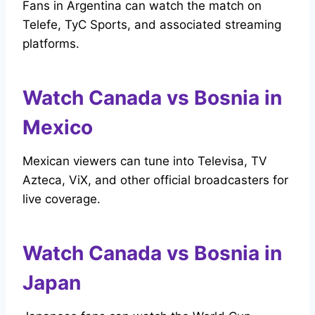
Fans in Argentina can watch the match on
Telefe, TyC Sports, and associated streaming
platforms.
Watch Canada vs Bosnia in
Mexico
Mexican viewers can tune into Televisa, TV
Azteca, ViX, and other official broadcasters for
live coverage.
Watch Canada vs Bosnia in
Japan