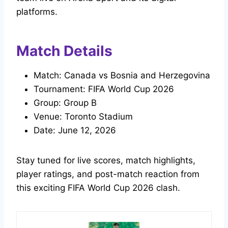
platforms.
Match Details
Match: Canada vs Bosnia and Herzegovina
Tournament: FIFA World Cup 2026
Group: Group B
Venue: Toronto Stadium
Date: June 12, 2026
Stay tuned for live scores, match highlights,
player ratings, and post-match reaction from
this exciting FIFA World Cup 2026 clash.