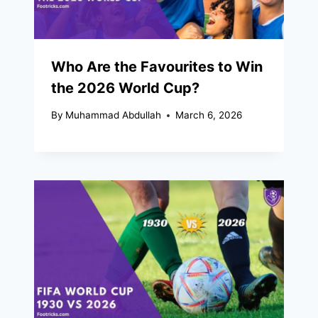
Who Are the Favourites to Win
the 2026 World Cup?
By
Muhammad Abdullah
March 6, 2026