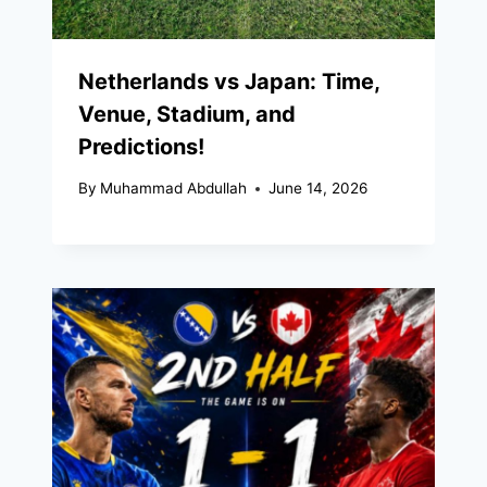
Netherlands vs Japan: Time,
Venue, Stadium, and
Predictions!
By
Muhammad Abdullah
June 14, 2026