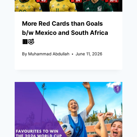
More Red Cards than Goals
b/w Mexico and South Africa
🟥🤣
By
Muhammad Abdullah
June 11, 2026