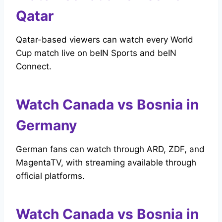
Qatar
Qatar-based viewers can watch every World
Cup match live on beIN Sports and beIN
Connect.
Watch Canada vs Bosnia in
Germany
German fans can watch through ARD, ZDF, and
MagentaTV, with streaming available through
official platforms.
Watch Canada vs Bosnia in