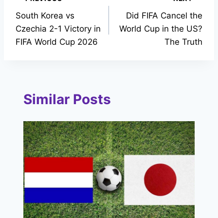
Post
South Korea vs
Did FIFA Cancel the
navigation
Czechia 2-1 Victory in
World Cup in the US?
FIFA World Cup 2026
The Truth
Similar Posts