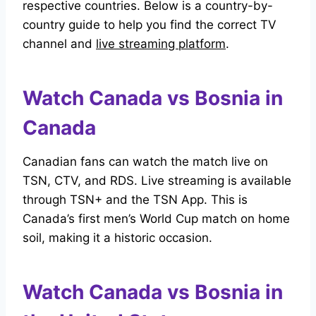
respective countries. Below is a country-by-
country guide to help you find the correct TV
channel and
live streaming platform
.
Watch Canada vs Bosnia in
Canada
Canadian fans can watch the match live on
TSN, CTV, and RDS. Live streaming is available
through TSN+ and the TSN App. This is
Canada’s first men’s World Cup match on home
soil, making it a historic occasion.
Watch Canada vs Bosnia in