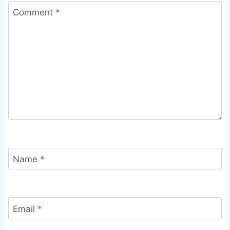
Comment
*
Name
*
Email
*