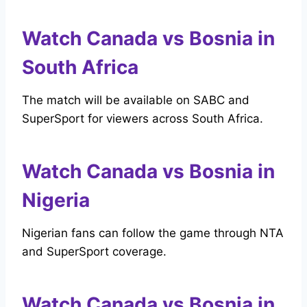
Watch Canada vs Bosnia in
South Africa
The match will be available on SABC and
SuperSport for viewers across South Africa.
Watch Canada vs Bosnia in
Nigeria
Nigerian fans can follow the game through NTA
and SuperSport coverage.
Watch Canada vs Bosnia in