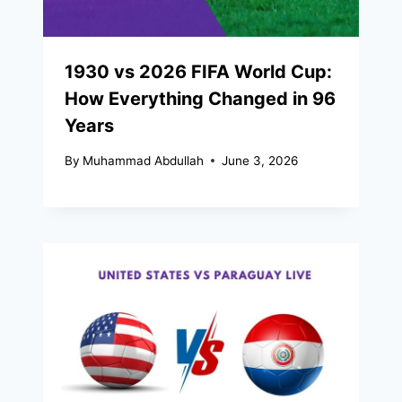
1930 vs 2026 FIFA World Cup:
How Everything Changed in 96
Years
By
Muhammad Abdullah
June 3, 2026