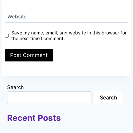
Website
Save my name, email, and website in this browser for
the next time I comment.
Search
Search
Recent Posts