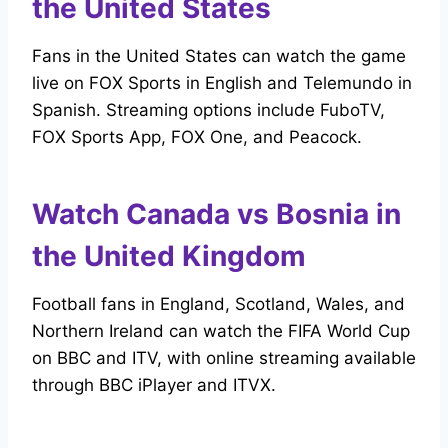
the United States
Fans in the United States can watch the game
live on FOX Sports in English and Telemundo in
Spanish. Streaming options include FuboTV,
FOX Sports App, FOX One, and Peacock.
Watch Canada vs Bosnia in
the United Kingdom
Football fans in England, Scotland, Wales, and
Northern Ireland can watch the FIFA World Cup
on BBC and ITV, with online streaming available
through BBC iPlayer and ITVX.