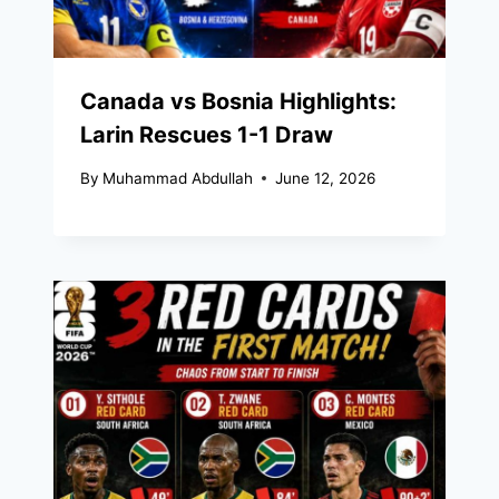
Canada vs Bosnia Highlights:
Larin Rescues 1-1 Draw
By
Muhammad Abdullah
June 12, 2026