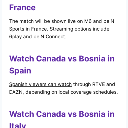
France
The match will be shown live on M6 and beIN
Sports in France. Streaming options include
6play and beIN Connect.
Watch Canada vs Bosnia in
Spain
Spanish viewers can watch
through RTVE and
DAZN, depending on local coverage schedules.
Watch Canada vs Bosnia in
Italy