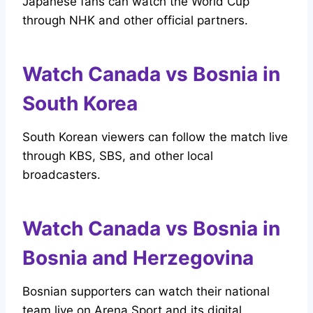
Japanese fans can watch the World Cup
through NHK and other official partners.
Watch Canada vs Bosnia in
South Korea
South Korean viewers can follow the match live
through KBS, SBS, and other local
broadcasters.
Watch Canada vs Bosnia in
Bosnia and Herzegovina
Bosnian supporters can watch their national
team live on Arena Sport and its digital