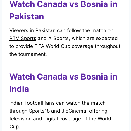
Watch Canada vs Bosnia in
Pakistan
Viewers in Pakistan can follow the match on
PTV Sports
and A Sports, which are expected
to provide FIFA World Cup coverage throughout
the tournament.
Watch Canada vs Bosnia in
India
Indian football fans can watch the match
through Sports18 and JioCinema, offering
television and digital coverage of the World
Cup.