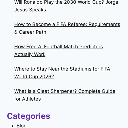
Will Ronaldo Play the 2030 World Cup? Jorge
Jesus Speaks
How to Become a FIFA Referee: Requirements
& Career Path
How Free AI Football Match Predictors
Actually Work
Where to Stay Near the Stadiums for FIFA
World Cup 2026?
What Is a Cleat Sharpener? Complete Guide
for Athletes
Categories
Blog