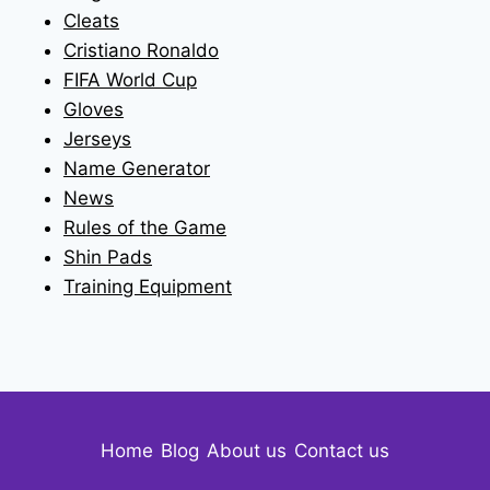
Cleats
Cristiano Ronaldo
FIFA World Cup
Gloves
Jerseys
Name Generator
News
Rules of the Game
Shin Pads
Training Equipment
Home
Blog
About us
Contact us