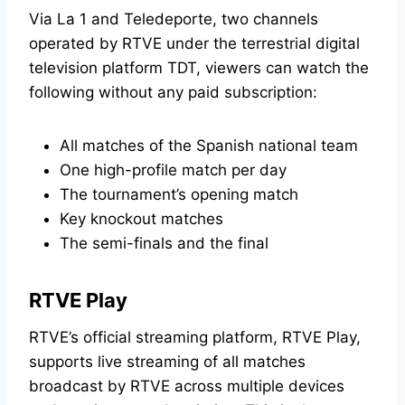
Via La 1 and Teledeporte, two channels
operated by RTVE under the terrestrial digital
television platform TDT, viewers can watch the
following without any paid subscription:
All matches of the Spanish national team
One high-profile match per day
The tournament’s opening match
Key knockout matches
The semi-finals and the final
RTVE Play
RTVE’s official streaming platform, RTVE Play,
supports live streaming of all matches
broadcast by RTVE across multiple devices