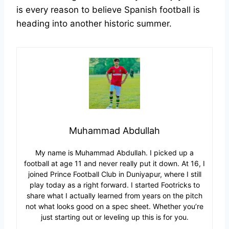
is every reason to believe Spanish football is
heading into another historic summer.
Muhammad Abdullah
My name is Muhammad Abdullah. I picked up a
football at age 11 and never really put it down. At 16, I
joined Prince Football Club in Duniyapur, where I still
play today as a right forward. I started Footricks to
share what I actually learned from years on the pitch
not what looks good on a spec sheet. Whether you’re
just starting out or leveling up this is for you.