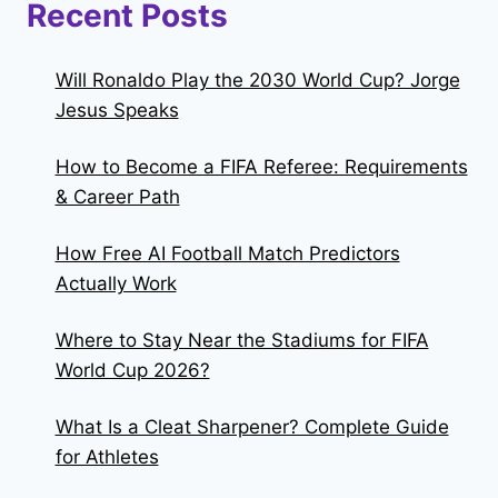
Recent Posts
Will Ronaldo Play the 2030 World Cup? Jorge
Jesus Speaks
How to Become a FIFA Referee: Requirements
& Career Path
How Free AI Football Match Predictors
Actually Work
Where to Stay Near the Stadiums for FIFA
World Cup 2026?
What Is a Cleat Sharpener? Complete Guide
for Athletes