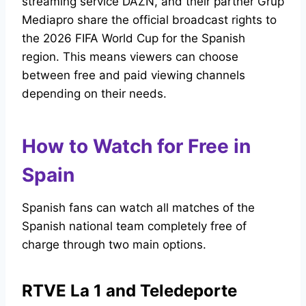
streaming service DAZN, and their partner Grup
Mediapro share the official broadcast rights to
the 2026 FIFA World Cup for the Spanish
region. This means viewers can choose
between free and paid viewing channels
depending on their needs.
How to Watch for Free in
Spain
Spanish fans can watch all matches of the
Spanish national team completely free of
charge through two main options.
RTVE La 1 and Teledeporte