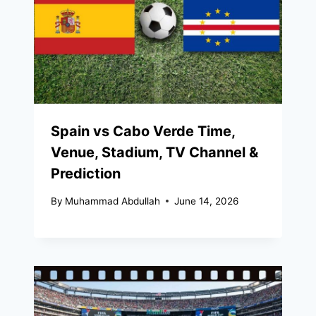
Spain vs Cabo Verde Time,
Venue, Stadium, TV Channel &
Prediction
By
Muhammad Abdullah
June 14, 2026