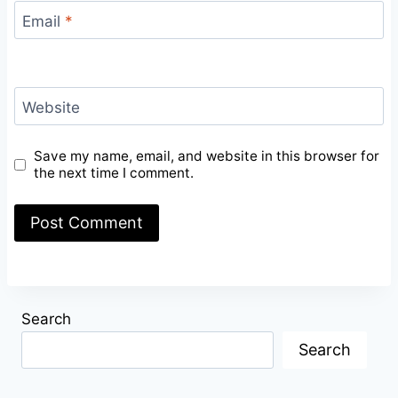
Email
*
Website
Save my name, email, and website in this browser for
the next time I comment.
Search
Search