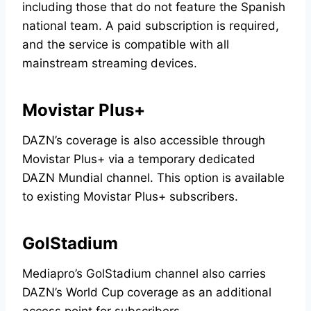
including those that do not feature the Spanish
national team. A paid subscription is required,
and the service is compatible with all
mainstream streaming devices.
Movistar Plus+
DAZN’s coverage is also accessible through
Movistar Plus+ via a temporary dedicated
DAZN Mundial channel. This option is available
to existing Movistar Plus+ subscribers.
GolStadium
Mediapro’s GolStadium channel also carries
DAZN’s World Cup coverage as an additional