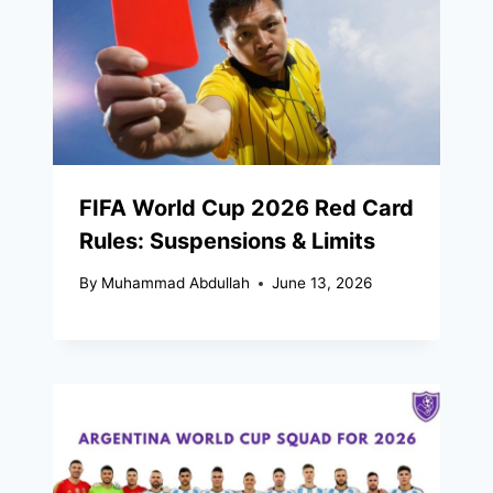
FIFA World Cup 2026 Red Card
Rules: Suspensions & Limits
By
Muhammad Abdullah
June 13, 2026