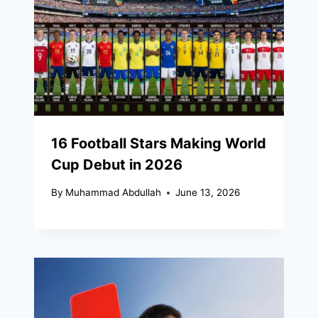
16 Football Stars Making World
Cup Debut in 2026
By
Muhammad Abdullah
June 13, 2026