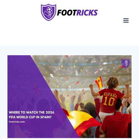
Skip
to
content