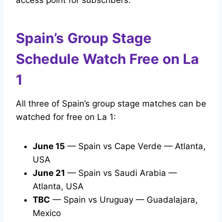
access point for subscribers.
Spain’s Group Stage
Schedule Watch Free on La
1
All three of Spain’s group stage matches can be
watched for free on La 1:
June 15
— Spain vs Cape Verde — Atlanta,
USA
June 21
— Spain vs Saudi Arabia —
Atlanta, USA
TBC
— Spain vs Uruguay — Guadalajara,
Mexico