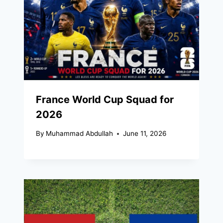
France World Cup Squad for
2026
By
Muhammad Abdullah
June 11, 2026