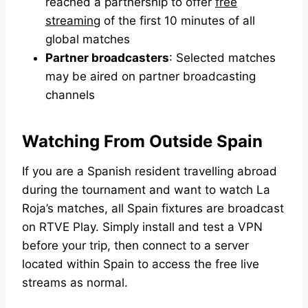
reached a partnership to offer
free
streaming
of the first 10 minutes of all
global matches
Partner broadcasters
: Selected matches
may be aired on partner broadcasting
channels
Watching From Outside Spain
If you are a Spanish resident travelling abroad
during the tournament and want to watch La
Roja’s matches, all Spain fixtures are broadcast
on RTVE Play. Simply install and test a VPN
before your trip, then connect to a server
located within Spain to access the free live
streams as normal.