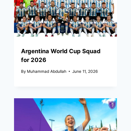
Argentina World Cup Squad
for 2026
By
Muhammad Abdullah
June 11, 2026