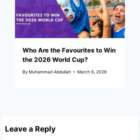
Who Are the Favourites to Win
the 2026 World Cup?
By
Muhammad Abdullah
March 6, 2026
Leave a Reply