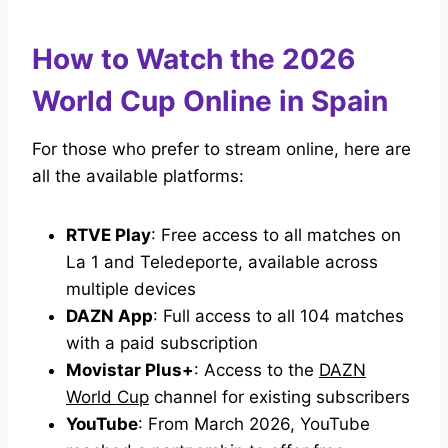
How to Watch the 2026
World Cup Online in Spain
For those who prefer to stream online, here are
all the available platforms:
RTVE Play
: Free access to all matches on
La 1 and Teledeporte, available across
multiple devices
DAZN App
: Full access to all 104 matches
with a paid subscription
Movistar Plus+
: Access to the
DAZN
World Cup
channel for existing subscribers
YouTube
: From March 2026, YouTube