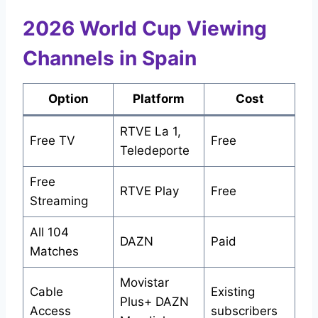
2026 World Cup Viewing
Channels in Spain
Option
Platform
Cost
RTVE La 1,
Free TV
Free
Teledeporte
Free
RTVE Play
Free
Streaming
All 104
DAZN
Paid
Matches
Movistar
Cable
Existing
Plus+ DAZN
Access
subscribers