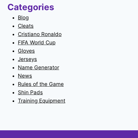
Categories
Blog
Cleats
Cristiano Ronaldo
FIFA World Cup
Gloves
Jerseys
Name Generator
News
Rules of the Game
Shin Pads
Training Equipment