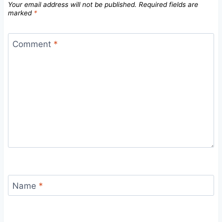
Your email address will not be published.
Required fields are
marked
*
Comment
*
Name
*