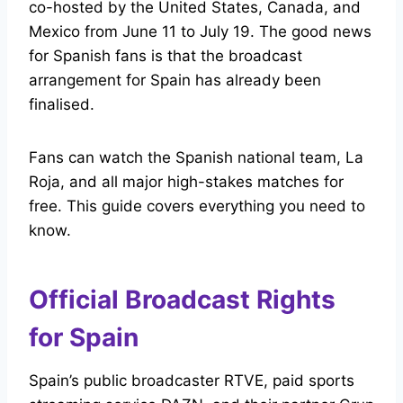
co-hosted by the United States, Canada, and
Mexico from June 11 to July 19. The good news
for Spanish fans is that the broadcast
arrangement for Spain has already been
finalised.
Fans can watch the Spanish national team, La
Roja, and all major high-stakes matches for
free. This guide covers everything you need to
know.
Official Broadcast Rights
for Spain
Spain’s public broadcaster RTVE, paid sports