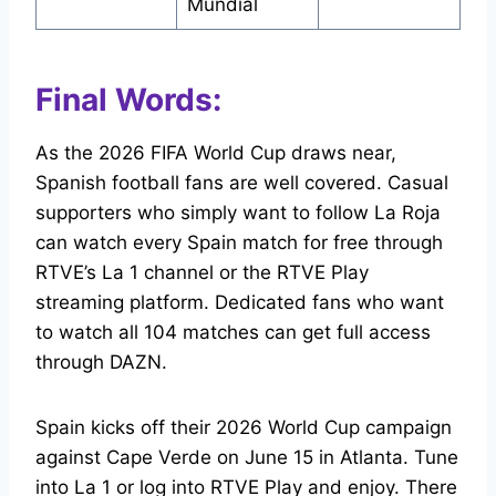
Mundial
Final Words:
As the 2026 FIFA World Cup draws near,
Spanish football fans are well covered. Casual
supporters who simply want to follow La Roja
can watch every Spain match for free through
RTVE’s La 1 channel or the RTVE Play
streaming platform. Dedicated fans who want
to watch all 104 matches can get full access
through DAZN.
Spain kicks off their 2026 World Cup campaign
against Cape Verde on June 15 in Atlanta. Tune
into La 1 or log into RTVE Play and enjoy. There