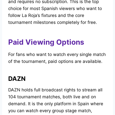
and requires no subscription. This is the top
choice for most Spanish viewers who want to
follow La Roja’s fixtures and the core
tournament milestones completely for free.
Paid Viewing Options
For fans who want to watch every single match
of the tournament, paid options are available.
DAZN
DAZN holds full broadcast rights to stream all
104 tournament matches, both live and on
demand. It is the only platform in Spain where
you can watch every group stage match,