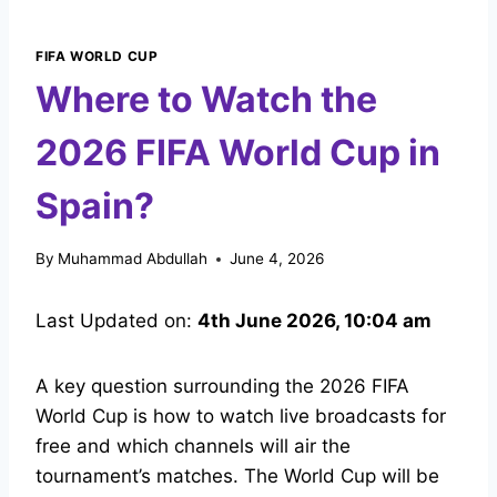
FIFA WORLD CUP
Where to Watch the
2026 FIFA World Cup in
Spain?
By
Muhammad Abdullah
June 4, 2026
Last Updated on:
4th June 2026, 10:04 am
A key question surrounding the 2026 FIFA
World Cup is how to watch live broadcasts for
free and which channels will air the
tournament’s matches. The World Cup will be