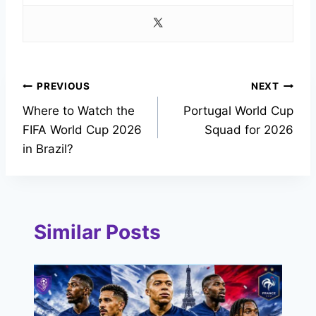
Post
PREVIOUS
NEXT
Where to Watch the
Portugal World Cup
navigation
FIFA World Cup 2026
Squad for 2026
in Brazil?
Similar Posts