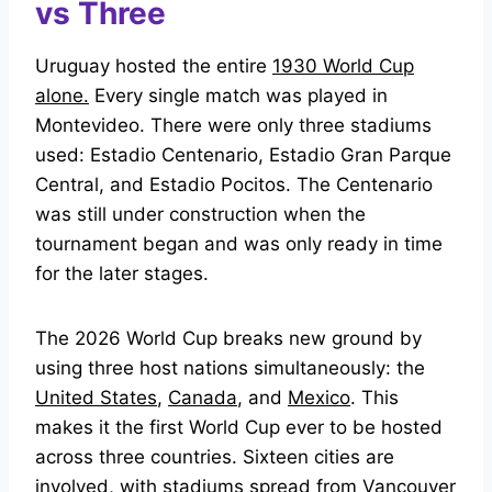
vs Three
Uruguay hosted the entire
1930 World Cup
alone.
Every single match was played in
Montevideo. There were only three stadiums
used: Estadio Centenario, Estadio Gran Parque
Central, and Estadio Pocitos. The Centenario
was still under construction when the
tournament began and was only ready in time
for the later stages.
The 2026 World Cup breaks new ground by
using three host nations simultaneously: the
United States
,
Canada
, and
Mexico
. This
makes it the first World Cup ever to be hosted
across three countries. Sixteen cities are
involved, with stadiums spread from Vancouver