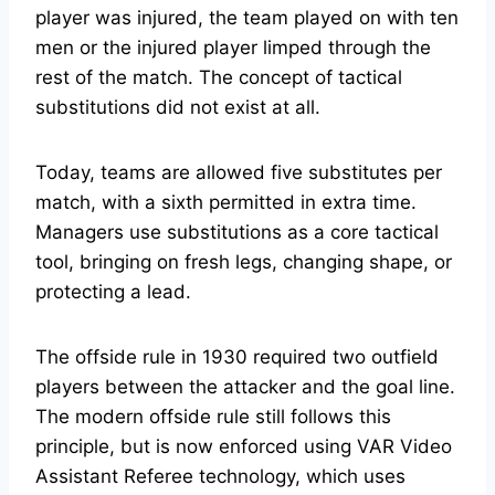
player was injured, the team played on with ten
men or the injured player limped through the
rest of the match. The concept of tactical
substitutions did not exist at all.
Today, teams are allowed five substitutes per
match, with a sixth permitted in extra time.
Managers use substitutions as a core tactical
tool, bringing on fresh legs, changing shape, or
protecting a lead.
The offside rule in 1930 required two outfield
players between the attacker and the goal line.
The modern offside rule still follows this
principle, but is now enforced using VAR Video
Assistant Referee technology, which uses