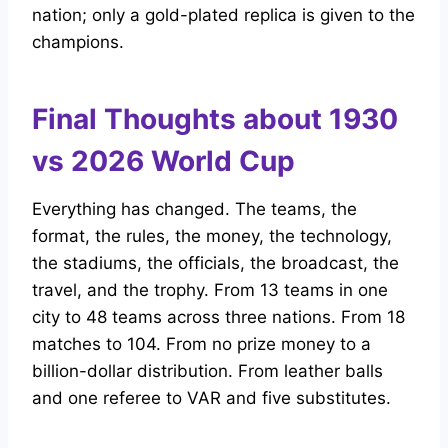
nation; only a gold-plated replica is given to the
champions.
Final Thoughts about 1930
vs 2026 World Cup
Everything has changed. The teams, the
format, the rules, the money, the technology,
the stadiums, the officials, the broadcast, the
travel, and the trophy. From 13 teams in one
city to 48 teams across three nations. From 18
matches to 104. From no prize money to a
billion-dollar distribution. From leather balls
and one referee to VAR and five substitutes.