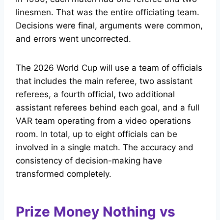
linesmen. That was the entire officiating team.
Decisions were final, arguments were common,
and errors went uncorrected.
The 2026 World Cup will use a team of officials
that includes the main referee, two assistant
referees, a fourth official, two additional
assistant referees behind each goal, and a full
VAR team operating from a video operations
room. In total, up to eight officials can be
involved in a single match. The accuracy and
consistency of decision-making have
transformed completely.
Prize Money Nothing vs