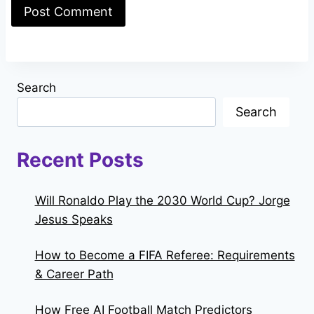
Search
Search
Recent Posts
Will Ronaldo Play the 2030 World Cup? Jorge
Jesus Speaks
How to Become a FIFA Referee: Requirements
& Career Path
How Free AI Football Match Predictors