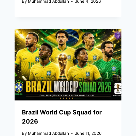
By
Muhammad Abdullah
June 4, 2026
Brazil World Cup Squad for
2026
By
Muhammad Abdullah
June 11, 2026