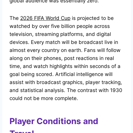
global audience was essentially zero.
The
2026 FIFA World Cup
is projected to be
watched by over five billion people across
television, streaming platforms, and digital
devices. Every match will be broadcast live in
almost every country on earth. Fans will follow
along on their phones, post reactions in real
time, and watch highlights within seconds of a
goal being scored. Artificial intelligence will
assist with broadcast graphics, player tracking,
and statistical analysis. The contrast with 1930
could not be more complete.
Player Conditions and