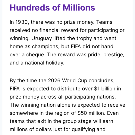
Hundreds of Millions
In 1930, there was no prize money. Teams
received no financial reward for participating or
winning. Uruguay lifted the trophy and went
home as champions, but FIFA did not hand
over a cheque. The reward was pride, prestige,
and a national holiday.
By the time the 2026 World Cup concludes,
FIFA is expected to distribute over $1 billion in
prize money across all participating nations.
The winning nation alone is expected to receive
somewhere in the region of $50 million. Even
teams that exit in the group stage will earn
millions of dollars just for qualifying and