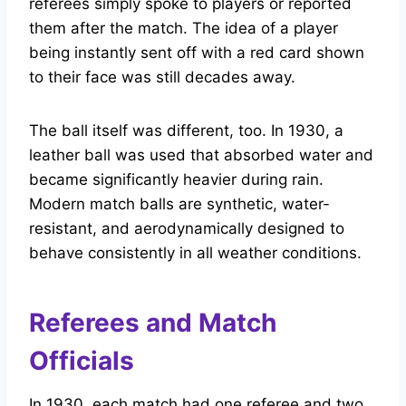
referees simply spoke to players or reported
them after the match. The idea of a player
being instantly sent off with a red card shown
to their face was still decades away.
The ball itself was different, too. In 1930, a
leather ball was used that absorbed water and
became significantly heavier during rain.
Modern match balls are synthetic, water-
resistant, and aerodynamically designed to
behave consistently in all weather conditions.
Referees and Match
Officials
In 1930, each match had one referee and two