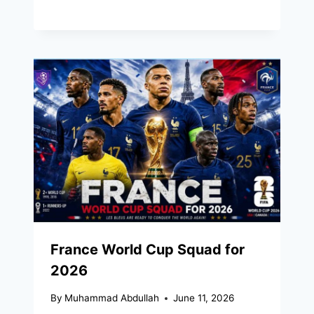
France World Cup Squad for
2026
By
Muhammad Abdullah
June 11, 2026