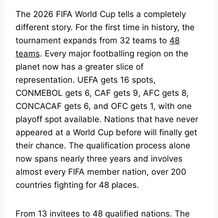
The 2026 FIFA World Cup tells a completely
different story. For the first time in history, the
tournament expands from 32 teams to
48
teams
. Every major footballing region on the
planet now has a greater slice of
representation. UEFA gets 16 spots,
CONMEBOL gets 6, CAF gets 9, AFC gets 8,
CONCACAF gets 6, and OFC gets 1, with one
playoff spot available. Nations that have never
appeared at a World Cup before will finally get
their chance. The qualification process alone
now spans nearly three years and involves
almost every FIFA member nation, over 200
countries fighting for 48 places.
From 13 invitees to 48 qualified nations. The