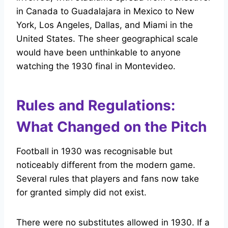
in Canada to Guadalajara in Mexico to New
York, Los Angeles, Dallas, and Miami in the
United States. The sheer geographical scale
would have been unthinkable to anyone
watching the 1930 final in Montevideo.
Rules and Regulations:
What Changed on the Pitch
Football in 1930 was recognisable but
noticeably different from the modern game.
Several rules that players and fans now take
for granted simply did not exist.
There were no substitutes allowed in 1930. If a