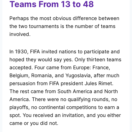
Teams From 13 to 48
Perhaps the most obvious difference between
the two tournaments is the number of teams
involved.
In 1930, FIFA invited nations to participate and
hoped they would say yes. Only thirteen teams
accepted. Four came from Europe: France,
Belgium, Romania, and Yugoslavia, after much
persuasion from FIFA president Jules Rimet.
The rest came from South America and North
America. There were no qualifying rounds, no
playoffs, no continental competitions to earn a
spot. You received an invitation, and you either
came or you did not.