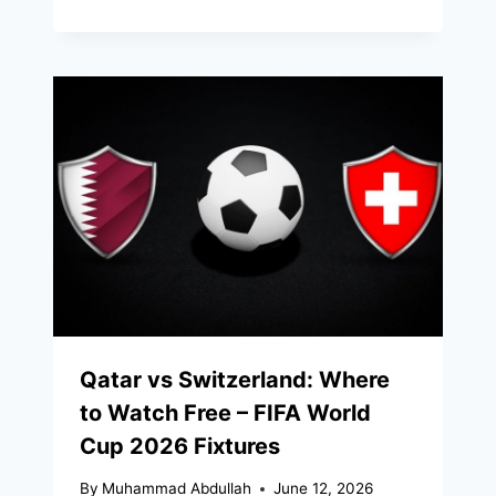
Qatar vs Switzerland: Where
to Watch Free – FIFA World
Cup 2026 Fixtures
By
Muhammad Abdullah
June 12, 2026