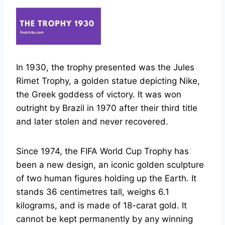
In 1930, the trophy presented was the Jules
Rimet Trophy, a golden statue depicting Nike,
the Greek goddess of victory. It was won
outright by Brazil in 1970 after their third title
and later stolen and never recovered.
Since 1974, the FIFA World Cup Trophy has
been a new design, an iconic golden sculpture
of two human figures holding up the Earth. It
stands 36 centimetres tall, weighs 6.1
kilograms, and is made of 18-carat gold. It
cannot be kept permanently by any winning