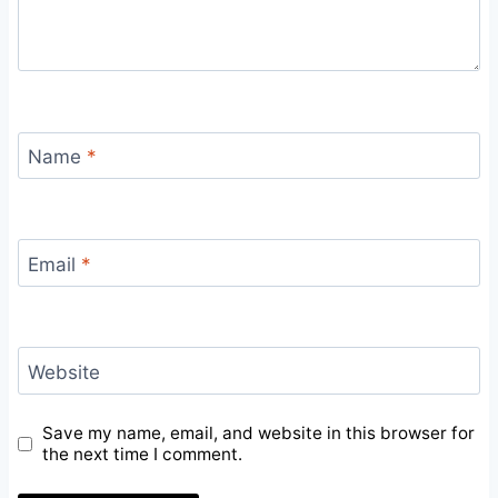
Name
*
Email
*
Website
Save my name, email, and website in this browser for
the next time I comment.