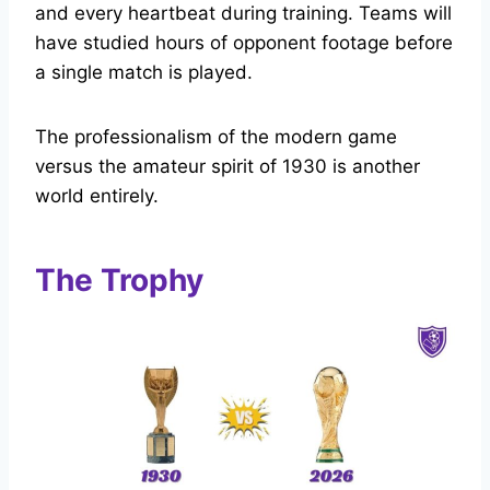
and every heartbeat during training. Teams will
have studied hours of opponent footage before
a single match is played.
The professionalism of the modern game
versus the amateur spirit of 1930 is another
world entirely.
The Trophy