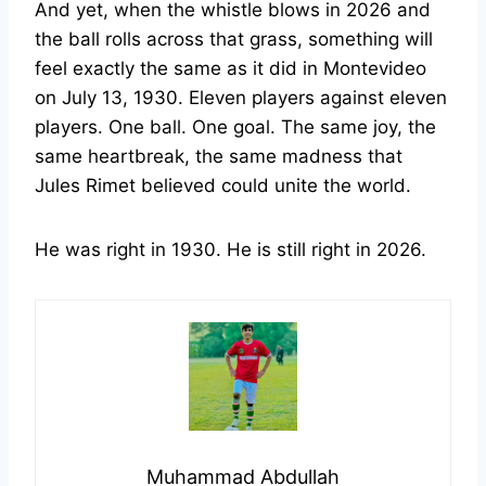
And yet, when the whistle blows in 2026 and
the ball rolls across that grass, something will
feel exactly the same as it did in Montevideo
on July 13, 1930. Eleven players against eleven
players. One ball. One goal. The same joy, the
same heartbreak, the same madness that
Jules Rimet believed could unite the world.
He was right in 1930. He is still right in 2026.
Muhammad Abdullah