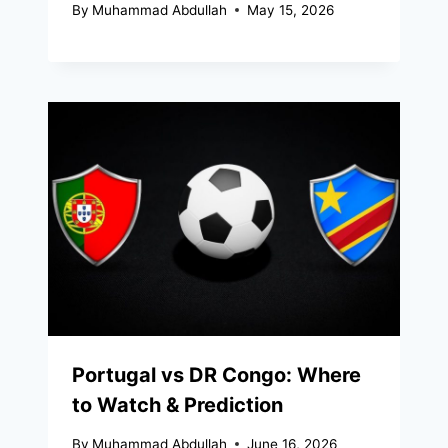
By
Muhammad Abdullah
May 15, 2026
Portugal vs DR Congo: Where
to Watch & Prediction
By
Muhammad Abdullah
June 16, 2026