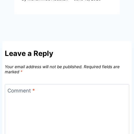
Leave a Reply
Your email address will not be published.
Required fields are
marked
*
Comment
*