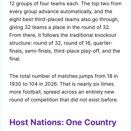
12 groups of four teams each. The top two from
every group advance automatically, and the
eight best third-placed teams also go through,
giving 32 teams a place in the round of 32.
From there, it follows the traditional knockout
structure: round of 32, round of 16, quarter-
finals, semi-finals, third-place play-off, and the
final.
The total number of matches jumps from 18 in
1930 to 104 in 2026. That is nearly six times
more football, spread across an entirely new
round of competition that did not exist before.
Host Nations: One Country