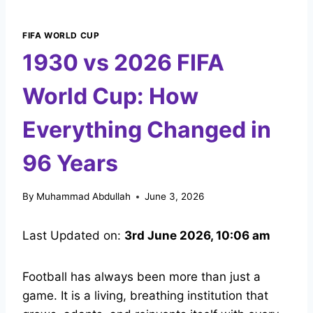
FIFA WORLD CUP
1930 vs 2026 FIFA
World Cup: How
Everything Changed in
96 Years
By
Muhammad Abdullah
June 3, 2026
Last Updated on:
3rd June 2026, 10:06 am
Football has always been more than just a
game. It is a living, breathing institution that