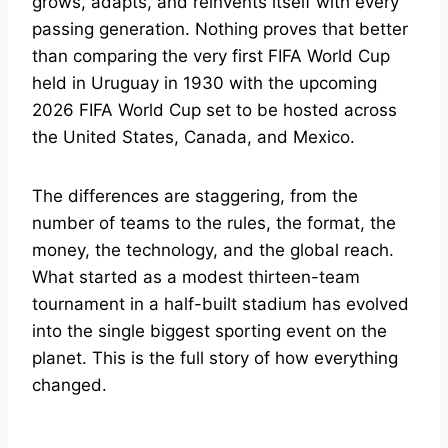
grows, adapts, and reinvents itself with every
passing generation. Nothing proves that better
than comparing the very first FIFA World Cup
held in Uruguay in 1930 with the upcoming
2026 FIFA World Cup set to be hosted across
the United States, Canada, and Mexico.
The differences are staggering, from the
number of teams to the rules, the format, the
money, the technology, and the global reach.
What started as a modest thirteen-team
tournament in a half-built stadium has evolved
into the single biggest sporting event on the
planet. This is the full story of how everything
changed.