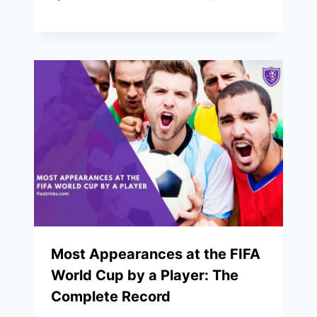
Most Appearances at the FIFA
World Cup by a Player: The
Complete Record