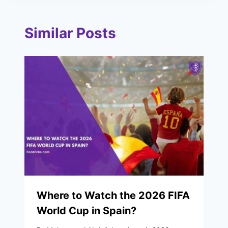
Similar Posts
Where to Watch the 2026 FIFA
World Cup in Spain?