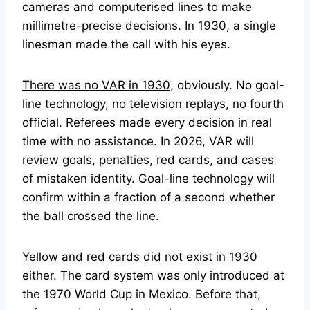
cameras and computerised lines to make
millimetre-precise decisions. In 1930, a single
linesman made the call with his eyes.
There was no VAR in 1930
, obviously. No goal-
line technology, no television replays, no fourth
official. Referees made every decision in real
time with no assistance. In 2026, VAR will
review goals, penalties,
red cards
, and cases
of mistaken identity. Goal-line technology will
confirm within a fraction of a second whether
the ball crossed the line.
Yellow
and red cards did not exist in 1930
either. The card system was only introduced at
the 1970 World Cup in Mexico. Before that,