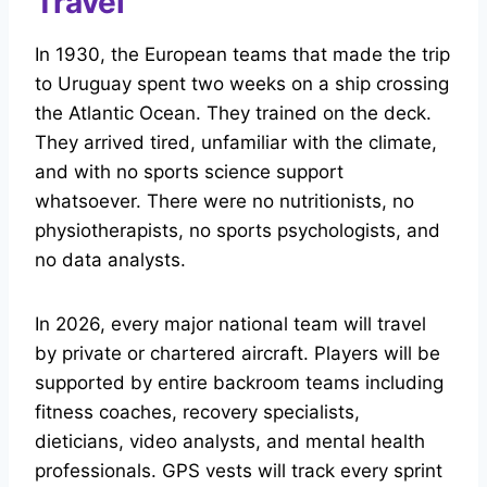
Travel
In 1930, the European teams that made the trip
to Uruguay spent two weeks on a ship crossing
the Atlantic Ocean. They trained on the deck.
They arrived tired, unfamiliar with the climate,
and with no sports science support
whatsoever. There were no nutritionists, no
physiotherapists, no sports psychologists, and
no data analysts.
In 2026, every major national team will travel
by private or chartered aircraft. Players will be
supported by entire backroom teams including
fitness coaches, recovery specialists,
dieticians, video analysts, and mental health
professionals. GPS vests will track every sprint