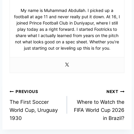
My name is Muhammad Abdullah. I picked up a
football at age 11 and never really put it down. At 16, I
joined Prince Football Club in Duniyapur, where I still
play today as a right forward. I started Footricks to
share what I actually learned from years on the pitch
not what looks good on a spec sheet. Whether you’re
just starting out or leveling up this is for you.
Post
PREVIOUS
NEXT
The First Soccer
Where to Watch the
navigation
World Cup, Uruguay
FIFA World Cup 2026
1930
in Brazil?