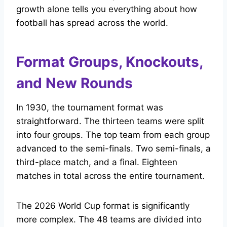
growth alone tells you everything about how
football has spread across the world.
Format Groups, Knockouts,
and New Rounds
In 1930, the tournament format was
straightforward. The thirteen teams were split
into four groups. The top team from each group
advanced to the semi-finals. Two semi-finals, a
third-place match, and a final. Eighteen
matches in total across the entire tournament.
The 2026 World Cup format is significantly
more complex. The 48 teams are divided into