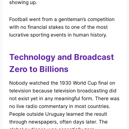
showing up.
Football went from a gentleman’s competition
with no financial stakes to one of the most
lucrative sporting events in human history.
Technology and Broadcast
Zero to Billions
Nobody watched the 1930 World Cup final on
television because television broadcasting did
not exist yet in any meaningful form. There was
no live radio commentary in most countries.
People outside Uruguay learned the result
through newspapers, often days later. The