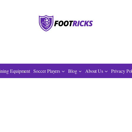
ining Equipment
Soccer Players
Blog
About Us
Privacy Po