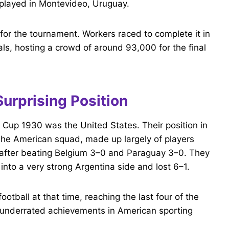
l played in Montevideo, Uruguay.
 for the tournament. Workers raced to complete it in
nals, hosting a crowd of around 93,000 for the final
Surprising Position
d Cup 1930 was the United States. Their position in
The American squad, made up largely of players
p after beating Belgium 3–0 and Paraguay 3–0. They
into a very strong Argentina side and lost 6–1.
football at that time, reaching the last four of the
t underrated achievements in American sporting