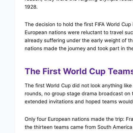
1928.
The decision to hold the first FIFA World Cup
European nations were reluctant to travel su
already suffering under the early weight of th
nations made the journey and took part in th
The First World Cup Team
The first World Cup did not look anything li
rounds, no group stage drama broadcast on te
extended invitations and hoped teams would
Only four European nations made the trip: Fr
the thirteen teams came from South America