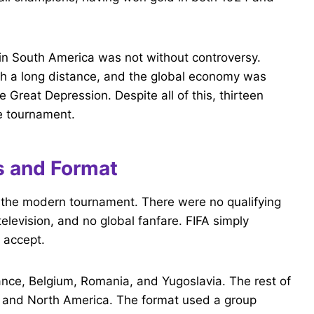
 in South America was not without controversy.
ch a long distance, and the global economy was
e Great Depression. Despite all of this, thirteen
e tournament.
s and Format
ke the modern tournament. There were no qualifying
levision, and no global fanfare. FIFA simply
 accept.
ance, Belgium, Romania, and Yugoslavia. The rest of
 and North America. The format used a group