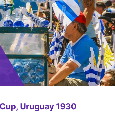
 Cup, Uruguay 1930