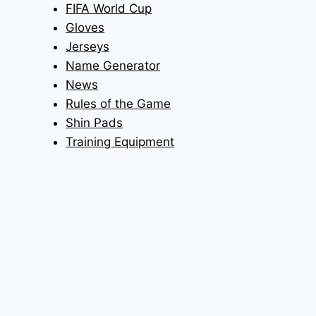
FIFA World Cup
Gloves
Jerseys
Name Generator
News
Rules of the Game
Shin Pads
Training Equipment