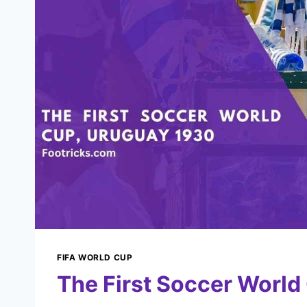
FIFA WORLD CUP
The First Soccer World