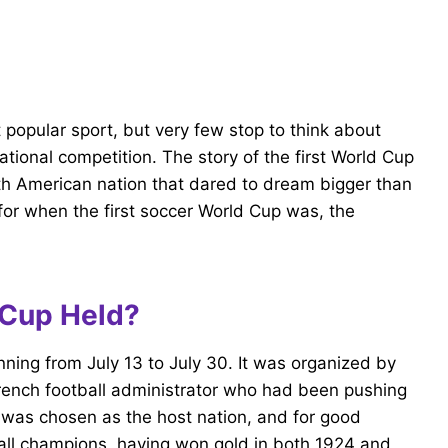
popular sport, but very few stop to think about
rnational competition. The story of the first World Cup
uth American nation that dared to dream bigger than
or when the first soccer World Cup was, the
 Cup Held?
nning from July 13 to July 30. It was organized by
French football administrator who had been pushing
 was chosen as the host nation, and for good
ball champions, having won gold in both 1924 and