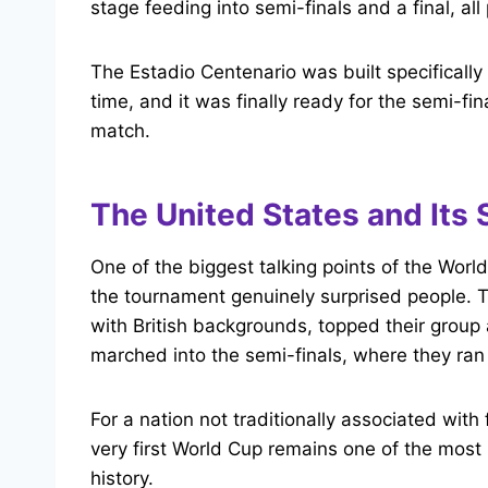
stage feeding into semi-finals and a final, al
The Estadio Centenario was built specifically
time, and it was finally ready for the semi-fi
match.
The United States and Its 
One of the biggest talking points of the Worl
the tournament genuinely surprised people. 
with British backgrounds, topped their grou
marched into the semi-finals, where they ran 
For a nation not traditionally associated with 
very first World Cup remains one of the mos
history.