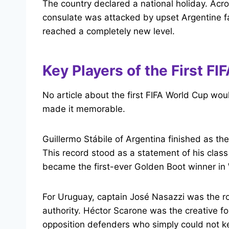
The country declared a national holiday. Acro
consulate was attacked by upset Argentine fa
reached a completely new level.
Key Players of the First F
No article about the first FIFA World Cup wo
made it memorable.
Guillermo Stábile of Argentina finished as the
This record stood as a statement of his class
became the first-ever Golden Boot winner in 
For Uruguay, captain José Nasazzi was the r
authority. Héctor Scarone was the creative f
opposition defenders who simply could not k