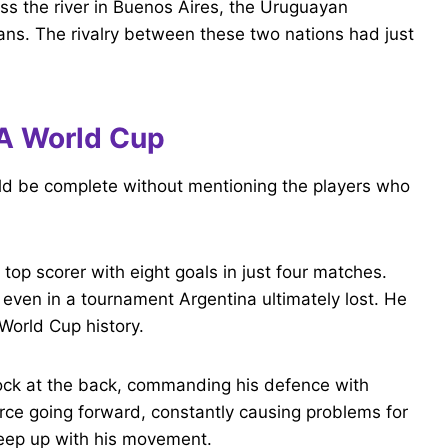
ss the river in Buenos Aires, the Uruguayan
ns. The rivalry between these two nations had just
IFA World Cup
uld be complete without mentioning the players who
 top scorer with eight goals in just four matches.
 even in a tournament Argentina ultimately lost. He
World Cup history.
ock at the back, commanding his defence with
orce going forward, constantly causing problems for
eep up with his movement.