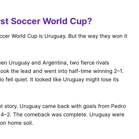
rst Soccer World Cup?
ccer World Cup is Uruguay. But the way they won it
en Uruguay and Argentina, two fierce rivals
took the lead and went into half-time winning 2–1.
fell quiet. It looked like Uruguay might lose its
ent story. Uruguay came back with goals from Pedro
win 4–2. The comeback was complete. Uruguay were
on home soil.