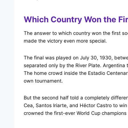
Which Country Won the Fi
The answer to which country won the first so
made the victory even more special.
The final was played on July 30, 1930, betwe
separated only by the River Plate. Argentina 
The home crowd inside the Estadio Centenario 
own tournament.
But the second half told a completely differ
Cea, Santos Iriarte, and Héctor Castro to 
crowned the first-ever World Cup champions 