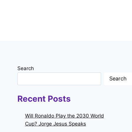
Search
Search
Recent Posts
Will Ronaldo Play the 2030 World
Cup? Jorge Jesus Speaks