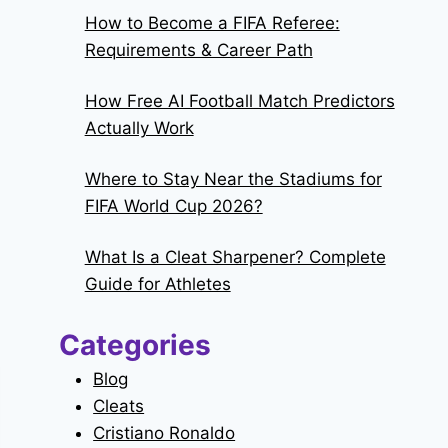
How to Become a FIFA Referee:
Requirements & Career Path
How Free AI Football Match Predictors
Actually Work
Where to Stay Near the Stadiums for
FIFA World Cup 2026?
What Is a Cleat Sharpener? Complete
Guide for Athletes
Categories
Blog
Cleats
Cristiano Ronaldo