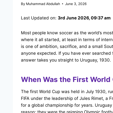
By
Muhammad Abdullah
June 3, 2026
Last Updated on:
3rd June 2026, 09:37 am
Most people know soccer as the world’s most 
where it all started, at least in terms of inte
is one of ambition, sacrifice, and a small So
anyone expected. If you have ever searched f
answer takes you straight to Uruguay, 1930.
When Was the First World
The first World Cup was held in July 1930, ru
FIFA under the leadership of Jules Rimet, a 
for a global championship for years. Uruguay
reason; they were the reigning Olympic foot