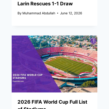
Larin Rescues 1-1 Draw
By
Muhammad Abdullah
June 12, 2026
2026 FIFA World Cup Full List