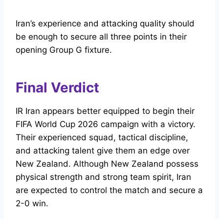
Iran’s experience and attacking quality should
be enough to secure all three points in their
opening Group G fixture.
Final Verdict
IR Iran appears better equipped to begin their
FIFA World Cup 2026 campaign with a victory.
Their experienced squad, tactical discipline,
and attacking talent give them an edge over
New Zealand. Although New Zealand possess
physical strength and strong team spirit, Iran
are expected to control the match and secure a
2-0 win.