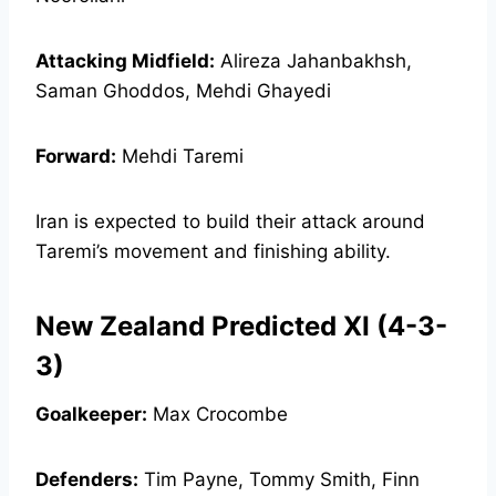
Attacking Midfield:
Alireza Jahanbakhsh,
Saman Ghoddos, Mehdi Ghayedi
Forward:
Mehdi Taremi
Iran is expected to build their attack around
Taremi’s movement and finishing ability.
New Zealand Predicted XI (4-3-
3)
Goalkeeper:
Max Crocombe
Defenders:
Tim Payne, Tommy Smith, Finn