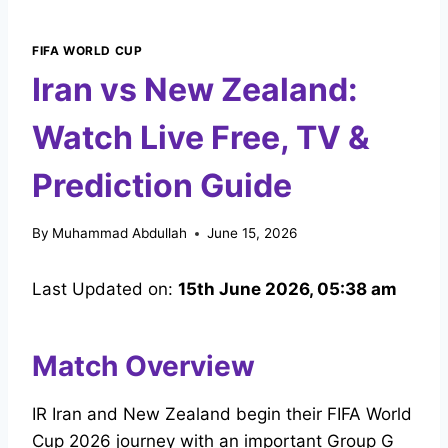
FIFA WORLD CUP
Iran vs New Zealand:
Watch Live Free, TV &
Prediction Guide
By
Muhammad Abdullah
June 15, 2026
Last Updated on:
15th June 2026, 05:38 am
Match Overview
IR Iran and New Zealand begin their FIFA World
Cup 2026 journey with an important Group G