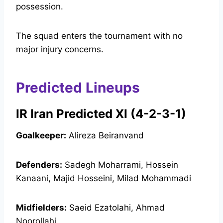
possession.
The squad enters the tournament with no
major injury concerns.
Predicted Lineups
IR Iran Predicted XI (4-2-3-1)
Goalkeeper:
Alireza Beiranvand
Defenders:
Sadegh Moharrami, Hossein
Kanaani, Majid Hosseini, Milad Mohammadi
Midfielders:
Saeid Ezatolahi, Ahmad
Noorollahi