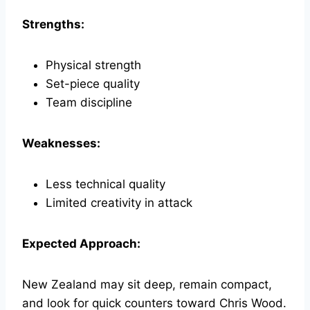
Strengths:
Physical strength
Set-piece quality
Team discipline
Weaknesses:
Less technical quality
Limited creativity in attack
Expected Approach:
New Zealand may sit deep, remain compact,
and look for quick counters toward Chris Wood.