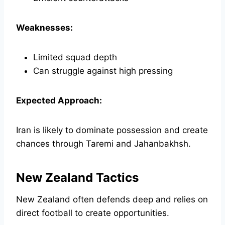
Weaknesses:
Limited squad depth
Can struggle against high pressing
Expected Approach:
Iran is likely to dominate possession and create
chances through Taremi and Jahanbakhsh.
New Zealand Tactics
New Zealand often defends deep and relies on
direct football to create opportunities.