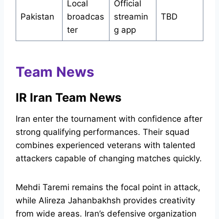
Local
Official
Pakistan
broadcas
streamin
TBD
ter
g app
Team News
IR Iran Team News
Iran enter the tournament with confidence after
strong qualifying performances. Their squad
combines experienced veterans with talented
attackers capable of changing matches quickly.
Mehdi Taremi remains the focal point in attack,
while Alireza Jahanbakhsh provides creativity
from wide areas. Iran’s defensive organization