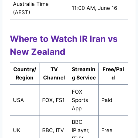
Australia Time
11:00 AM, June 16
(AEST)
Where to Watch IR Iran vs
New Zealand
Country/
TV
Streamin
Free/Pai
Region
Channel
g Service
d
FOX
USA
FOX, FS1
Sports
Paid
App
BBC
UK
BBC, ITV
iPlayer,
Free