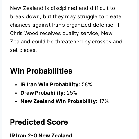
New Zealand is disciplined and difficult to
break down, but they may struggle to create
chances against Iran’s organized defense. If
Chris Wood receives quality service, New
Zealand could be threatened by crosses and
set pieces.
Win Probabilities
IR Iran Win Probability:
58%
Draw Probability:
25%
New Zealand Win Probability:
17%
Predicted Score
IR Iran 2-0 New Zealand