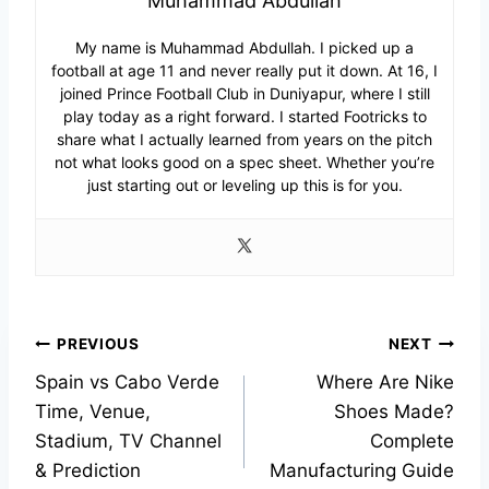
Muhammad Abdullah
My name is Muhammad Abdullah. I picked up a
football at age 11 and never really put it down. At 16, I
joined Prince Football Club in Duniyapur, where I still
play today as a right forward. I started Footricks to
share what I actually learned from years on the pitch
not what looks good on a spec sheet. Whether you’re
just starting out or leveling up this is for you.
Post
PREVIOUS
NEXT
Spain vs Cabo Verde
Where Are Nike
navigation
Time, Venue,
Shoes Made?
Stadium, TV Channel
Complete
& Prediction
Manufacturing Guide