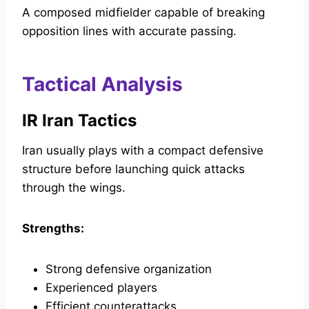
A composed midfielder capable of breaking
opposition lines with accurate passing.
Tactical Analysis
IR Iran Tactics
Iran usually plays with a compact defensive
structure before launching quick attacks
through the wings.
Strengths:
Strong defensive organization
Experienced players
Efficient counterattacks