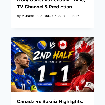
TV Channel & Prediction
By
Muhammad Abdullah
June 14, 2026
Canada vs Bosnia Highlights: