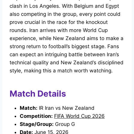
clash in Los Angeles. With Belgium and Egypt
also competing in the group, every point could
prove crucial in the race for the knockout
rounds. Iran arrives with more World Cup
experience, while New Zealand aims to make a
strong return to football’s biggest stage. Fans
can expect an intriguing battle between Iran’s
technical quality and New Zealand’s disciplined
style, making this a match worth watching.
Match Details
Match:
IR Iran vs New Zealand
Competition:
FIFA World Cup 2026
Stage/Group:
Group G
Date:
June 15, 2026