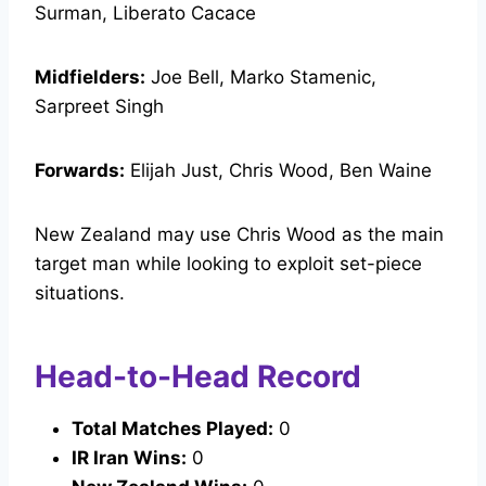
Surman, Liberato Cacace
Midfielders:
Joe Bell, Marko Stamenic,
Sarpreet Singh
Forwards:
Elijah Just, Chris Wood, Ben Waine
New Zealand may use Chris Wood as the main
target man while looking to exploit set-piece
situations.
Head-to-Head Record
Total Matches Played:
0
IR Iran Wins:
0