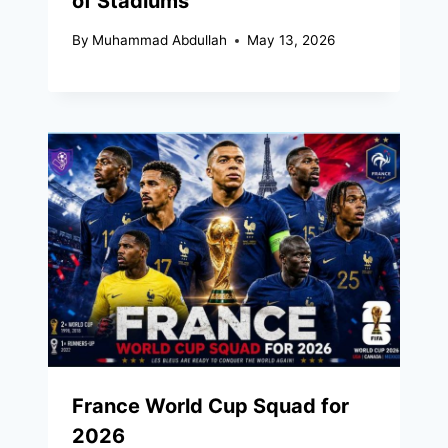
of Stadiums
By
Muhammad Abdullah
May 13, 2026
France World Cup Squad for
2026