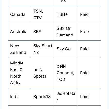
ITVX
TSN,
Canada
TSN+
Paid
CTV
SBS On
Australia
SBS
Free
Demand
New
Sky Sport
Sky Go
Paid
Zealand
NZ
Middle
beIN
East &
beIN
Connect,
Paid
North
Sports
TOD
Africa
JioHotsta
India
Sports18
Paid
r