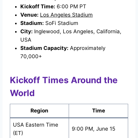
Kickoff Time:
6:00 PM PT
Venue:
Los Angeles Stadium
Stadium:
SoFi Stadium
City:
Inglewood, Los Angeles, California,
USA
Stadium Capacity:
Approximately
70,000+
Kickoff Times Around the
World
Region
Time
USA Eastern Time
9:00 PM, June 15
(ET)