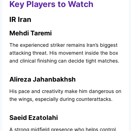
Key Players to Watch
IR Iran
Mehdi Taremi
The experienced striker remains Iran’s biggest
attacking threat. His movement inside the box
and clinical finishing can decide tight matches.
Alireza Jahanbakhsh
His pace and creativity make him dangerous on
the wings, especially during counterattacks.
Saeid Ezatolahi
A strong midfield presence who helps control