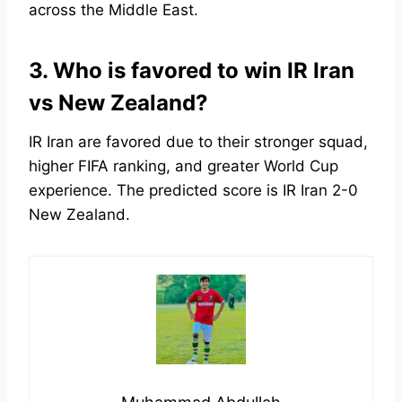
across the Middle East.
3. Who is favored to win IR Iran
vs New Zealand?
IR Iran are favored due to their stronger squad,
higher FIFA ranking, and greater World Cup
experience. The predicted score is IR Iran 2-0
New Zealand.