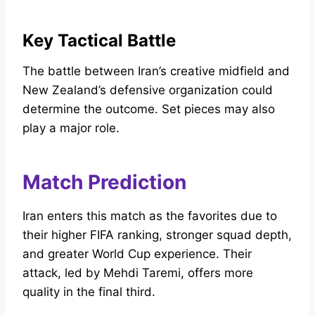
Key Tactical Battle
The battle between Iran’s creative midfield and
New Zealand’s defensive organization could
determine the outcome. Set pieces may also
play a major role.
Match Prediction
Iran enters this match as the favorites due to
their higher FIFA ranking, stronger squad depth,
and greater World Cup experience. Their
attack, led by Mehdi Taremi, offers more
quality in the final third.