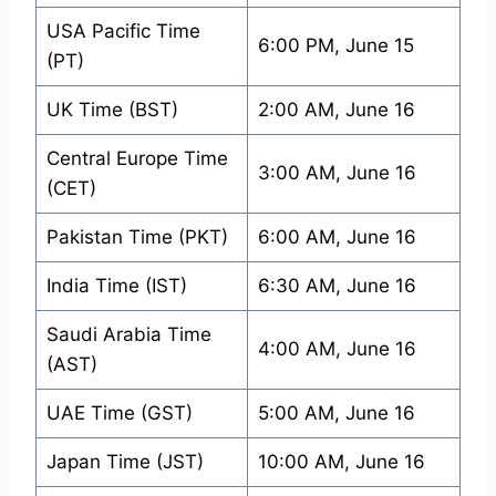
USA Pacific Time
6:00 PM, June 15
(PT)
UK Time (BST)
2:00 AM, June 16
Central Europe Time
3:00 AM, June 16
(CET)
Pakistan Time (PKT)
6:00 AM, June 16
India Time (IST)
6:30 AM, June 16
Saudi Arabia Time
4:00 AM, June 16
(AST)
UAE Time (GST)
5:00 AM, June 16
Japan Time (JST)
10:00 AM, June 16