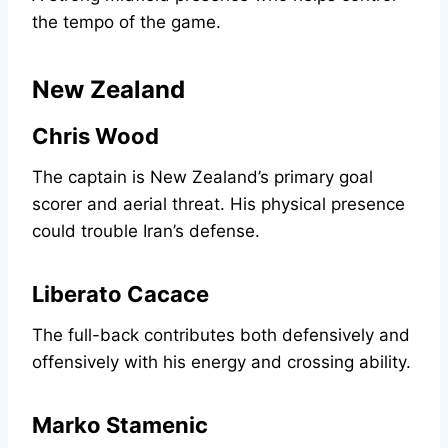
the tempo of the game.
New Zealand
Chris Wood
The captain is New Zealand’s primary goal
scorer and aerial threat. His physical presence
could trouble Iran’s defense.
Liberato Cacace
The full-back contributes both defensively and
offensively with his energy and crossing ability.
Marko Stamenic