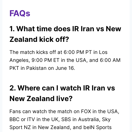
FAQs
1. What time does IR Iran vs New
Zealand kick off?
The match kicks off at 6:00 PM PT in Los
Angeles, 9:00 PM ET in the USA, and 6:00 AM
PKT in Pakistan on June 16.
2. Where can I watch IR Iran vs
New Zealand live?
Fans can watch the match on FOX in the USA,
BBC or ITV in the UK, SBS in Australia, Sky
Sport NZ in New Zealand, and beIN Sports