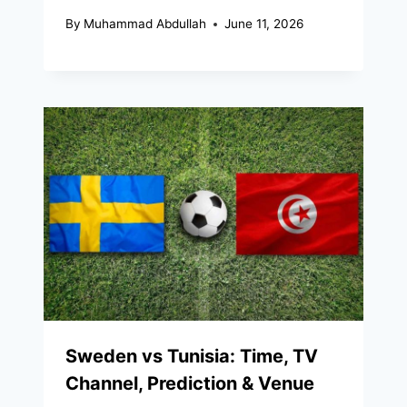
By
Muhammad Abdullah
June 11, 2026
Sweden vs Tunisia: Time, TV
Channel, Prediction & Venue