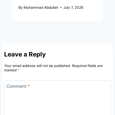
By
Muhammad Abdullah
July 7, 2026
Leave a Reply
Your email address will not be published.
Required fields are
marked
*
Comment
*