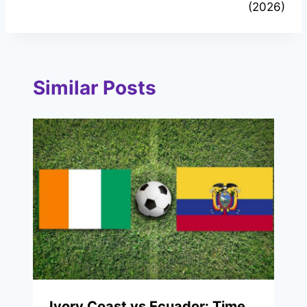
(2026)
Similar Posts
Ivory Coast vs Ecuador: Time,