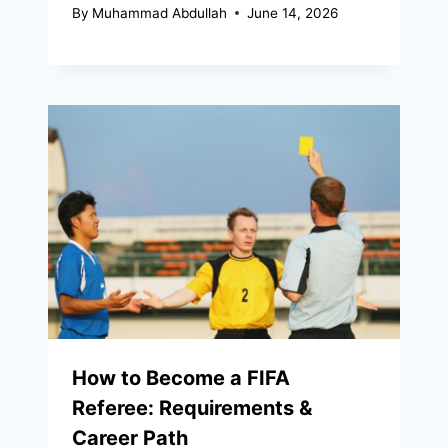
By
Muhammad Abdullah
June 14, 2026
How to Become a FIFA
Referee: Requirements &
Career Path