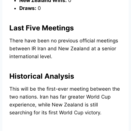
New Zealand Wins:
0
Draws:
0
Last Five Meetings
There have been no previous official meetings
between IR Iran and New Zealand at a senior
international level.
Historical Analysis
This will be the first-ever meeting between the
two nations. Iran has far greater World Cup
experience, while New Zealand is still
searching for its first World Cup victory.