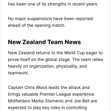
has been one of its strengths in recent years.
No major suspensions have been reported
ahead of the opening match.
New Zealand Team News
New Zealand returns to the World Cup eager to
prove itself on the global stage. The team relies
heavily on organization, physicality, and
teamwork.
Captain Chris Wood leads the attack and
brings valuable Premier League experience.
Midfielders Marko Stamenic and Joe Bell are
expected to play key roles in controlling