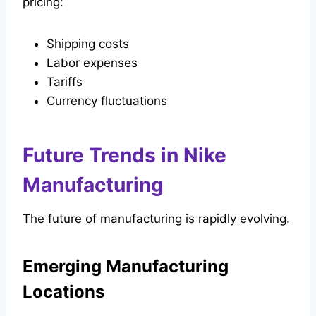
pricing:
Shipping costs
Labor expenses
Tariffs
Currency fluctuations
Future Trends in Nike
Manufacturing
The future of manufacturing is rapidly evolving.
Emerging Manufacturing
Locations