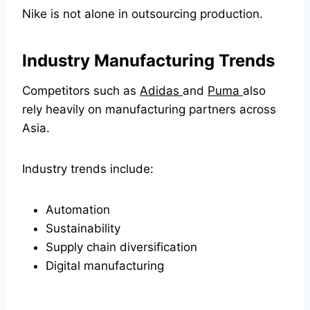
Nike is not alone in outsourcing production.
Industry Manufacturing Trends
Competitors such as
Adidas
and
Puma
also
rely heavily on manufacturing partners across
Asia.
Industry trends include:
Automation
Sustainability
Supply chain diversification
Digital manufacturing