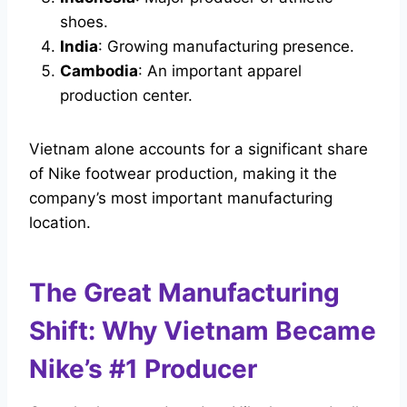
shoes.
India
: Growing manufacturing presence.
Cambodia
: An important apparel
production center.
Vietnam alone accounts for a significant share
of Nike footwear production, making it the
company’s most important manufacturing
location.
The Great Manufacturing
Shift: Why Vietnam Became
Nike’s #1 Producer