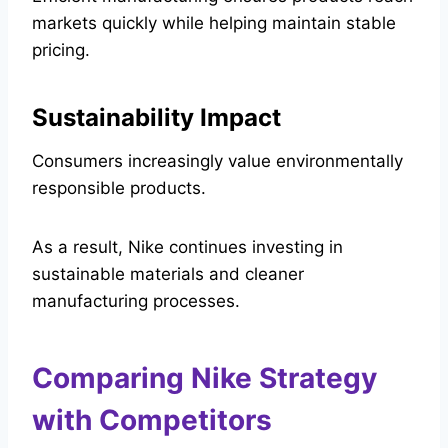
markets quickly while helping maintain stable
pricing.
Sustainability Impact
Consumers increasingly value environmentally
responsible products.
As a result, Nike continues investing in
sustainable materials and cleaner
manufacturing processes.
Comparing Nike Strategy
with Competitors