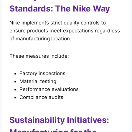
Standards: The Nike Way
Nike implements strict quality controls to
ensure products meet expectations regardless
of manufacturing location.
These measures include:
Factory inspections
Material testing
Performance evaluations
Compliance audits
Sustainability Initiatives: