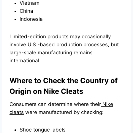
Vietnam
China
Indonesia
Limited-edition products may occasionally
involve U.S.-based production processes, but
large-scale manufacturing remains
international.
Where to Check the Country of
Origin on Nike Cleats
Consumers can determine where their
Nike
cleats
were manufactured by checking:
Shoe tongue labels