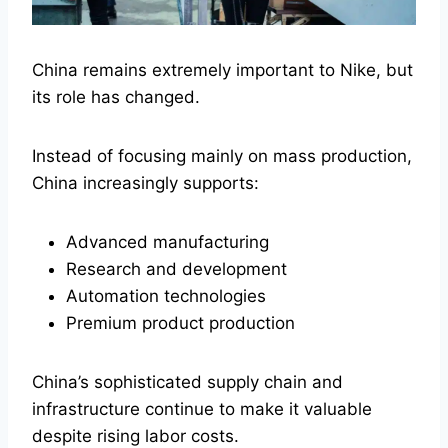
China remains extremely important to Nike, but
its role has changed.
Instead of focusing mainly on mass production,
China increasingly supports:
Advanced manufacturing
Research and development
Automation technologies
Premium product production
China’s sophisticated supply chain and
infrastructure continue to make it valuable
despite rising labor costs.