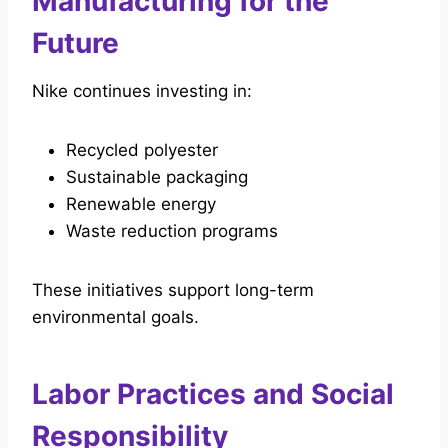
Manufacturing for the
Future
Nike continues investing in:
Recycled polyester
Sustainable packaging
Renewable energy
Waste reduction programs
These initiatives support long-term
environmental goals.
Labor Practices and Social
Responsibility