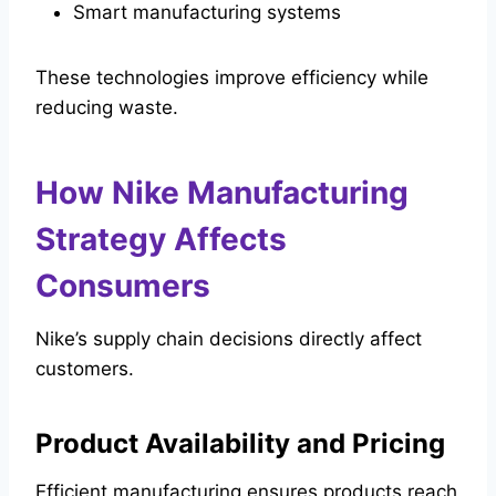
Smart manufacturing systems
These technologies improve efficiency while
reducing waste.
How Nike Manufacturing
Strategy Affects
Consumers
Nike’s supply chain decisions directly affect
customers.
Product Availability and Pricing
Efficient manufacturing ensures products reach