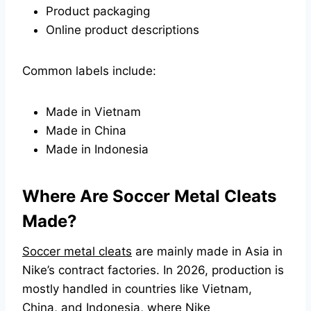
Product packaging
Online product descriptions
Common labels include:
Made in Vietnam
Made in China
Made in Indonesia
Where Are Soccer Metal Cleats
Made?
Soccer metal cleats
are mainly made in Asia in
Nike’s contract factories. In 2026, production is
mostly handled in countries like Vietnam,
China, and Indonesia, where Nike