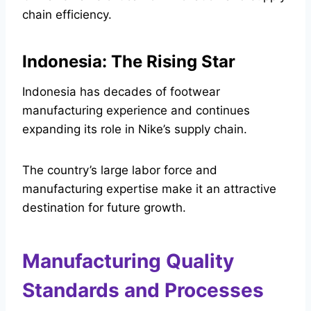
chain efficiency.
Indonesia: The Rising Star
Indonesia has decades of footwear
manufacturing experience and continues
expanding its role in Nike’s supply chain.
The country’s large labor force and
manufacturing expertise make it an attractive
destination for future growth.
Manufacturing Quality
Standards and Processes