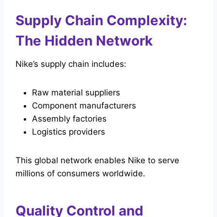
Supply Chain Complexity:
The Hidden Network
Nike’s supply chain includes:
Raw material suppliers
Component manufacturers
Assembly factories
Logistics providers
This global network enables Nike to serve
millions of consumers worldwide.
Quality Control and