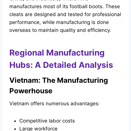
manufactures most of its football boots. These
cleats are designed and tested for professional
performance, while manufacturing is done
overseas to maintain quality and efficiency.
Regional Manufacturing
Hubs: A Detailed Analysis
Vietnam: The Manufacturing
Powerhouse
Vietnam offers numerous advantages:
Competitive labor costs
Large workforce