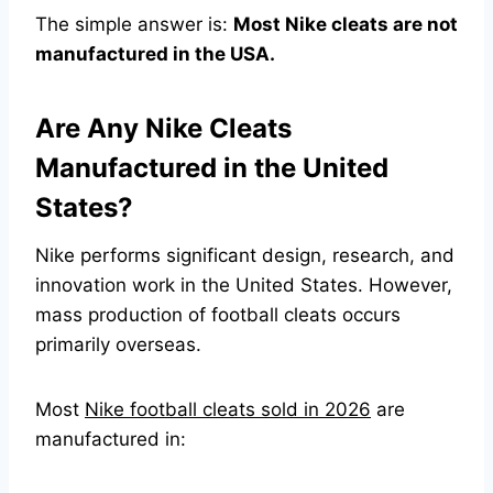
The simple answer is:
Most Nike cleats are not
manufactured in the USA.
Are Any Nike Cleats
Manufactured in the United
States?
Nike performs significant design, research, and
innovation work in the United States. However,
mass production of football cleats occurs
primarily overseas.
Most
Nike football cleats sold in 2026
are
manufactured in: