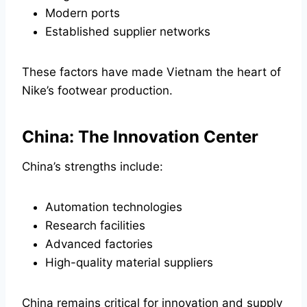
Modern ports
Established supplier networks
These factors have made Vietnam the heart of
Nike’s footwear production.
China: The Innovation Center
China’s strengths include:
Automation technologies
Research facilities
Advanced factories
High-quality material suppliers
China remains critical for innovation and supply