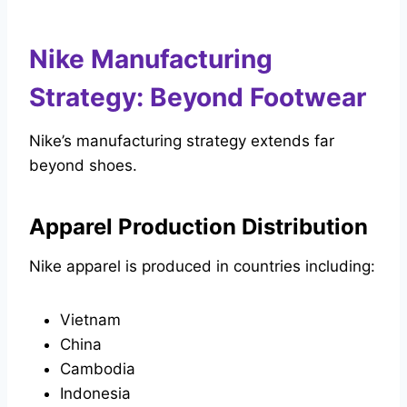
Nike Manufacturing
Strategy: Beyond Footwear
Nike’s manufacturing strategy extends far
beyond shoes.
Apparel Production Distribution
Nike apparel is produced in countries including:
Vietnam
China
Cambodia
Indonesia