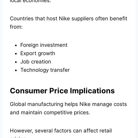
local economies.
Countries that host Nike suppliers often benefit
from:
Foreign investment
Export growth
Job creation
Technology transfer
Consumer Price Implications
Global manufacturing helps Nike manage costs
and maintain competitive prices.
However, several factors can affect retail