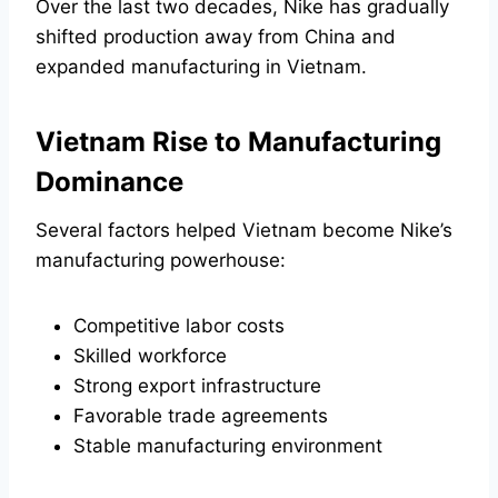
Over the last two decades, Nike has gradually
shifted production away from China and
expanded manufacturing in Vietnam.
Vietnam Rise to Manufacturing
Dominance
Several factors helped Vietnam become Nike’s
manufacturing powerhouse:
Competitive labor costs
Skilled workforce
Strong export infrastructure
Favorable trade agreements
Stable manufacturing environment