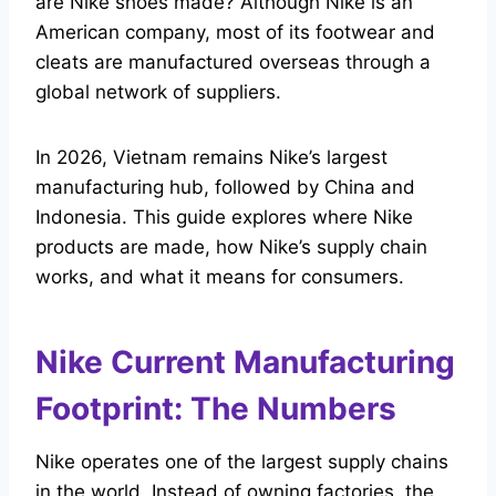
are Nike shoes made? Although Nike is an
American company, most of its footwear and
cleats are manufactured overseas through a
global network of suppliers.
In 2026, Vietnam remains Nike’s largest
manufacturing hub, followed by China and
Indonesia. This guide explores where Nike
products are made, how Nike’s supply chain
works, and what it means for consumers.
Nike Current Manufacturing
Footprint: The Numbers
Nike operates one of the largest supply chains
in the world. Instead of owning factories, the