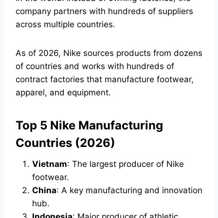
company partners with hundreds of suppliers
across multiple countries.
As of 2026, Nike sources products from dozens
of countries and works with hundreds of
contract factories that manufacture footwear,
apparel, and equipment.
Top 5 Nike Manufacturing
Countries (2026)
Vietnam
: The largest producer of Nike
footwear.
China
: A key manufacturing and innovation
hub.
Indonesia
: Major producer of athletic