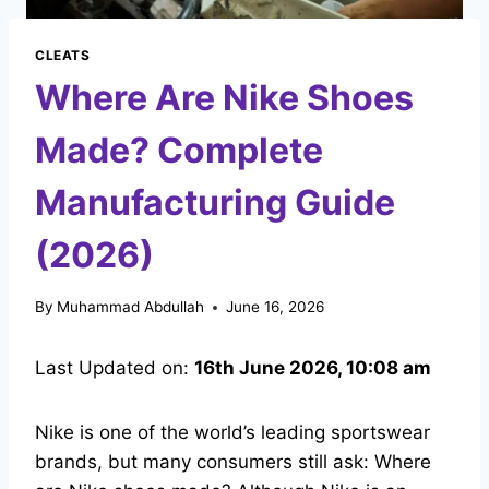
CLEATS
Where Are Nike Shoes
Made? Complete
Manufacturing Guide
(2026)
By
Muhammad Abdullah
June 16, 2026
Last Updated on:
16th June 2026, 10:08 am
Nike is one of the world’s leading sportswear
brands, but many consumers still ask: Where