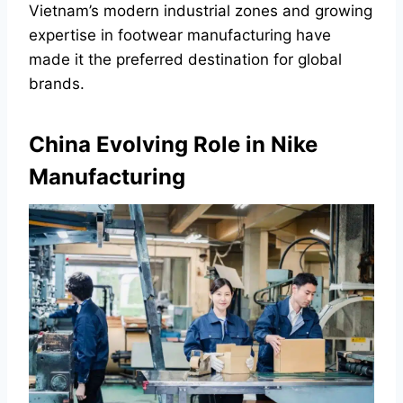
Vietnam’s modern industrial zones and growing
expertise in footwear manufacturing have
made it the preferred destination for global
brands.
China Evolving Role in Nike
Manufacturing