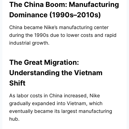
The China Boom: Manufacturing
Dominance (1990s–2010s)
China became Nike’s manufacturing center
during the 1990s due to lower costs and rapid
industrial growth.
The Great Migration:
Understanding the Vietnam
Shift
As labor costs in China increased, Nike
gradually expanded into Vietnam, which
eventually became its largest manufacturing
hub.