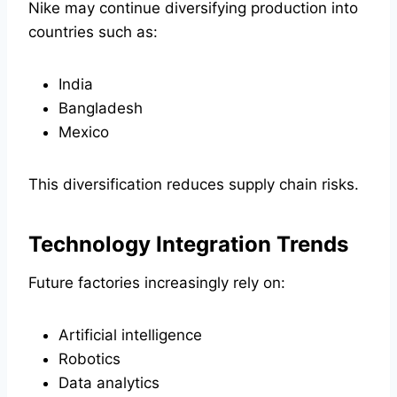
Nike may continue diversifying production into
countries such as:
India
Bangladesh
Mexico
This diversification reduces supply chain risks.
Technology Integration Trends
Future factories increasingly rely on:
Artificial intelligence
Robotics
Data analytics