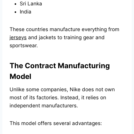
Sri Lanka
India
These countries manufacture everything from
jerseys
and jackets to training gear and
sportswear.
The Contract Manufacturing
Model
Unlike some companies, Nike does not own
most of its factories. Instead, it relies on
independent manufacturers.
This model offers several advantages: