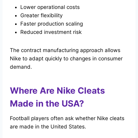
Lower operational costs
Greater flexibility
Faster production scaling
Reduced investment risk
The contract manufacturing approach allows
Nike to adapt quickly to changes in consumer
demand.
Where Are Nike Cleats
Made in the USA?
Football players often ask whether Nike cleats
are made in the United States.