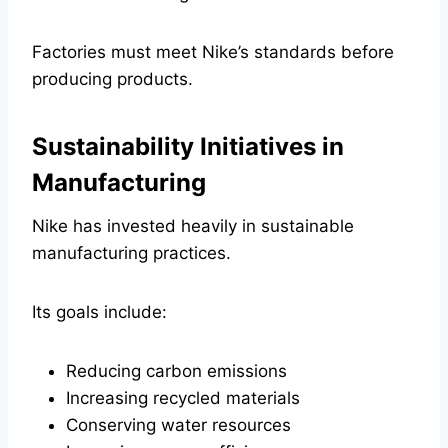
Factories must meet Nike’s standards before
producing products.
Sustainability Initiatives in
Manufacturing
Nike has invested heavily in sustainable
manufacturing practices.
Its goals include:
Reducing carbon emissions
Increasing recycled materials
Conserving water resources