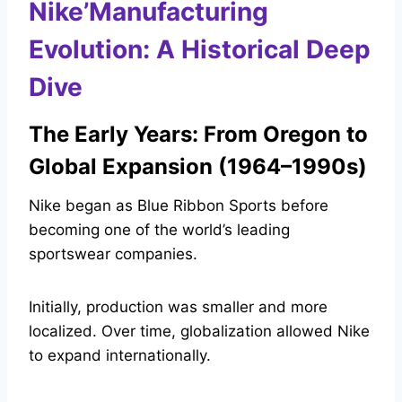
Nike’Manufacturing
Evolution: A Historical Deep
Dive
The Early Years: From Oregon to
Global Expansion (1964–1990s)
Nike began as Blue Ribbon Sports before
becoming one of the world’s leading
sportswear companies.
Initially, production was smaller and more
localized. Over time, globalization allowed Nike
to expand internationally.