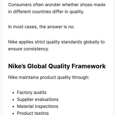
Consumers often wonder whether shoes made
in different countries differ in quality.
In most cases, the answer is no.
Nike applies strict quality standards globally to
ensure consistency.
Nike’s Global Quality Framework
Nike maintains product quality through:
Factory audits
Supplier evaluations
Material inspections
Product testing