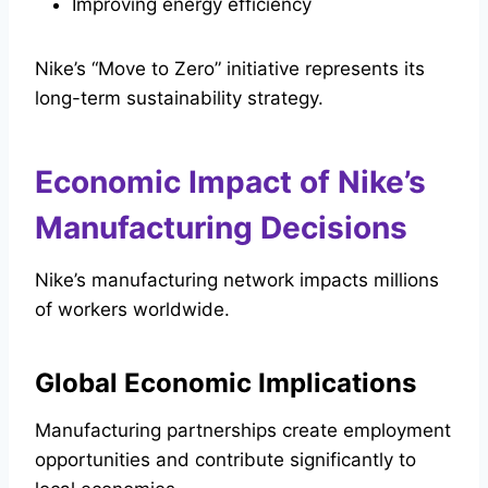
Improving energy efficiency
Nike’s “Move to Zero” initiative represents its
long-term sustainability strategy.
Economic Impact of Nike’s
Manufacturing Decisions
Nike’s manufacturing network impacts millions
of workers worldwide.
Global Economic Implications
Manufacturing partnerships create employment
opportunities and contribute significantly to