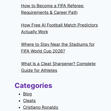
How to Become a FIFA Referee:
Requirements & Career Path
How Free AI Football Match Predictors
Actually Work
Where to Stay Near the Stadiums for
FIFA World Cup 2026?
What Is a Cleat Sharpener? Complete
Guide for Athletes
Categories
Blog
Cleats
Cristiano Ronaldo