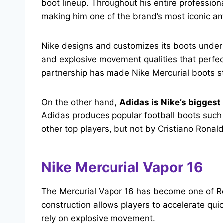
boot lineup. Throughout his entire profession
making him one of the brand’s most iconic am
Nike designs and customizes its boots unde
and explosive movement qualities that perfec
partnership has made Nike Mercurial boots st
On the other hand,
Adidas is Nike’s biggest
Adidas produces popular football boots such
other top players, but not by Cristiano Ronald
Nike Mercurial Vapor 16
The Mercurial Vapor 16 has become one of Ron
construction allows players to accelerate qui
rely on explosive movement.