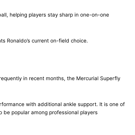
all, helping players stay sharp in one-on-one
ts Ronaldo’s current on-field choice.
equently in recent months, the Mercurial Superfly
rmance with additional ankle support. It is one of
to be popular among professional players