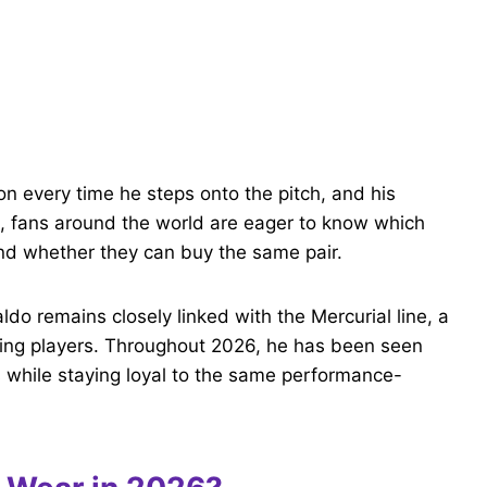
m
on every time he steps onto the pitch, and his
6, fans around the world are eager to know which
nd whether they can buy the same pair.
ldo remains closely linked with the Mercurial line, a
acking players. Throughout 2026, he has been seen
s while staying loyal to the same performance-