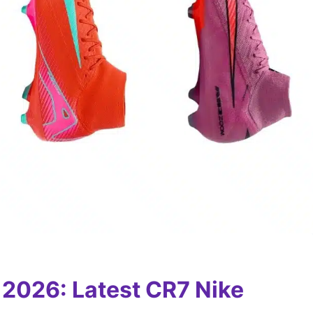
 2026: Latest CR7 Nike