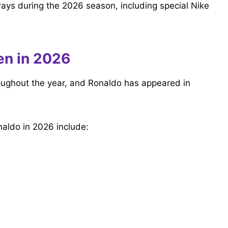
ays during the 2026 season, including special Nike
en in 2026
roughout the year, and Ronaldo has appeared in
aldo in 2026 include: