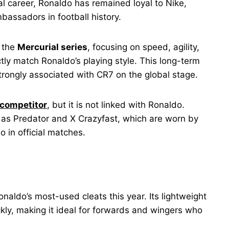
al career, Ronaldo has remained loyal to Nike,
bassadors in football history.
r the
Mercurial series
, focusing on speed, agility,
tly match Ronaldo’s playing style. This long-term
rongly associated with CR7 on the global stage.
 competitor
, but it is not linked with Ronaldo.
 as Predator and X Crazyfast, which are worn by
o in official matches.
aldo’s most-used cleats this year. Its lightweight
ckly, making it ideal for forwards and wingers who