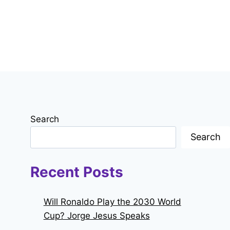
Search
Search
Recent Posts
Will Ronaldo Play the 2030 World
Cup? Jorge Jesus Speaks