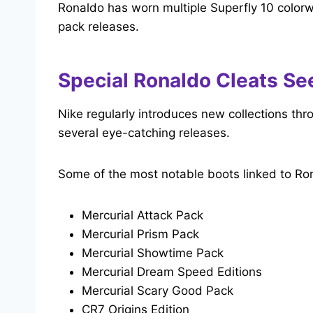
Ronaldo has worn multiple Superfly 10 colorw
pack releases.
Special Ronaldo Cleats Se
Nike regularly introduces new collections th
several eye-catching releases.
Some of the most notable boots linked to Ron
Mercurial Attack Pack
Mercurial Prism Pack
Mercurial Showtime Pack
Mercurial Dream Speed Editions
Mercurial Scary Good Pack
CR7 Origins Edition