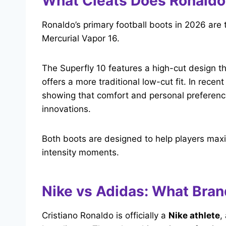
What Cleats Does Ronaldo
Ronaldo’s primary football boots in 2026 are 
Mercurial Vapor 16.
The Superfly 10 features a high-cut design t
offers a more traditional low-cut fit. In rec
showing that comfort and personal preference
innovations.
Both boots are designed to help players max
intensity moments.
Nike vs Adidas: What Bra
Cristiano Ronaldo is officially a
Nike athlete
,