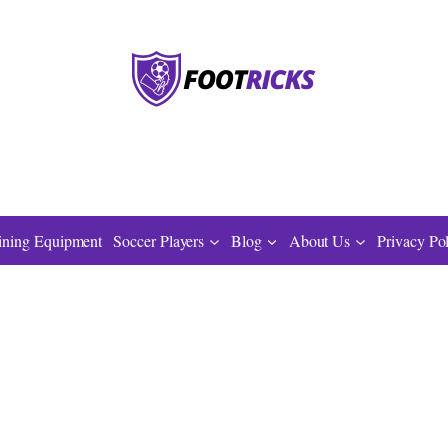
ining Equipment
Soccer Players
Blog
About Us
Privacy Po