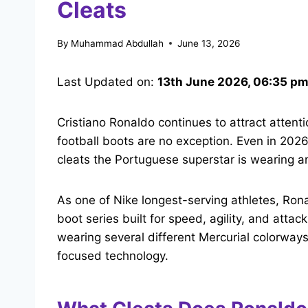
Cleats
By
Muhammad Abdullah
June 13, 2026
Last Updated on:
13th June 2026, 06:35 p
Cristiano Ronaldo continues to attract attenti
football boots are no exception. Even in 202
cleats the Portuguese superstar is wearing a
As one of Nike longest-serving athletes, Rona
boot series built for speed, agility, and att
wearing several different Mercurial colorway
focused technology.