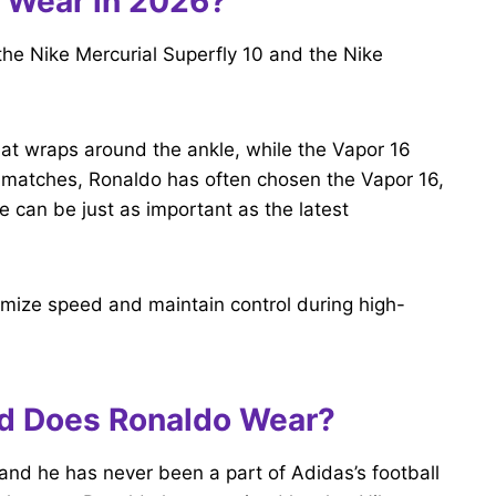
 Wear in 2026?
the Nike Mercurial Superfly 10 and the Nike
hat wraps around the ankle, while the Vapor 16
ent matches, Ronaldo has often chosen the Vapor 16,
 can be just as important as the latest
imize speed and maintain control during high-
nd Does Ronaldo Wear?
 and he has never been a part of Adidas’s football