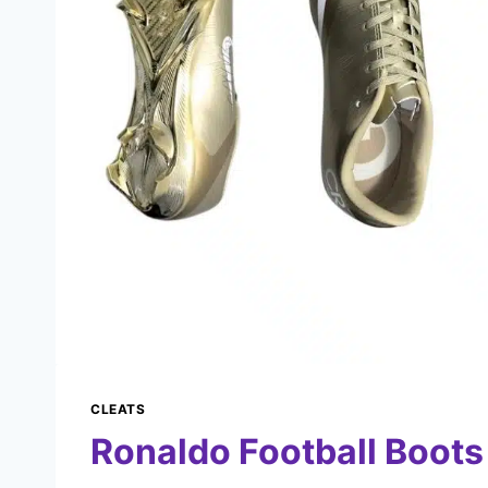
CLEATS
Ronaldo Football Boots