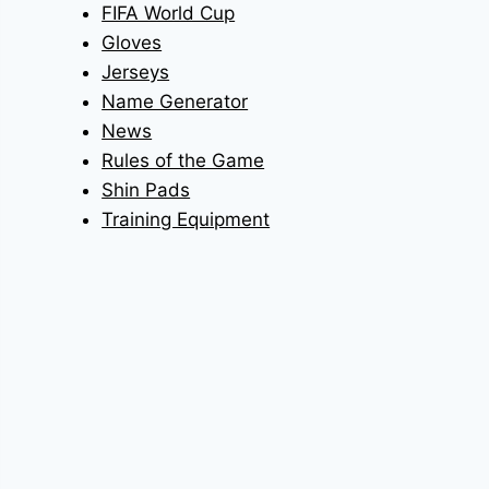
FIFA World Cup
Gloves
Jerseys
Name Generator
News
Rules of the Game
Shin Pads
Training Equipment