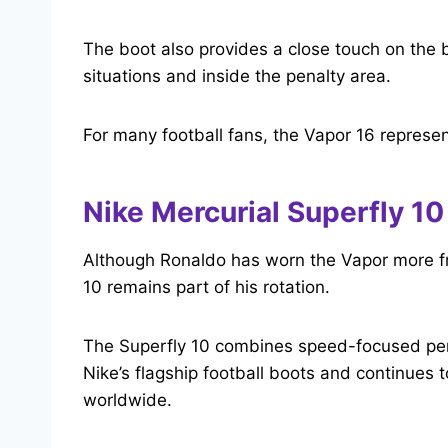
The boot also provides a close touch on the b
situations and inside the penalty area.
For many football fans, the Vapor 16 represen
Nike Mercurial Superfly 10
Although Ronaldo has worn the Vapor more fr
10 remains part of his rotation.
The Superfly 10 combines speed-focused perfo
Nike’s flagship football boots and continues 
worldwide.