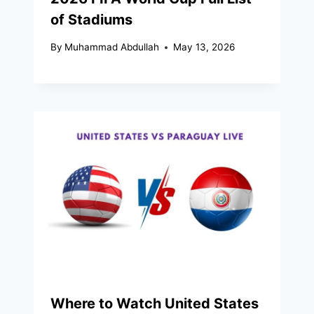
of Stadiums
By
Muhammad Abdullah
May 13, 2026
Where to Watch United States