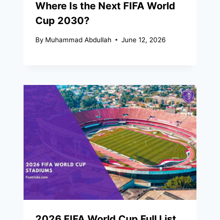
Where Is the Next FIFA World
Cup 2030?
By
Muhammad Abdullah
June 12, 2026
2026 FIFA World Cup Full List