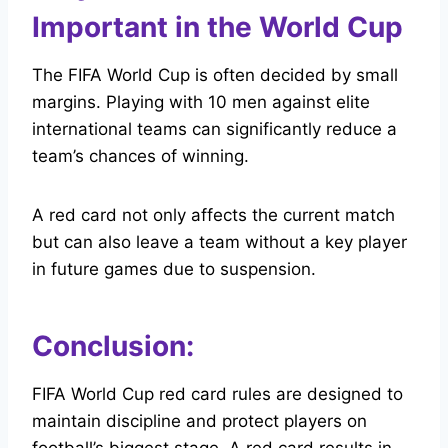
Important in the World Cup
The FIFA World Cup is often decided by small
margins. Playing with 10 men against elite
international teams can significantly reduce a
team’s chances of winning.
A red card not only affects the current match
but can also leave a team without a key player
in future games due to suspension.
Conclusion:
FIFA World Cup red card rules are designed to
maintain discipline and protect players on