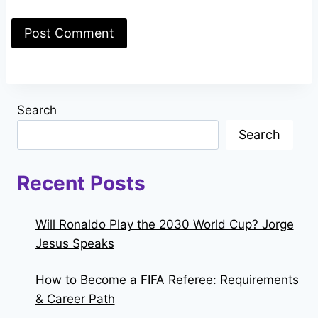
Search
Search
Recent Posts
Will Ronaldo Play the 2030 World Cup? Jorge
Jesus Speaks
How to Become a FIFA Referee: Requirements
& Career Path