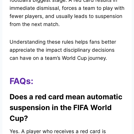
football’s biggest stage. A red card results in
immediate dismissal, forces a team to play with
fewer players, and usually leads to suspension
from the next match.
Understanding these rules helps fans better
appreciate the impact disciplinary decisions
can have on a team’s World Cup journey.
FAQs:
Does a red card mean automatic
suspension in the FIFA World
Cup?
Yes. A player who receives a red card is