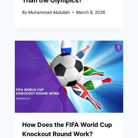
Than the Olympics?
By
Muhammad Abdullah
March 8, 2026
How Does the FIFA World Cup
Knockout Round Work?