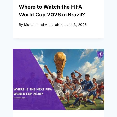
Where to Watch the FIFA
World Cup 2026 in Brazil?
By
Muhammad Abdullah
June 3, 2026