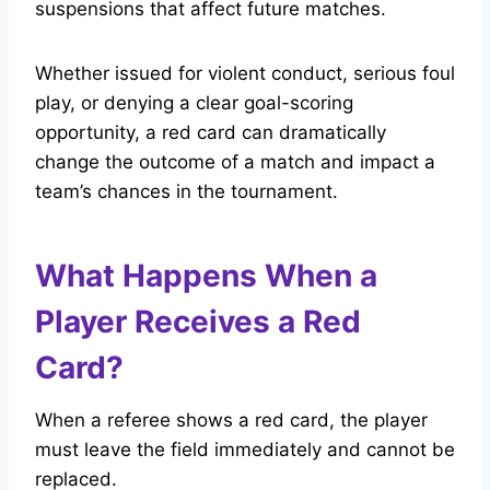
suspensions that affect future matches.
Whether issued for violent conduct, serious foul
play, or denying a clear goal-scoring
opportunity, a red card can dramatically
change the outcome of a match and impact a
team’s chances in the tournament.
What Happens When a
Player Receives a Red
Card?
When a referee shows a red card, the player
must leave the field immediately and cannot be
replaced.