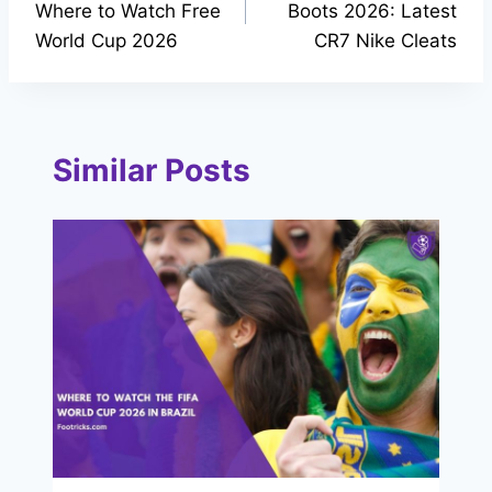
Where to Watch Free
Boots 2026: Latest
World Cup 2026
CR7 Nike Cleats
Similar Posts