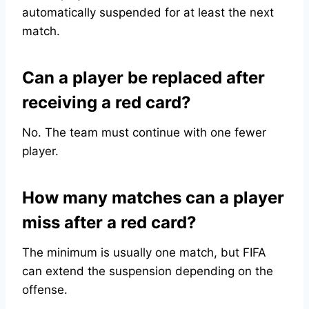
automatically suspended for at least the next
match.
Can a player be replaced after
receiving a red card?
No. The team must continue with one fewer
player.
How many matches can a player
miss after a red card?
The minimum is usually one match, but FIFA
can extend the suspension depending on the
offense.