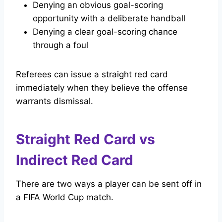
Denying an obvious goal-scoring
opportunity with a deliberate handball
Denying a clear goal-scoring chance
through a foul
Referees can issue a straight red card
immediately when they believe the offense
warrants dismissal.
Straight Red Card vs
Indirect Red Card
There are two ways a player can be sent off in
a FIFA World Cup match.