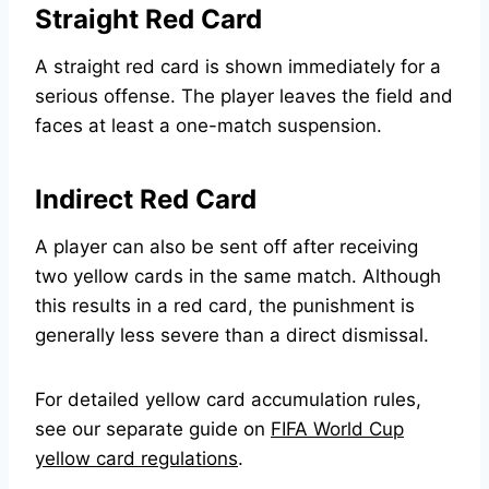
Straight Red Card
A straight red card is shown immediately for a
serious offense. The player leaves the field and
faces at least a one-match suspension.
Indirect Red Card
A player can also be sent off after receiving
two yellow cards in the same match. Although
this results in a red card, the punishment is
generally less severe than a direct dismissal.
For detailed yellow card accumulation rules,
see our separate guide on
FIFA World Cup
yellow card regulations
.