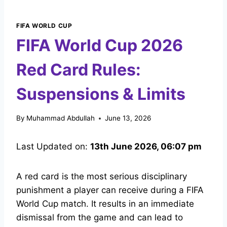
FIFA WORLD CUP
FIFA World Cup 2026
Red Card Rules:
Suspensions & Limits
By
Muhammad Abdullah
June 13, 2026
Last Updated on:
13th June 2026, 06:07 pm
A red card is the most serious disciplinary
punishment a player can receive during a FIFA
World Cup match. It results in an immediate
dismissal from the game and can lead to