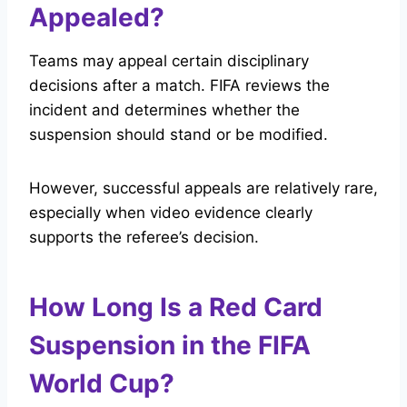
Appealed?
Teams may appeal certain disciplinary
decisions after a match. FIFA reviews the
incident and determines whether the
suspension should stand or be modified.
However, successful appeals are relatively rare,
especially when video evidence clearly
supports the referee’s decision.
How Long Is a Red Card
Suspension in the FIFA
World Cup?