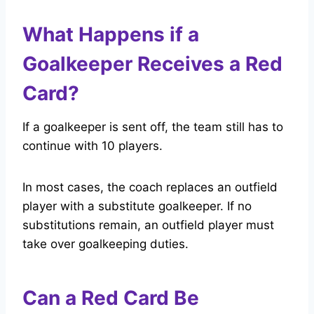
What Happens if a
Goalkeeper Receives a Red
Card?
If a goalkeeper is sent off, the team still has to
continue with 10 players.
In most cases, the coach replaces an outfield
player with a substitute goalkeeper. If no
substitutions remain, an outfield player must
take over goalkeeping duties.
Can a Red Card Be