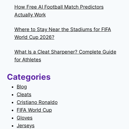
How Free AI Football Match Predictors
Actually Work
Where to Stay Near the Stadiums for FIFA
World Cup 2026?
What Is a Cleat Sharpener? Complete Guide
for Athletes
Categories
Blog
Cleats
Cristiano Ronaldo
FIFA World Cup
Gloves
Jerseys