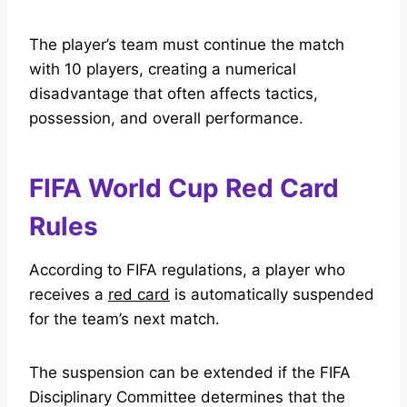
The player’s team must continue the match
with 10 players, creating a numerical
disadvantage that often affects tactics,
possession, and overall performance.
FIFA World Cup Red Card
Rules
According to FIFA regulations, a player who
receives a
red card
is automatically suspended
for the team’s next match.
The suspension can be extended if the FIFA
Disciplinary Committee determines that the