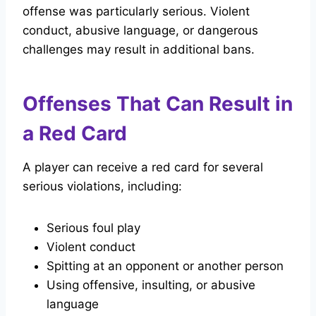
offense was particularly serious. Violent
conduct, abusive language, or dangerous
challenges may result in additional bans.
Offenses That Can Result in
a Red Card
A player can receive a red card for several
serious violations, including:
Serious foul play
Violent conduct
Spitting at an opponent or another person
Using offensive, insulting, or abusive
language