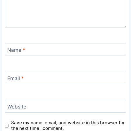
Name
*
Email
*
Website
Save my name, email, and website in this browser for
the next time I comment.