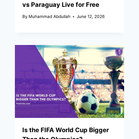
vs Paraguay Live for Free
By
Muhammad Abdullah
June 12, 2026
Is the FIFA World Cup Bigger