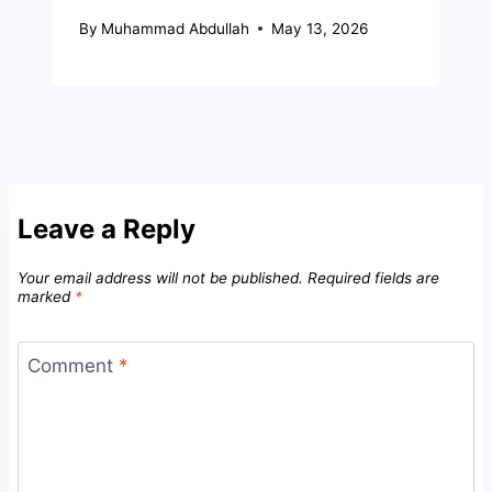
By
Muhammad Abdullah
May 13, 2026
Leave a Reply
Your email address will not be published.
Required fields are
marked
*
Comment
*