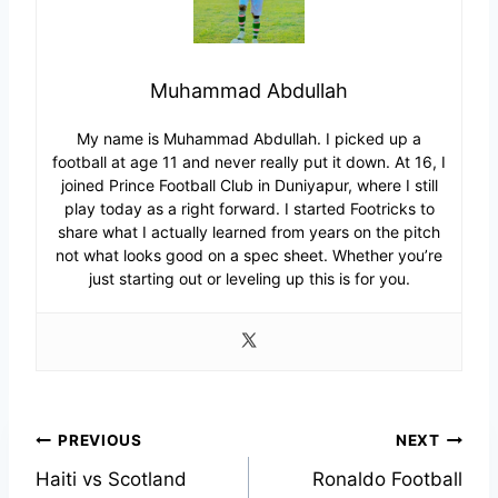
Muhammad Abdullah
My name is Muhammad Abdullah. I picked up a
football at age 11 and never really put it down. At 16, I
joined Prince Football Club in Duniyapur, where I still
play today as a right forward. I started Footricks to
share what I actually learned from years on the pitch
not what looks good on a spec sheet. Whether you’re
just starting out or leveling up this is for you.
Post
PREVIOUS
NEXT
Haiti vs Scotland
Ronaldo Football
navigation