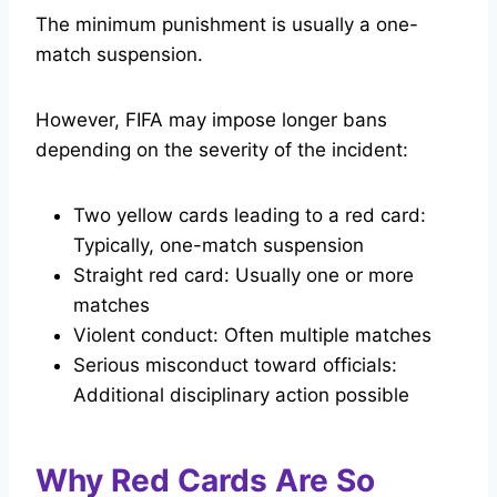
The minimum punishment is usually a one-
match suspension.
However, FIFA may impose longer bans
depending on the severity of the incident:
Two yellow cards leading to a red card:
Typically, one-match suspension
Straight red card: Usually one or more
matches
Violent conduct: Often multiple matches
Serious misconduct toward officials:
Additional disciplinary action possible
Why Red Cards Are So