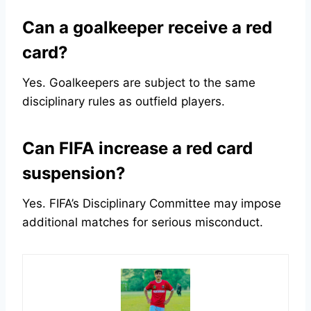
Can a goalkeeper receive a red
card?
Yes. Goalkeepers are subject to the same
disciplinary rules as outfield players.
Can FIFA increase a red card
suspension?
Yes. FIFA’s Disciplinary Committee may impose
additional matches for serious misconduct.