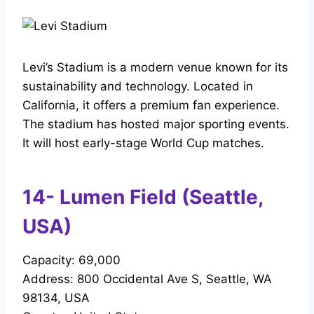
Levi’s Stadium is a modern venue known for its
sustainability and technology. Located in
California, it offers a premium fan experience.
The stadium has hosted major sporting events.
It will host early-stage World Cup matches.
14- Lumen Field (Seattle,
USA)
Capacity: 69,000
Address: 800 Occidental Ave S, Seattle, WA
98134, USA