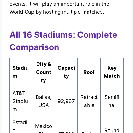
events. It will play an important role in the
World Cup by hosting multiple matches.
All 16 Stadiums: Complete
Comparison
City &
Stadiu
Capaci
Key
Count
Roof
m
ty
Match
ry
AT&T
Dallas,
Retract
Semifi
Stadiu
92,967
USA
able
nal
m
Estadi
Mexico
o
Round