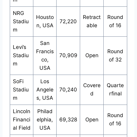
NRG
Housto
Retract
Round
Stadiu
72,220
n, USA
able
of 16
m
San
Levi’s
Francis
Round
Stadiu
70,909
Open
co,
of 32
m
USA
SoFi
Los
Covere
Quarte
Stadiu
Angele
70,240
d
rfinal
m
s, USA
Lincoln
Philad
Round
Financi
elphia,
69,328
Open
of 16
al Field
USA