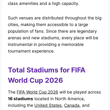
class amenities and a high capacity.
Such venues are distributed throughout the big
cities, making them accessible to a large
population of fans. Since there are legendary
arenas and new stadiums, every place will be
instrumental in providing a memorable
tournament experience.
Total Stadiums for FIFA
World Cup 2026
The
FIFA World Cup 2026
will be played across
16 stadiums
located in North America,
including the
United States
,
Canada
, and