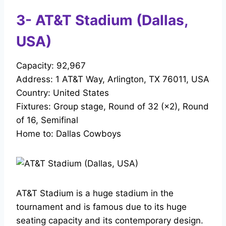
3- AT&T Stadium (Dallas,
USA)
Capacity: 92,967
Address: 1 AT&T Way, Arlington, TX 76011, USA
Country: United States
Fixtures: Group stage, Round of 32 (×2), Round
of 16, Semifinal
Home to: Dallas Cowboys
AT&T Stadium is a huge stadium in the
tournament and is famous due to its huge
seating capacity and its contemporary design.