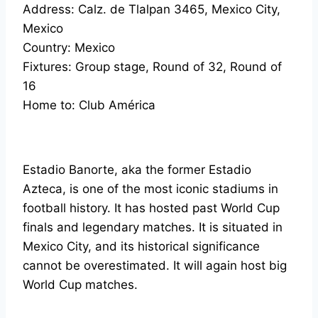
Address: Calz. de Tlalpan 3465, Mexico City,
Mexico
Country: Mexico
Fixtures: Group stage, Round of 32, Round of
16
Home to: Club América
Estadio Banorte, aka the former Estadio
Azteca, is one of the most iconic stadiums in
football history. It has hosted past World Cup
finals and legendary matches. It is situated in
Mexico City, and its historical significance
cannot be overestimated. It will again host big
World Cup matches.