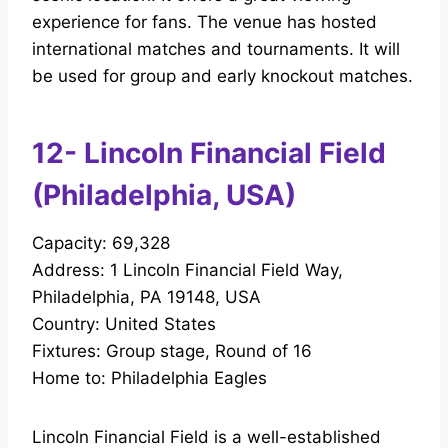
experience for fans. The venue has hosted
international matches and tournaments. It will
be used for group and early knockout matches.
12- Lincoln Financial Field
(Philadelphia, USA)
Capacity: 69,328
Address: 1 Lincoln Financial Field Way,
Philadelphia, PA 19148, USA
Country: United States
Fixtures: Group stage, Round of 16
Home to: Philadelphia Eagles
Lincoln Financial Field is a well-established