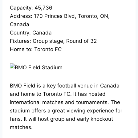
Capacity: 45,736
Address: 170 Princes Blvd, Toronto, ON,
Canada
Country: Canada
Fixtures: Group stage, Round of 32
Home to: Toronto FC
BMO Field is a key football venue in Canada
and home to Toronto FC. It has hosted
international matches and tournaments. The
stadium offers a great viewing experience for
fans. It will host group and early knockout
matches.