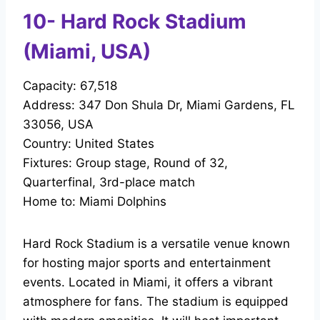
10- Hard Rock Stadium
(Miami, USA)
Capacity: 67,518
Address: 347 Don Shula Dr, Miami Gardens, FL
33056, USA
Country: United States
Fixtures: Group stage, Round of 32,
Quarterfinal, 3rd-place match
Home to: Miami Dolphins
Hard Rock Stadium is a versatile venue known
for hosting major sports and entertainment
events. Located in Miami, it offers a vibrant
atmosphere for fans. The stadium is equipped