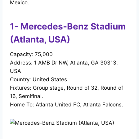
Mexico
.
1- Mercedes-Benz Stadium
(Atlanta, USA)
Capacity: 75,000
Address: 1 AMB Dr NW, Atlanta, GA 30313,
USA
Country: United States
Fixtures: Group stage, Round of 32, Round of
16, Semifinal.
Home To: Atlanta United FC, Atlanta Falcons.