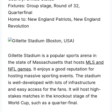
Fixtures: Group stage, Round of 32,
Quarterfinal
Home to: New England Patriots, New England
Revolution
Gillette Stadium is a popular sports arena in
the state of Massachusetts that hosts
MLS and
NFL games
. It enjoys a good reputation for
hosting massive sporting events. The stadium
is well-developed with lots of infrastructure
and easy access for the fans. It will host high-
stakes matches in the knockout stage of the
World Cup, such as a quarter-final.