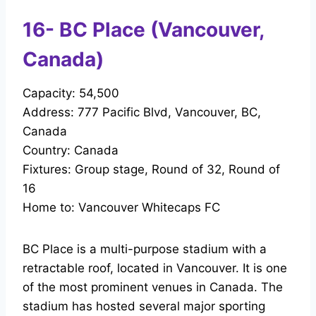
16- BC Place (Vancouver,
Canada)
Capacity: 54,500
Address: 777 Pacific Blvd, Vancouver, BC,
Canada
Country: Canada
Fixtures: Group stage, Round of 32, Round of
16
Home to: Vancouver Whitecaps FC
BC Place is a multi-purpose stadium with a
retractable roof, located in Vancouver. It is one
of the most prominent venues in Canada. The
stadium has hosted several major sporting