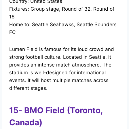
Country: United States
Fixtures: Group stage, Round of 32, Round of
16
Home to: Seattle Seahawks, Seattle Sounders
FC
Lumen Field is famous for its loud crowd and
strong football culture. Located in Seattle, it
provides an intense match atmosphere. The
stadium is well-designed for international
events. It will host multiple matches across
different stages.
15- BMO Field (Toronto,
Canada)