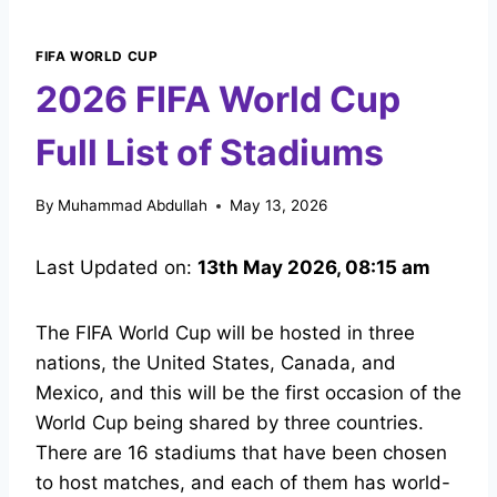
FIFA WORLD CUP
2026 FIFA World Cup
Full List of Stadiums
By
Muhammad Abdullah
May 13, 2026
Last Updated on:
13th May 2026, 08:15 am
The FIFA World Cup will be hosted in three
nations, the United States, Canada, and
Mexico, and this will be the first occasion of the
World Cup being shared by three countries.
There are 16 stadiums that have been chosen
to host matches, and each of them has world-