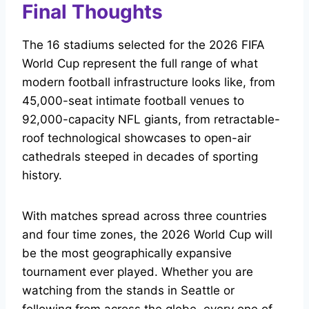
Final Thoughts
The 16 stadiums selected for the 2026 FIFA
World Cup represent the full range of what
modern football infrastructure looks like, from
45,000-seat intimate football venues to
92,000-capacity NFL giants, from retractable-
roof technological showcases to open-air
cathedrals steeped in decades of sporting
history.
With matches spread across three countries
and four time zones, the 2026 World Cup will
be the most geographically expansive
tournament ever played. Whether you are
watching from the stands in Seattle or