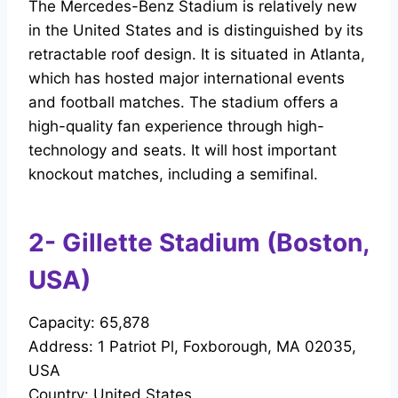
The Mercedes-Benz Stadium is relatively new
in the United States and is distinguished by its
retractable roof design. It is situated in Atlanta,
which has hosted major international events
and football matches. The stadium offers a
high-quality fan experience through high-
technology and seats. It will host important
knockout matches, including a semifinal.
2- Gillette Stadium (Boston,
USA)
Capacity: 65,878
Address: 1 Patriot Pl, Foxborough, MA 02035,
USA
Country: United States