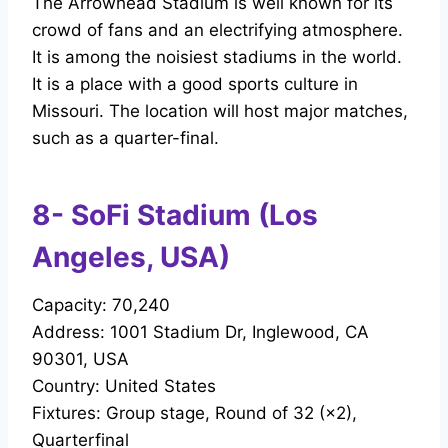
The Arrowhead Stadium is well known for its
crowd of fans and an electrifying atmosphere.
It is among the noisiest stadiums in the world.
It is a place with a good sports culture in
Missouri. The location will host major matches,
such as a quarter-final.
8- SoFi Stadium (Los
Angeles, USA)
Capacity: 70,240
Address: 1001 Stadium Dr, Inglewood, CA
90301, USA
Country: United States
Fixtures: Group stage, Round of 32 (×2),
Quarterfinal