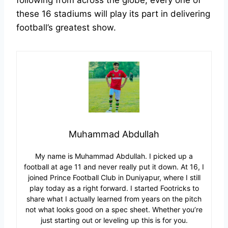
following from across the globe, every one of
these 16 stadiums will play its part in delivering
football’s greatest show.
Muhammad Abdullah
My name is Muhammad Abdullah. I picked up a
football at age 11 and never really put it down. At 16, I
joined Prince Football Club in Duniyapur, where I still
play today as a right forward. I started Footricks to
share what I actually learned from years on the pitch
not what looks good on a spec sheet. Whether you’re
just starting out or leveling up this is for you.