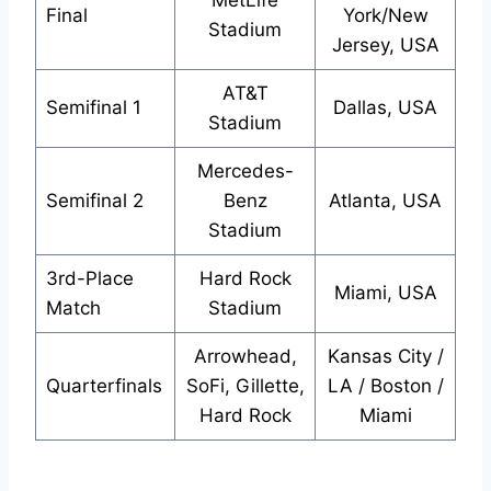
MetLife
Final
York/New
Stadium
Jersey, USA
AT&T
Semifinal 1
Dallas, USA
Stadium
Mercedes-
Semifinal 2
Benz
Atlanta, USA
Stadium
3rd-Place
Hard Rock
Miami, USA
Match
Stadium
Arrowhead,
Kansas City /
Quarterfinals
SoFi, Gillette,
LA / Boston /
Hard Rock
Miami