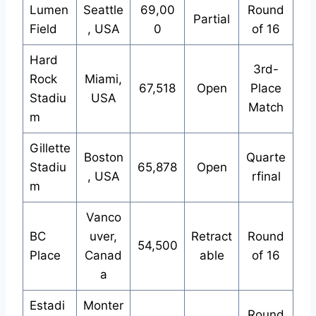
Lumen
Seattle
69,00
Round
Partial
Field
, USA
0
of 16
Hard
3rd-
Rock
Miami,
67,518
Open
Place
Stadiu
USA
Match
m
Gillette
Boston
Quarte
Stadiu
65,878
Open
, USA
rfinal
m
Vanco
BC
uver,
Retract
Round
54,500
Place
Canad
able
of 16
a
Estadi
Monter
Round