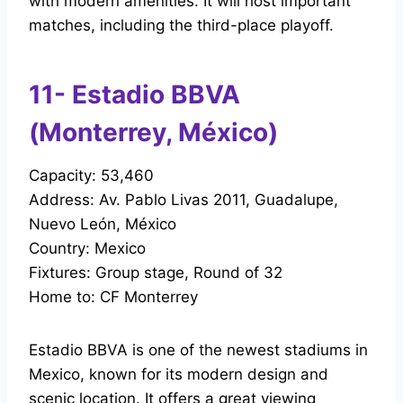
with modern amenities. It will host important
matches, including the third-place playoff.
11- Estadio BBVA
(Monterrey, México)
Capacity: 53,460
Address: Av. Pablo Livas 2011, Guadalupe,
Nuevo León, México
Country: Mexico
Fixtures: Group stage, Round of 32
Home to: CF Monterrey
Estadio BBVA is one of the newest stadiums in
Mexico, known for its modern design and
scenic location. It offers a great viewing