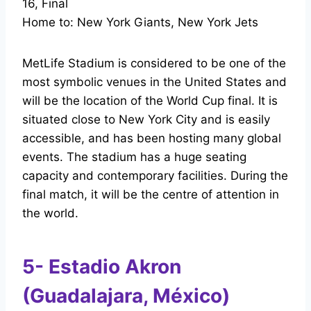
16, Final
Home to: New York Giants, New York Jets
MetLife Stadium is considered to be one of the
most symbolic venues in the United States and
will be the location of the World Cup final. It is
situated close to New York City and is easily
accessible, and has been hosting many global
events. The stadium has a huge seating
capacity and contemporary facilities. During the
final match, it will be the centre of attention in
the world.
5- Estadio Akron
(Guadalajara, México)