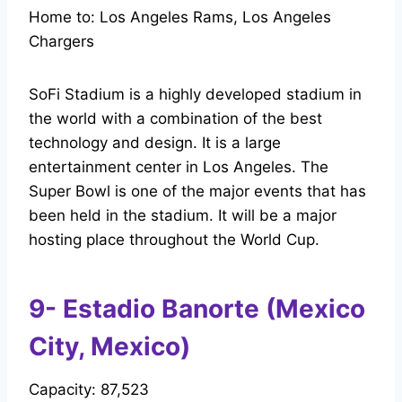
Home to: Los Angeles Rams, Los Angeles
Chargers
SoFi Stadium is a highly developed stadium in
the world with a combination of the best
technology and design. It is a large
entertainment center in Los Angeles. The
Super Bowl is one of the major events that has
been held in the stadium. It will be a major
hosting place throughout the World Cup.
9- Estadio Banorte (Mexico
City, Mexico)
Capacity: 87,523