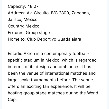
Capacity: 48,071
Address: Av. Circuito JVC 2800, Zapopan,
Jalisco, México
Country: Mexico
Fixtures: Group stage
Home to: Club Deportivo Guadalajara
Estadio Akron is a contemporary football-
specific stadium in Mexico, which is regarded
in terms of its design and ambiance. It has
been the venue of international matches and
large-scale tournaments before. The venue
offers an exciting fan experience. It will be
hosting group stage matches during the World
Cup.