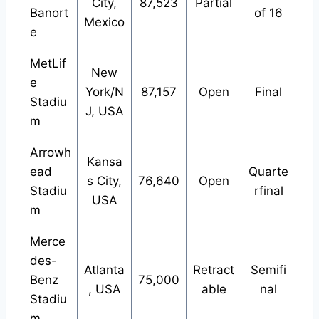
City,
87,523
Partial
Banort
of 16
Mexico
e
MetLif
New
e
York/N
87,157
Open
Final
Stadiu
J, USA
m
Arrowh
Kansa
ead
Quarte
s City,
76,640
Open
Stadiu
rfinal
USA
m
Merce
des-
Atlanta
Retract
Semifi
Benz
75,000
, USA
able
nal
Stadiu
m