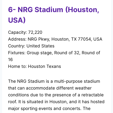
6- NRG Stadium (Houston,
USA)
Capacity: 72,220
Address: NRG Pkwy, Houston, TX 77054, USA
Country: United States
Fixtures: Group stage, Round of 32, Round of
16
Home to: Houston Texans
The NRG Stadium is a multi-purpose stadium
that can accommodate different weather
conditions due to the presence of a retractable
roof. It is situated in Houston, and it has hosted
major sporting events and concerts. The