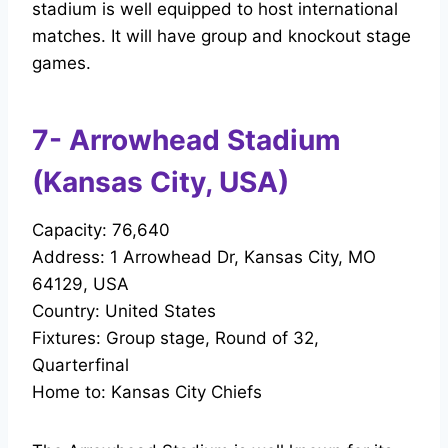
stadium is well equipped to host international
matches. It will have group and knockout stage
games.
7- Arrowhead Stadium
(Kansas City, USA)
Capacity: 76,640
Address: 1 Arrowhead Dr, Kansas City, MO
64129, USA
Country: United States
Fixtures: Group stage, Round of 32,
Quarterfinal
Home to: Kansas City Chiefs