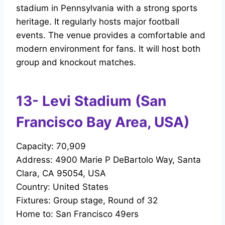
stadium in Pennsylvania with a strong sports
heritage. It regularly hosts major football
events. The venue provides a comfortable and
modern environment for fans. It will host both
group and knockout matches.
13- Levi Stadium (San
Francisco Bay Area, USA)
Capacity: 70,909
Address: 4900 Marie P DeBartolo Way, Santa
Clara, CA 95054, USA
Country: United States
Fixtures: Group stage, Round of 32
Home to: San Francisco 49ers