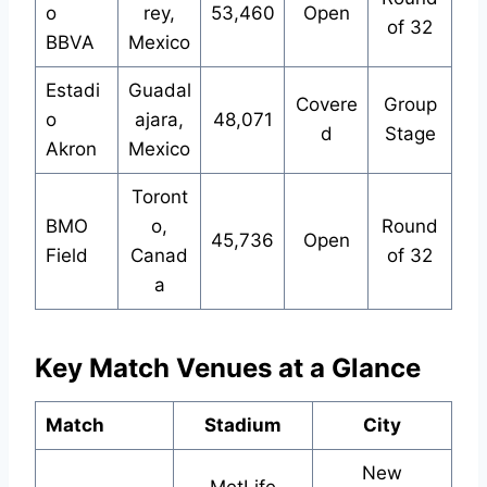
o
rey,
53,460
Open
of 32
BBVA
Mexico
Estadi
Guadal
Covere
Group
o
ajara,
48,071
d
Stage
Akron
Mexico
Toront
BMO
o,
Round
45,736
Open
Field
Canad
of 32
a
Key Match Venues at a Glance
Match
Stadium
City
New