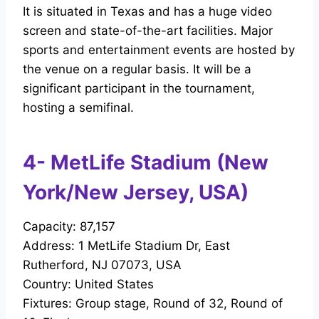
It is situated in Texas and has a huge video
screen and state-of-the-art facilities. Major
sports and entertainment events are hosted by
the venue on a regular basis. It will be a
significant participant in the tournament,
hosting a semifinal.
4- MetLife Stadium (New
York/New Jersey, USA)
Capacity: 87,157
Address: 1 MetLife Stadium Dr, East
Rutherford, NJ 07073, USA
Country: United States
Fixtures: Group stage, Round of 32, Round of