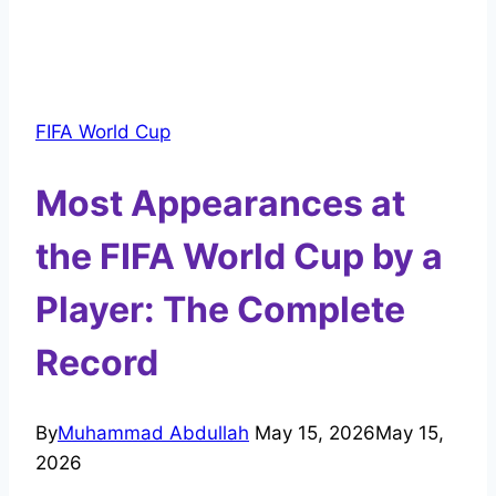
FIFA World Cup
Most Appearances at
the FIFA World Cup by a
Player: The Complete
Record
By
Muhammad Abdullah
May 15, 2026
May 15,
2026