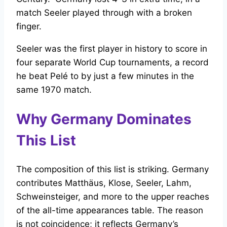
match Seeler played through with a broken
finger.
Seeler was the first player in history to score in
four separate World Cup tournaments, a record
he beat Pelé to by just a few minutes in the
same 1970 match.
Why Germany Dominates
This List
The composition of this list is striking. Germany
contributes Matthäus, Klose, Seeler, Lahm,
Schweinsteiger, and more to the upper reaches
of the all-time appearances table. The reason
is not coincidence; it reflects Germany’s