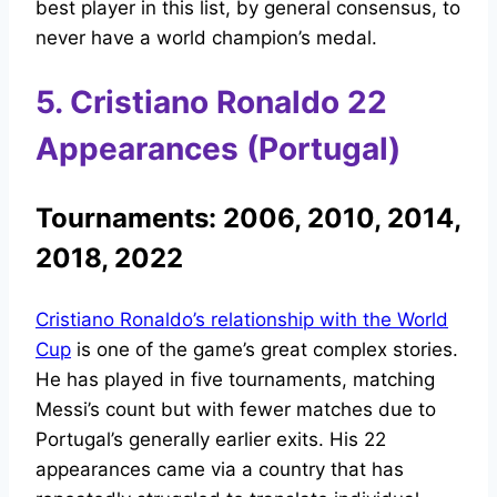
best player in this list, by general consensus, to
never have a world champion’s medal.
5. Cristiano Ronaldo 22
Appearances (Portugal)
Tournaments: 2006, 2010, 2014,
2018, 2022
Cristiano Ronaldo’s relationship with the World
Cup
is one of the game’s great complex stories.
He has played in five tournaments, matching
Messi’s count but with fewer matches due to
Portugal’s generally earlier exits. His 22
appearances came via a country that has