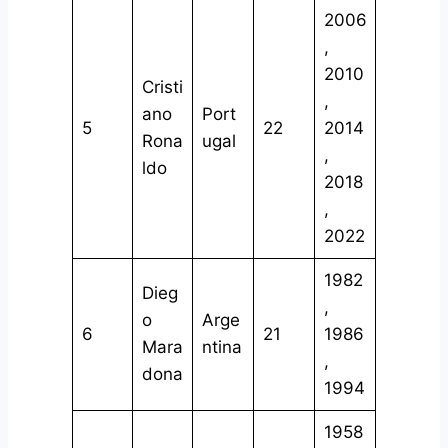
2006
,
2010
Cristi
,
ano
Port
5
22
2014
Rona
ugal
,
ldo
2018
,
2022
1982
Dieg
,
o
Arge
6
21
1986
Mara
ntina
,
dona
1994
1958