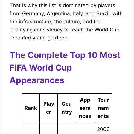
That is why this list is dominated by players
from Germany, Argentina, Italy, and Brazil, with
the infrastructure, the culture, and the
qualifying consistency to reach the World Cup
repeatedly and go deep.
The Complete Top 10 Most
FIFA World Cup
Appearances
App
Tour
Play
Cou
Rank
eara
nam
er
ntry
nces
ents
2006