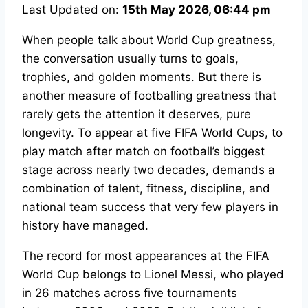
Last Updated on:
15th May 2026, 06:44 pm
When people talk about World Cup greatness,
the conversation usually turns to goals,
trophies, and golden moments. But there is
another measure of footballing greatness that
rarely gets the attention it deserves, pure
longevity. To appear at five FIFA World Cups, to
play match after match on football’s biggest
stage across nearly two decades, demands a
combination of talent, fitness, discipline, and
national team success that very few players in
history have managed.
The record for most appearances at the FIFA
World Cup belongs to Lionel Messi, who played
in 26 matches across five tournaments