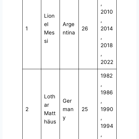
,
2010
Lion
,
el
Arge
1
26
2014
Mes
ntina
,
si
2018
,
2022
1982
,
1986
Loth
Ger
,
ar
2
man
25
1990
Matt
y
,
häus
1994
,