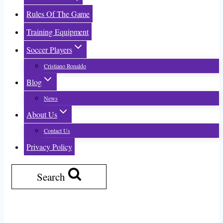
Rules Of The Game
Training Equipment
Soccer Players
Cristiano Ronaldo
Blog
News
About Us
Contact Us
Privacy Policy
Search