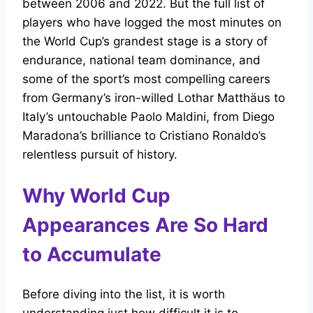
between 2006 and 2022. But the full list of
players who have logged the most minutes on
the World Cup’s grandest stage is a story of
endurance, national team dominance, and
some of the sport’s most compelling careers
from Germany’s iron-willed Lothar Matthäus to
Italy’s untouchable Paolo Maldini, from Diego
Maradona’s brilliance to Cristiano Ronaldo’s
relentless pursuit of history.
Why World Cup
Appearances Are So Hard
to Accumulate
Before diving into the list, it is worth
understanding just how difficult it is to