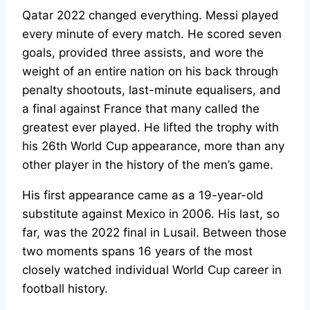
Qatar 2022 changed everything. Messi played
every minute of every match. He scored seven
goals, provided three assists, and wore the
weight of an entire nation on his back through
penalty shootouts, last-minute equalisers, and
a final against France that many called the
greatest ever played. He lifted the trophy with
his 26th World Cup appearance, more than any
other player in the history of the men’s game.
His first appearance came as a 19-year-old
substitute against Mexico in 2006. His last, so
far, was the 2022 final in Lusail. Between those
two moments spans 16 years of the most
closely watched individual World Cup career in
football history.