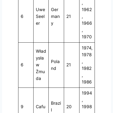
,
Uwe
Ger
1962
6
Seel
man
21
,
er
y
1966
,
1970
1974,
Wład
1978
ysła
Pola
,
6
w
21
nd
1982
Żmu
,
da
1986
1994
,
Brazi
9
Cafu
20
1998
l