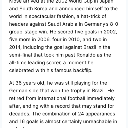
Klose arrived at the 2002 World Cup in Japan
and South Korea and announced himself to the
world in spectacular fashion, a hat-trick of
headers against Saudi Arabia in Germany’s 8-0
group-stage win. He scored five goals in 2002,
five more in 2006, four in 2010, and two in
2014, including the goal against Brazil in the
semi-final that took him past Ronaldo as the
all-time leading scorer, a moment he
celebrated with his famous backflip.
At 36 years old, he was still playing for the
German side that won the trophy in Brazil. He
retired from international football immediately
after, ending with a record that may stand for
decades. The combination of 24 appearances
and 16 goals is almost certainly unreachable in