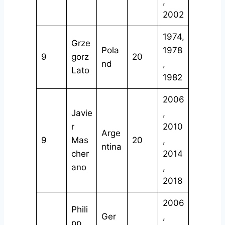
,
2002
1974,
Grze
Pola
1978
9
gorz
20
nd
,
Lato
1982
2006
Javie
,
r
2010
Arge
9
Mas
20
,
ntina
cher
2014
ano
,
2018
2006
Phili
Ger
,
pp