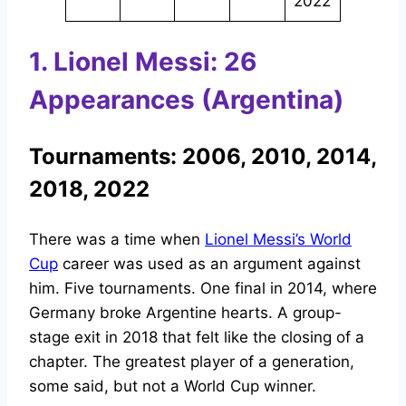
2022
1. Lionel Messi: 26
Appearances (Argentina)
Tournaments: 2006, 2010, 2014,
2018, 2022
There was a time when
Lionel Messi’s World
Cup
career was used as an argument against
him. Five tournaments. One final in 2014, where
Germany broke Argentine hearts. A group-
stage exit in 2018 that felt like the closing of a
chapter. The greatest player of a generation,
some said, but not a World Cup winner.