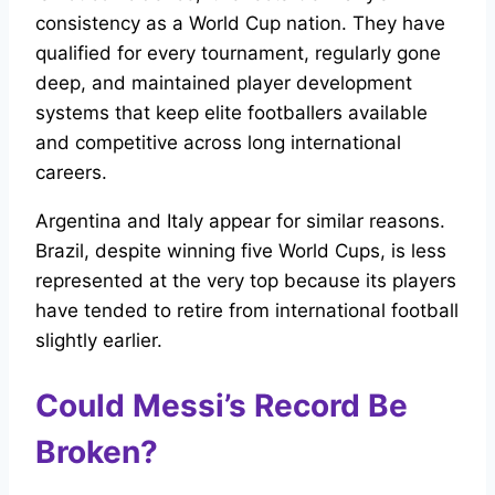
consistency as a World Cup nation. They have
qualified for every tournament, regularly gone
deep, and maintained player development
systems that keep elite footballers available
and competitive across long international
careers.
Argentina and Italy appear for similar reasons.
Brazil, despite winning five World Cups, is less
represented at the very top because its players
have tended to retire from international football
slightly earlier.
Could Messi’s Record Be
Broken?