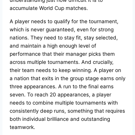
accumulate World Cup matches.
A player needs to qualify for the tournament,
which is never guaranteed, even for strong
nations. They need to stay fit, stay selected,
and maintain a high enough level of
performance that their manager picks them
across multiple tournaments. And crucially,
their team needs to keep winning. A player on
a nation that exits in the group stage earns only
three appearances. A run to the final earns
seven. To reach 20 appearances, a player
needs to combine multiple tournaments with
consistently deep runs, something that requires
both individual brilliance and outstanding
teamwork.