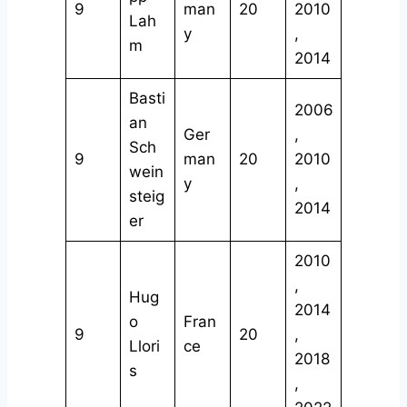
9
man
20
2010
Lah
y
,
m
2014
Basti
2006
an
Ger
,
Sch
9
man
20
2010
wein
y
,
steig
2014
er
2010
,
Hug
2014
o
Fran
9
20
,
Llori
ce
2018
s
,