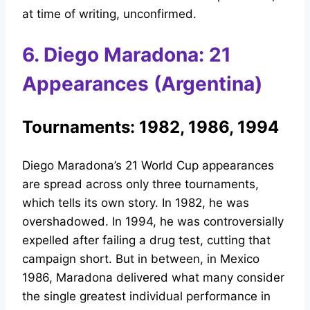
at time of writing, unconfirmed.
6. Diego Maradona: 21
Appearances (Argentina)
Tournaments: 1982, 1986, 1994
Diego Maradona’s 21 World Cup appearances
are spread across only three tournaments,
which tells its own story. In 1982, he was
overshadowed. In 1994, he was controversially
expelled after failing a drug test, cutting that
campaign short. But in between, in Mexico
1986, Maradona delivered what many consider
the single greatest individual performance in