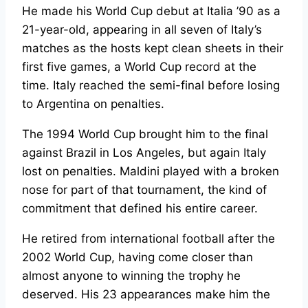
He made his World Cup debut at Italia ’90 as a
21-year-old, appearing in all seven of Italy’s
matches as the hosts kept clean sheets in their
first five games, a World Cup record at the
time. Italy reached the semi-final before losing
to Argentina on penalties.
The 1994 World Cup brought him to the final
against Brazil in Los Angeles, but again Italy
lost on penalties. Maldini played with a broken
nose for part of that tournament, the kind of
commitment that defined his entire career.
He retired from international football after the
2002 World Cup, having come closer than
almost anyone to winning the trophy he
deserved. His 23 appearances make him the