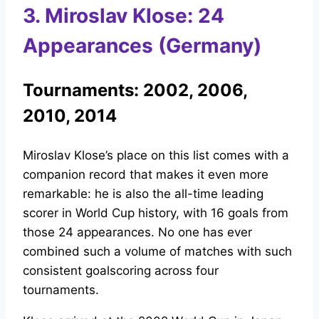
3. Miroslav Klose: 24
Appearances (Germany)
Tournaments: 2002, 2006,
2010, 2014
Miroslav Klose’s place on this list comes with a
companion record that makes it even more
remarkable: he is also the all-time leading
scorer in World Cup history, with 16 goals from
those 24 appearances. No one has ever
combined such a volume of matches with such
consistent goalscoring across four
tournaments.