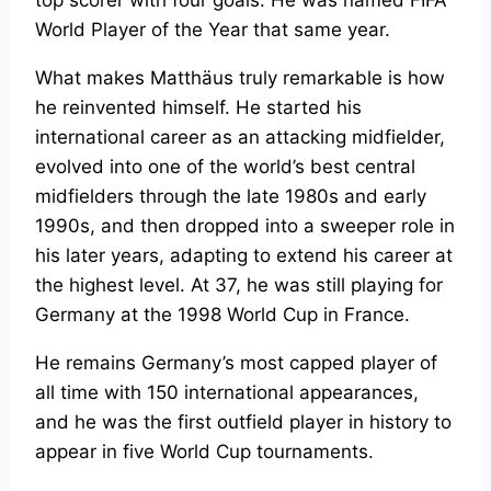
World Player of the Year that same year.
What makes Matthäus truly remarkable is how
he reinvented himself. He started his
international career as an attacking midfielder,
evolved into one of the world’s best central
midfielders through the late 1980s and early
1990s, and then dropped into a sweeper role in
his later years, adapting to extend his career at
the highest level. At 37, he was still playing for
Germany at the 1998 World Cup in France.
He remains Germany’s most capped player of
all time with 150 international appearances,
and he was the first outfield player in history to
appear in five World Cup tournaments.