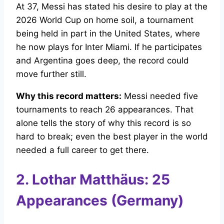
At 37, Messi has stated his desire to play at the
2026 World Cup on home soil, a tournament
being held in part in the United States, where
he now plays for Inter Miami. If he participates
and Argentina goes deep, the record could
move further still.
Why this record matters:
Messi needed five
tournaments to reach 26 appearances. That
alone tells the story of why this record is so
hard to break; even the best player in the world
needed a full career to get there.
2. Lothar Matthäus: 25
Appearances (Germany)