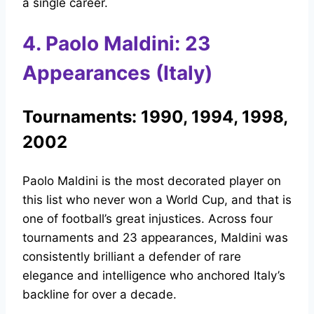
a single career.
4. Paolo Maldini: 23
Appearances (Italy)
Tournaments: 1990, 1994, 1998,
2002
Paolo Maldini is the most decorated player on
this list who never won a World Cup, and that is
one of football’s great injustices. Across four
tournaments and 23 appearances, Maldini was
consistently brilliant a defender of rare
elegance and intelligence who anchored Italy’s
backline for over a decade.