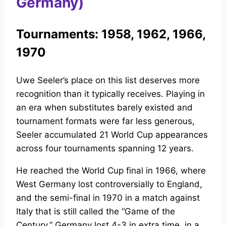
Germany)
Tournaments: 1958, 1962, 1966,
1970
Uwe Seeler’s place on this list deserves more
recognition than it typically receives. Playing in
an era when substitutes barely existed and
tournament formats were far less generous,
Seeler accumulated 21 World Cup appearances
across four tournaments spanning 12 years.
He reached the World Cup final in 1966, where
West Germany lost controversially to England,
and the semi-final in 1970 in a match against
Italy that is still called the “Game of the
Century.” Germany lost 4-3 in extra time, in a