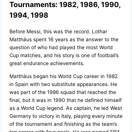
Tournaments: 1982, 1986, 1990,
1994, 1998
Before Messi, this was the record. Lothar
Matthäus spent 16 years as the answer to the
question of who had played the most World
Cup matches, and his story is one of football’s
great endurance achievements.
Matthäus began his World Cup career in 1982
in Spain with two substitute appearances. He
was part of the 1986 squad that reached the
final, but it was in 1990 that he defined himself
as a World Cup legend. As captain, he led West
Germany to victory in Italy, playing every minute
of the tournament and finishing as the team’s
top scorer with four goals. He was named FIFA