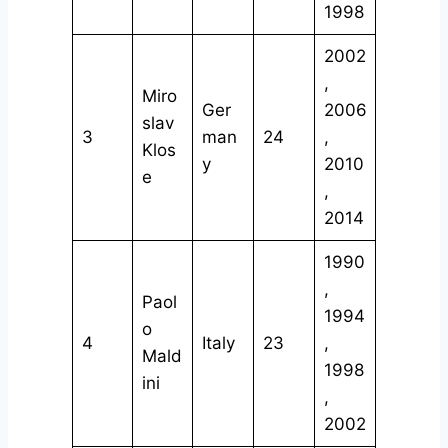
1998
2002
,
Miro
Ger
2006
slav
3
man
24
,
Klos
y
2010
e
,
2014
1990
,
Paol
1994
o
4
Italy
23
,
Mald
1998
ini
,
2002