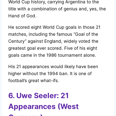
World Cup history, carrying Argentina to the
title with a combination of genius and, yes, the
Hand of God.
He scored eight World Cup goals in those 21
matches, including the famous “Goal of the
Century” against England, widely voted the
greatest goal ever scored. Five of his eight
goals came in the 1986 tournament alone.
His 21 appearances would likely have been
higher without the 1994 ban. It is one of
football’s great what-ifs.
6. Uwe Seeler: 21
Appearances (West