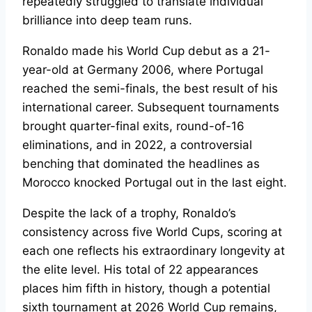
repeatedly struggled to translate individual
brilliance into deep team runs.
Ronaldo made his World Cup debut as a 21-
year-old at Germany 2006, where Portugal
reached the semi-finals, the best result of his
international career. Subsequent tournaments
brought quarter-final exits, round-of-16
eliminations, and in 2022, a controversial
benching that dominated the headlines as
Morocco knocked Portugal out in the last eight.
Despite the lack of a trophy, Ronaldo’s
consistency across five World Cups, scoring at
each one reflects his extraordinary longevity at
the elite level. His total of 22 appearances
places him fifth in history, though a potential
sixth tournament at 2026 World Cup remains,