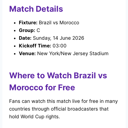
Match Details
Fixture:
Brazil vs Morocco
Group:
C
Date:
Sunday, 14 June 2026
Kickoff Time:
03:00
Venue:
New York/New Jersey Stadium
Where to Watch Brazil vs
Morocco for Free
Fans can watch this match live for free in many
countries through official broadcasters that
hold World Cup rights.