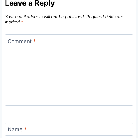
Leave a Reply
Your email address will not be published.
Required fields are
marked
*
Comment
*
Name
*