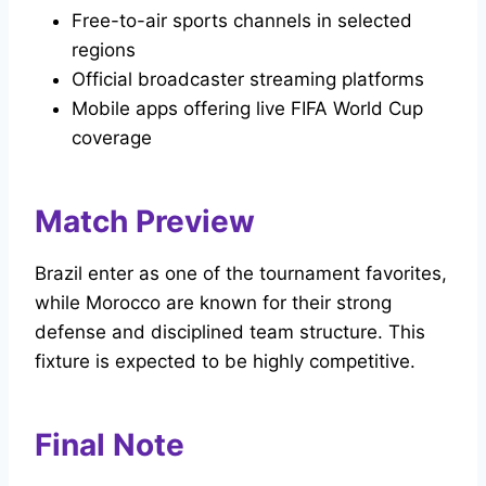
Free-to-air sports channels in selected
regions
Official broadcaster streaming platforms
Mobile apps offering live FIFA World Cup
coverage
Match Preview
Brazil enter as one of the tournament favorites,
while Morocco are known for their strong
defense and disciplined team structure. This
fixture is expected to be highly competitive.
Final Note