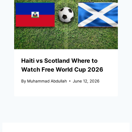
Haiti vs Scotland Where to
Watch Free World Cup 2026
By
Muhammad Abdullah
June 12, 2026