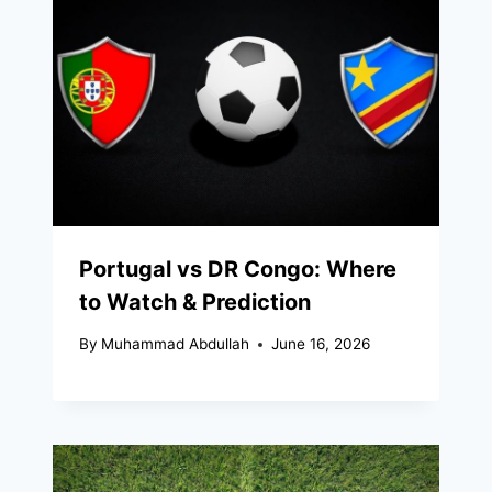
Portugal vs DR Congo: Where
to Watch & Prediction
By
Muhammad Abdullah
June 16, 2026