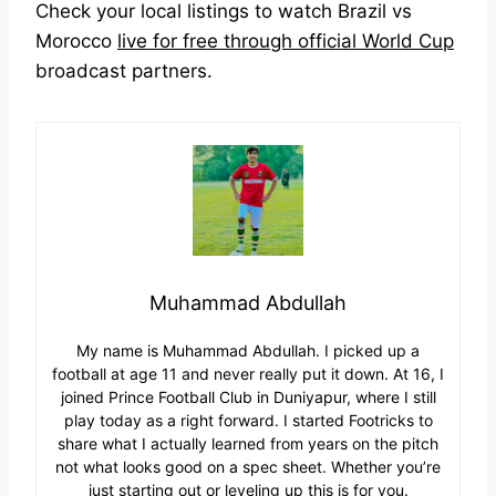
Check your local listings to watch Brazil vs
Morocco
live for free through official World Cup
broadcast partners.
Muhammad Abdullah
My name is Muhammad Abdullah. I picked up a
football at age 11 and never really put it down. At 16, I
joined Prince Football Club in Duniyapur, where I still
play today as a right forward. I started Footricks to
share what I actually learned from years on the pitch
not what looks good on a spec sheet. Whether you’re
just starting out or leveling up this is for you.