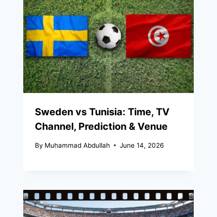
Sweden vs Tunisia: Time, TV
Channel, Prediction & Venue
By
Muhammad Abdullah
June 14, 2026