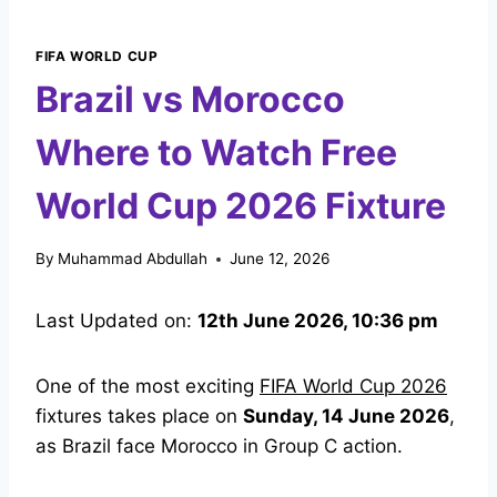
FIFA WORLD CUP
Brazil vs Morocco
Where to Watch Free
World Cup 2026 Fixture
By
Muhammad Abdullah
June 12, 2026
Last Updated on:
12th June 2026, 10:36 pm
One of the most exciting
FIFA World Cup 2026
fixtures takes place on
Sunday, 14 June 2026
,
as Brazil face Morocco in Group C action.