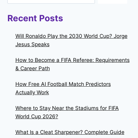
Recent Posts
Will Ronaldo Play the 2030 World Cup? Jorge
Jesus Speaks
How to Become a FIFA Referee: Requirements
& Career Path
How Free AI Football Match Predictors
Actually Work
Where to Stay Near the Stadiums for FIFA
World Cup 2026?
What Is a Cleat Sharpener? Complete Guide