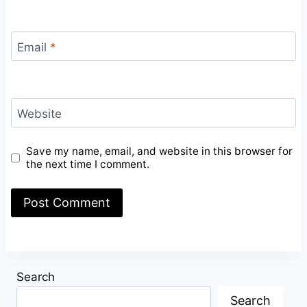
Email
*
Website
Save my name, email, and website in this browser for
the next time I comment.
Search
Search