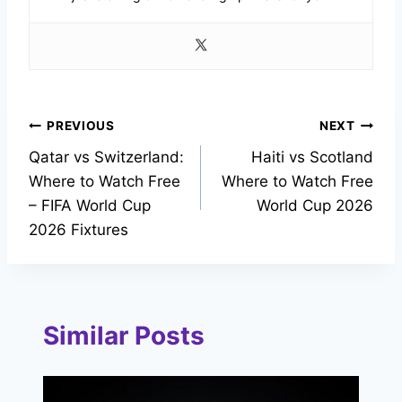
Post
PREVIOUS
NEXT
Qatar vs Switzerland:
Haiti vs Scotland
navigation
Where to Watch Free
Where to Watch Free
– FIFA World Cup
World Cup 2026
2026 Fixtures
Similar Posts