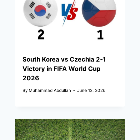
South Korea vs Czechia 2-1
Victory in FIFA World Cup
2026
By
Muhammad Abdullah
June 12, 2026