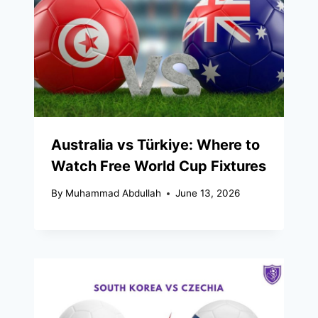
Australia vs Türkiye: Where to
Watch Free World Cup Fixtures
By
Muhammad Abdullah
June 13, 2026