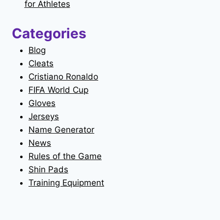
for Athletes
Categories
Blog
Cleats
Cristiano Ronaldo
FIFA World Cup
Gloves
Jerseys
Name Generator
News
Rules of the Game
Shin Pads
Training Equipment