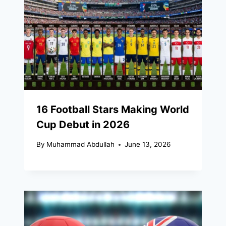
16 Football Stars Making World
Cup Debut in 2026
By
Muhammad Abdullah
June 13, 2026